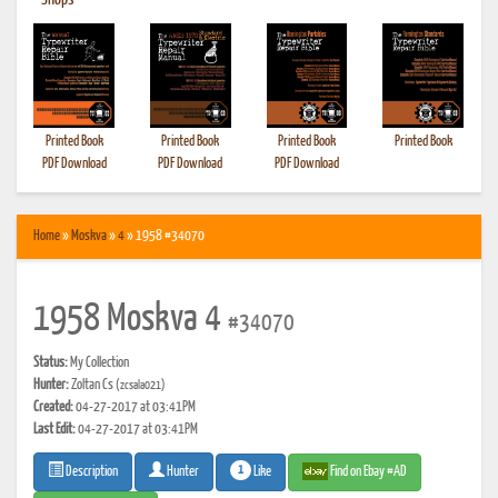
•
Shops
Printed Book
Printed Book
Printed Book
Printed Book
PDF Download
PDF Download
PDF Download
Home
»
Moskva
»
4
» 1958 #34070
1958 Moskva 4
#34070
Status:
My Collection
Hunter:
Zoltan Cs
(zcsala021)
Created:
04-27-2017 at 03:41PM
Last Edit:
04-27-2017 at 03:41PM
1
Like
Find on Ebay #AD
Description
Hunter