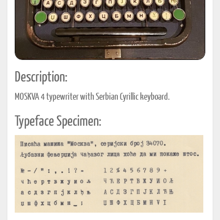
Description:
MOSKVA 4 typewriter with Serbian Cyrillic keyboard.
Typeface Specimen: