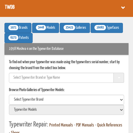
TWDB
1071
3448
25423
16082
Brands
Models
Galleries
Typefaces
6273
Patents
1958 Moskva 4 on the Typewriter Database
To find out when your typewriter was made using the typewriters serial number, start by
choosing the brand from the select box below.
Browse Photo Galleries of Typewriter Models:
Typewriter Repair:
Printed Manuals
•
PDF Manuals
•
Quick References