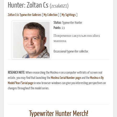
Hunter: Zoltan Cs
(zcsala021)
Zoltan Cs's Typewriter Galleries
[
My Collection
] [
My Sightings
]
Status:
Typewriter Hunter
Points:
13
Повремени сакупљач писаћих
машина.
Occassional typewriter collector.
RESEARCH NOTE:
When researching the Moskva 4 on a computer with lots of screen real
estate, you may find that launching the
Moskva Serial Number page
and the
Moskva 4 By
Model/Year/Serial page
in new browser windows can give you interesting perspectives on
changes throughout the model series.
Typewriter Hunter Merch!