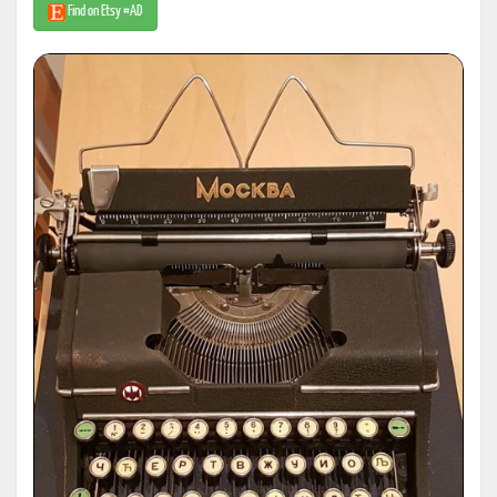
Find on Etsy #AD