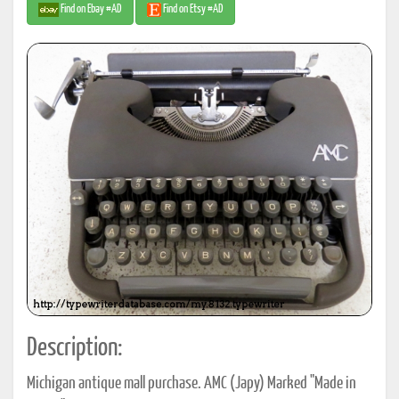
Find on Ebay #AD
Find on Etsy #AD
Description:
Michigan antique mall purchase. AMC (Japy) Marked "Made in