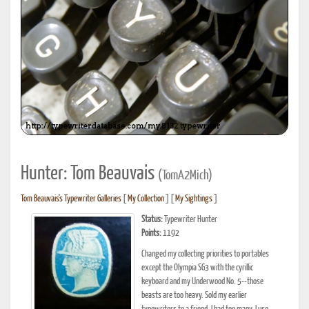
Hunter: Tom Beauvais
(TomA2Mich)
Tom Beauvais's Typewriter Galleries
[
My Collection
] [
My Sightings
]
Status:
Typewriter Hunter
Points:
1192
Changed my collecting priorities to portables
except the Olympia SG3 with the cyrillic
keyboard and my Underwood No. 5--those
beasts are too heavy. Sold my earlier