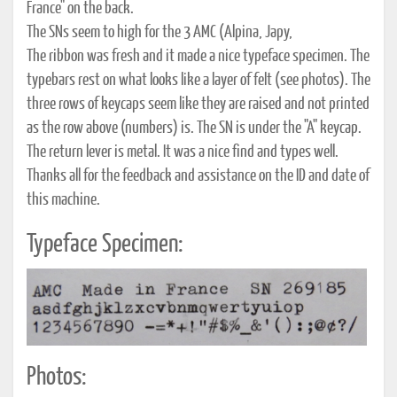
France" on the back.
The SNs seem to high for the 3 AMC (Alpina, Japy,
The ribbon was fresh and it made a nice typeface specimen. The
typebars rest on what looks like a layer of felt (see photos). The
three rows of keycaps seem like they are raised and not printed
as the row above (numbers) is. The SN is under the "A" keycap.
The return lever is metal. It was a nice find and types well.
Thanks all for the feedback and assistance on the ID and date of
this machine.
Typeface Specimen:
Photos: