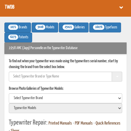
TWDB
1071
3448
25421
16076
Brands
Models
Galleries
Typefaces
6273
Patents
1958 AMC (Japy) Personelle on the Typewriter Database
To find out when your typewriter was made using the typewriters serial number, start by
choosing the brand from the select box below.
Browse Photo Galleries of Typewriter Models:
Typewriter Repair:
Printed Manuals
•
PDF Manuals
•
Quick References