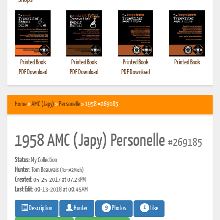
•
Shops
Printed Book
Printed Book
Printed Book
Printed Book
PDF Download
PDF Download
PDF Download
Home
»
AMC (Japy)
»
Personelle
» 1958 #269185
1958 AMC (Japy) Personelle
#269185
Status:
My Collection
Hunter:
Tom Beauvais
(TomA2Mich)
Created:
05-25-2017 at 07:23PM
Last Edit:
09-13-2018 at 09:45AM
9
1
Photos
Like
Description
Hunter