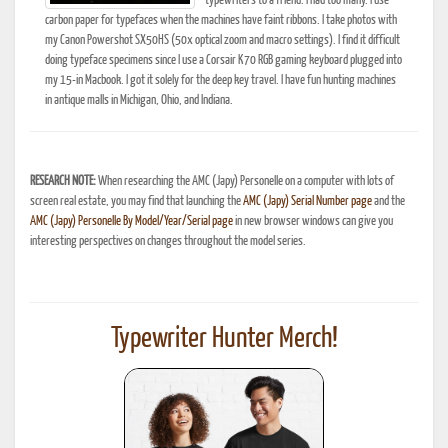
typewriters to a friend. I had too many. I use
carbon paper for typefaces when the machines have faint ribbons. I take photos with
my Canon Powershot SX50HS (50x optical zoom and macro settings). I find it difficult
doing typeface specimens since I use a Corsair K70 RGB gaming keyboard plugged into
my 15-in Macbook. I got it solely for the deep key travel. I have fun hunting machines
in antique malls in Michigan, Ohio, and Indiana.
RESEARCH NOTE:
When researching the AMC (Japy) Personelle on a computer with lots of
screen real estate, you may find that launching the
AMC (Japy) Serial Number page
and the
AMC (Japy) Personelle By Model/Year/Serial page
in new browser windows can give you
interesting perspectives on changes throughout the model series.
Typewriter Hunter Merch!