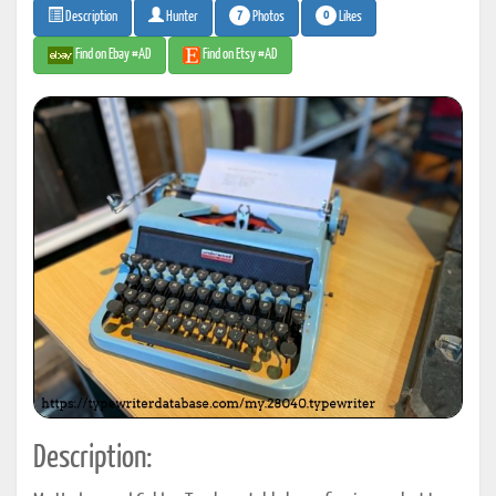
7
0
Photos
Likes
Description
Hunter
Find on Ebay #AD
Find on Etsy #AD
Description: