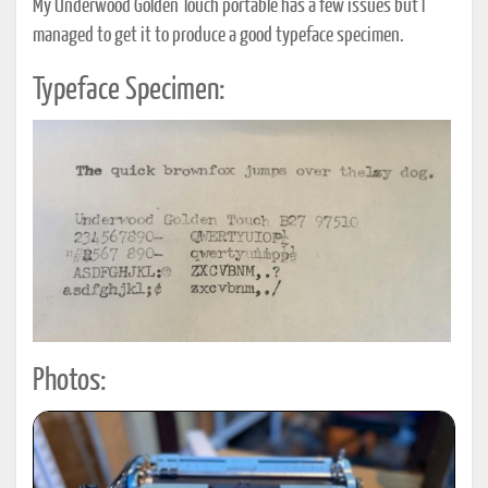
My Underwood Golden Touch portable has a few issues but I
managed to get it to produce a good typeface specimen.
Typeface Specimen:
Photos: