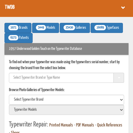
TWDB
1071
3449
25430
16089
Brands
Models
Galleries
Typefaces
6273
Patents
1957 Underwood Golden Touch on the Typewriter Database
To find out when your typewriter was made using the typewriters serial number, start by
choosing the brand from the select box below.
Browse Photo Galleries of Typewriter Models:
Typewriter Repair:
Printed Manuals
•
PDF Manuals
•
Quick References