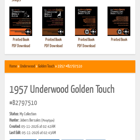
•
Shops
Printed Book
Printed Book
Printed Book
Printed Book
PDF Download
PDF Download
PDF Download
Home
»
Underwood
»
Golden Touch
» 1957 #B2797510
1957 Underwood Golden Touch
#B2797510
Status:
My Collection
Hunter:
Jobers Bersales
(Pinoytype)
Created:
05-11-2026 at 02:42AM
Last Edit:
05-11-2026 at 02:43AM