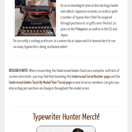
I'm an archaeologist who writes heritage books
and collects Japanese ceramics as well as quite
a number of typewriters that I've acquired
through purchase or as gifts over the last 10
years in the Philippines as well as in the US and
Japan.
I'm currently a visiting professor at a university in Japan and it is heaven here to see
so many typewriters being auctioned online!
RESEARCH NOTE:
When researching the Underwood Golden Touch on a computer with lots of
screen real estate, you may find that launching the
Underwood Serial Number page
and the
Underwood Golden Touch By Model/Year/Serial page
in new browser windows can give you
interesting perspectives on changes throughout the model series.
Typewriter Hunter Merch!