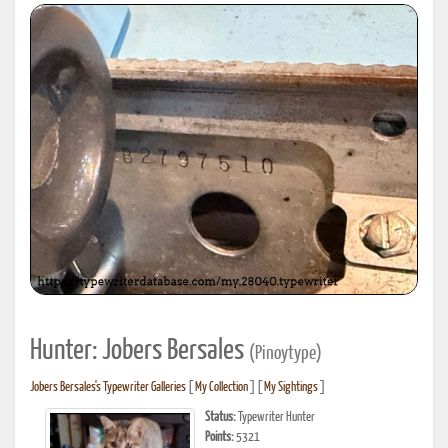
Hunter: Jobers Bersales
(Pinoytype)
Jobers Bersales's Typewriter Galleries
[
My Collection
] [
My Sightings
]
Status:
Typewriter Hunter
Points:
5321