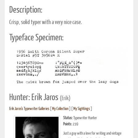
Description:
Crisp, solid typer with a very nice case.
Typeface Specimen:
Hunter: Erik Jaros
(Erik)
Erik Jaros's Typewriter Galleries
[
My Collection
] [
My Sightings
]
Status:
Typewriter Hunter
Points:
239
Just a guy with a love for writing and vintage