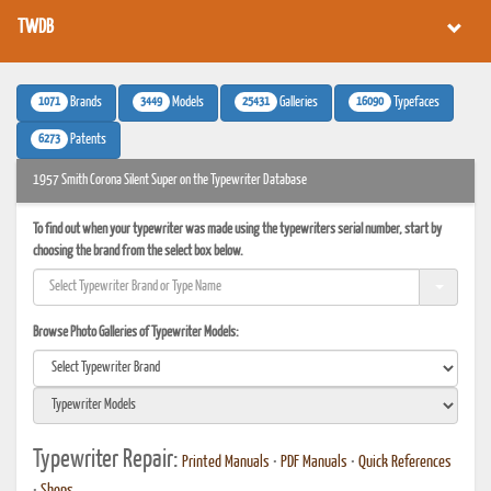
TWDB
1071
3449
25431
16090
Brands
Models
Galleries
Typefaces
6273
Patents
1957 Smith Corona Silent Super on the Typewriter Database
To find out when your typewriter was made using the typewriters serial number, start by
choosing the brand from the select box below.
Browse Photo Galleries of Typewriter Models:
Typewriter Repair:
Printed Manuals
•
PDF Manuals
•
Quick References