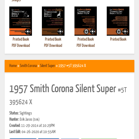
•
Shops
Printed Book
Printed Book
Printed Book
Printed Book
PDF Download
PDF Download
PDF Download
Home
»
Smith Corona
»
Silent Super
» 1957 #5T 395624 X
1957 Smith Corona Silent Super
#5T
395624 X
Status:
Sightings
Hunter:
Erik Jaros
(Erik)
Created:
11-29-2014 at 10:29PM
Last Edit:
04-26-2020 at 10:55AM