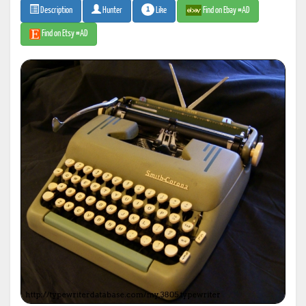
1
Like
Find on Ebay #AD
Description
Hunter
Find on Etsy #AD