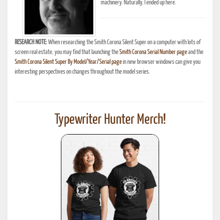
machinery. Naturally, I ended up here.
RESEARCH NOTE:
When researching the Smith Corona Silent Super on a computer with lots of
screen real estate, you may find that launching the
Smith Corona Serial Number page
and the
Smith Corona Silent Super By Model/Year/Serial page
in new browser windows can give you
interesting perspectives on changes throughout the model series.
Typewriter Hunter Merch!