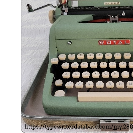
ook
Printed Book
Printed Book
Printed Book
Printed Book
Prin
PDF Download
PDF Download
PDF Download
PDF Download
PDF 