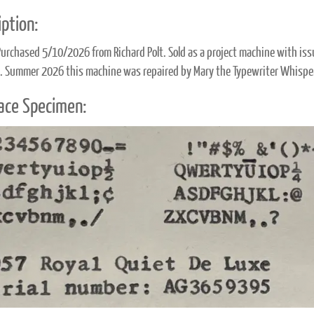
ption:
Purchased 5/10/2026 from Richard Polt. Sold as a project machine with issu
. Summer 2026 this machine was repaired by Mary the Typewriter Whispe
ace Specimen: