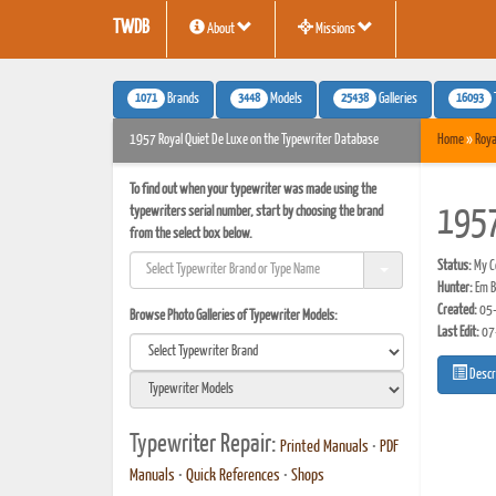
TWDB
About
Missions
1071
3448
25438
16093
Brands
Models
Galleries
1957 Royal Quiet De Luxe on the Typewriter Database
Home
»
Roya
To find out when your typewriter was made using the
typewriters serial number, start by choosing the brand
1957
from the select box below.
Status:
My Co
Hunter:
Em B
Created:
05-
Browse Photo Galleries of Typewriter Models:
Last Edit:
07
Descr
Typewriter Repair:
Printed Manuals
•
PDF
Manuals
•
Quick References
•
Shops