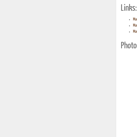
Links:
Ma
Ma
Ma
Photo