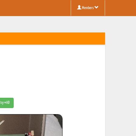
Members
Etsy #AD