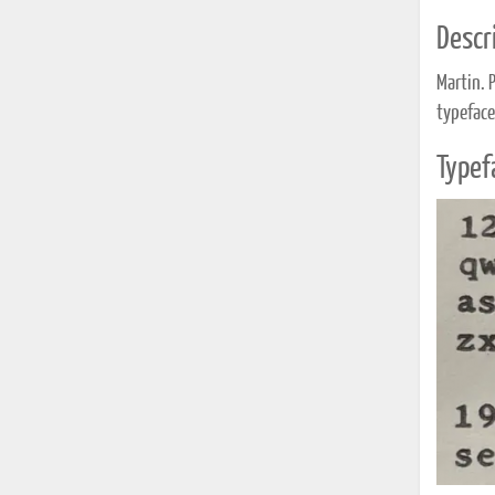
Descri
Martin. 
typeface
Typef