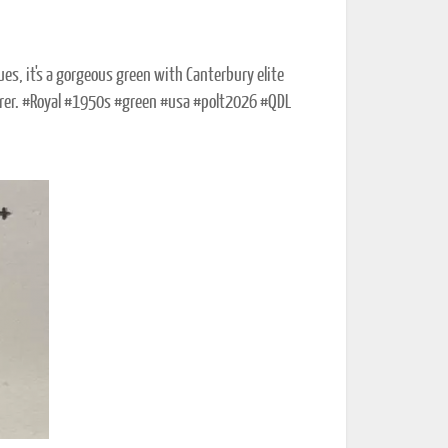
es, it's a gorgeous green with Canterbury elite
rer. #Royal #1950s #green #usa #polt2026 #QDL