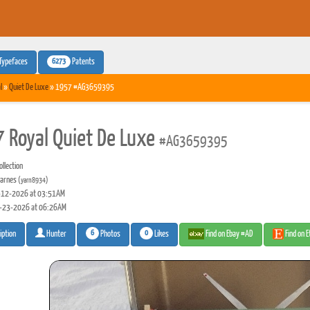
6273
Typefaces
Patents
l
»
Quiet De Luxe
» 1957 #AG3659395
 Royal Quiet De Luxe
#AG3659395
llection
arnes
(yarn8934)
12-2026 at 03:51AM
-23-2026 at 06:26AM
6
0
Photos
Likes
Find on Ebay #AD
Find on 
iption
Hunter