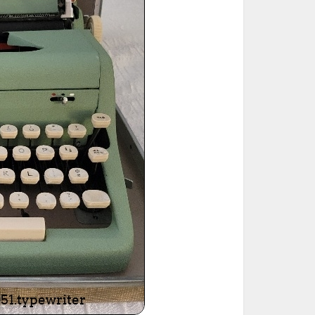
ted Book
Printed Book
Printed Book
Printed Book
Printed Book
Download
PDF Download
PDF Download
PDF Download
PDF Download