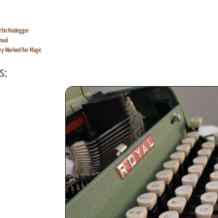
rtin Heidegger
nual
ry Worked Her Magic
s: