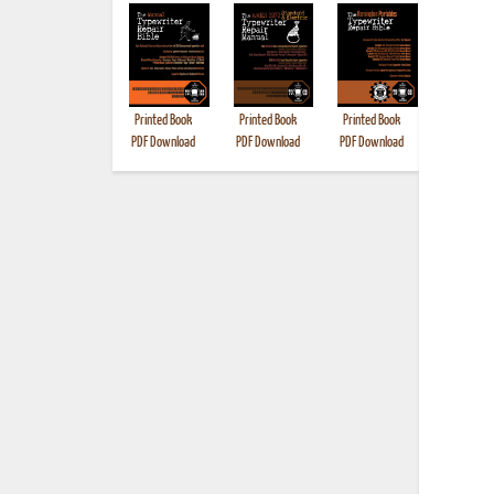
Printed Book
Printed Book
Printed Book
Printed B
PDF Download
PDF Download
PDF Download