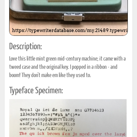
Description:
Love this little mint green mid-century machine; it came with a
tweed case and the original key. I popped in a ribbon - and
boom! They don't make em like they used to.
Typeface Specimen: