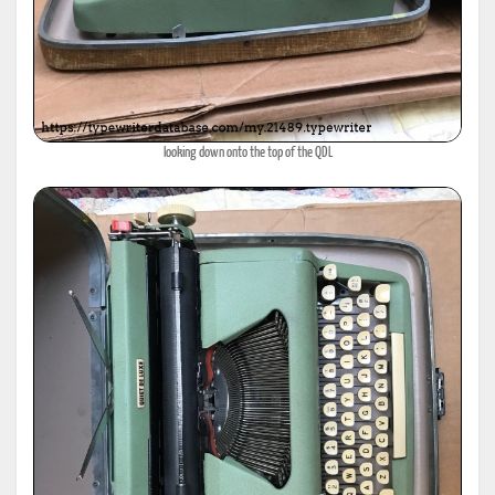
looking down onto the top of the QDL