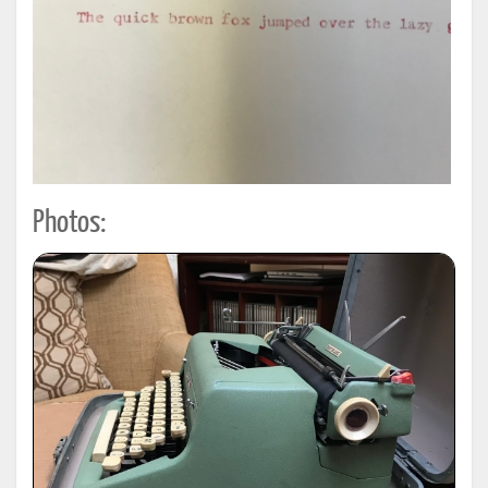
Photos: