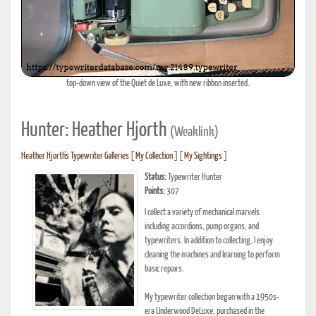
top-down view of the Quiet de Luxe, with new ribbon inserted.
Hunter: Heather Hjorth
(Weaklink)
Heather Hjorth's Typewriter Galleries
[
My Collection
] [
My Sightings
]
Status:
Typewriter Hunter
Points:
307
I collect a variety of mechanical marvels
including accordions, pump organs, and
typewriters. In addition to collecting, I enjoy
cleaning the machines and learning to perform
basic repairs.
My typewriter collection began with a 1950s-
era Underwood DeLuxe, purchased in the