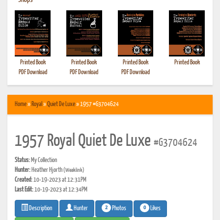
•
Shops
Printed Book
Printed Book
Printed Book
Printed Book
PDF Download
PDF Download
PDF Download
Home
»
Royal
»
Quiet De Luxe
» 1957 #G3704624
1957 Royal Quiet De Luxe
#G3704624
Status:
My Collection
Hunter:
Heather Hjorth
(Weaklink)
Created:
10-19-2023 at 12:31PM
Last Edit:
10-19-2023 at 12:34PM
2
0
Photos
Likes
Description
Hunter