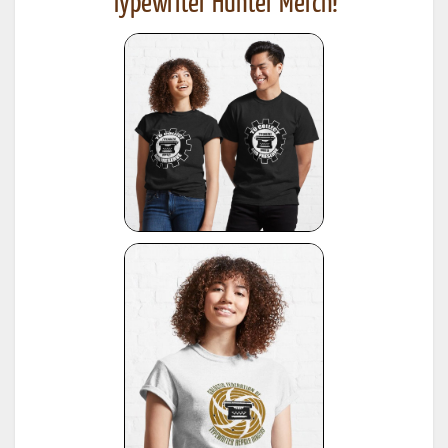
Typewriter Hunter Merch!