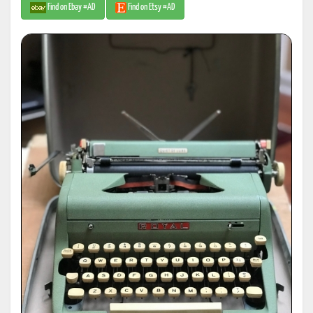
Find on Ebay #AD
Find on Etsy #AD