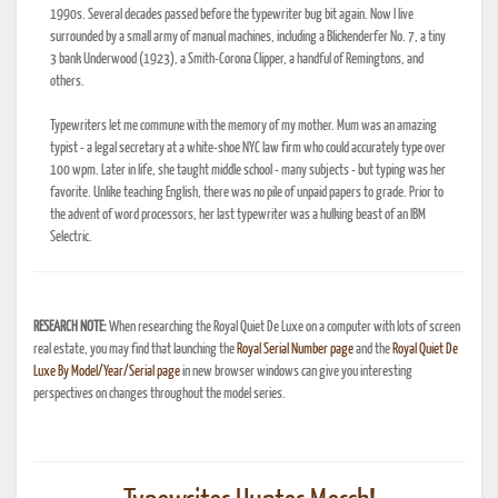
1990s. Several decades passed before the typewriter bug bit again. Now I live
surrounded by a small army of manual machines, including a Blickenderfer No. 7, a tiny
3 bank Underwood (1923), a Smith-Corona Clipper, a handful of Remingtons, and
others.
Typewriters let me commune with the memory of my mother. Mum was an amazing
typist - a legal secretary at a white-shoe NYC law firm who could accurately type over
100 wpm. Later in life, she taught middle school - many subjects - but typing was her
favorite. Unlike teaching English, there was no pile of unpaid papers to grade. Prior to
the advent of word processors, her last typewriter was a hulking beast of an IBM
Selectric.
RESEARCH NOTE:
When researching the Royal Quiet De Luxe on a computer with lots of screen
real estate, you may find that launching the
Royal Serial Number page
and the
Royal Quiet De
Luxe By Model/Year/Serial page
in new browser windows can give you interesting
perspectives on changes throughout the model series.