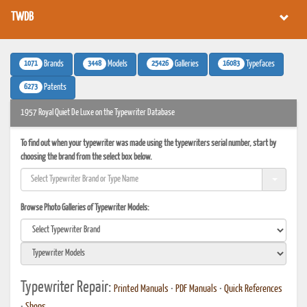
TWDB
1071
3448
25426
16083
Brands
Models
Galleries
Typefaces
6273
Patents
1957 Royal Quiet De Luxe on the Typewriter Database
To find out when your typewriter was made using the typewriters serial number, start by
choosing the brand from the select box below.
Browse Photo Galleries of Typewriter Models:
Typewriter Repair:
Printed Manuals
•
PDF Manuals
•
Quick References