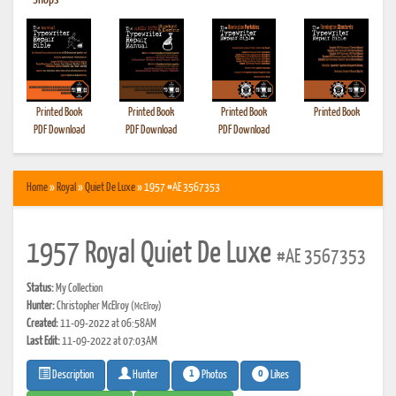
•
Shops
Printed Book
Printed Book
Printed Book
Printed Book
PDF Download
PDF Download
PDF Download
Home
»
Royal
»
Quiet De Luxe
» 1957 #AE 3567353
1957 Royal Quiet De Luxe
#AE 3567353
Status:
My Collection
Hunter:
Christopher McElroy
(McElroy)
Created:
11-09-2022 at 06:58AM
Last Edit:
11-09-2022 at 07:03AM
1
0
Photos
Likes
Description
Hunter