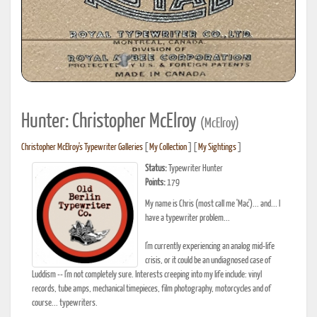
Hunter: Christopher McElroy
(McElroy)
Christopher McElroy's Typewriter Galleries
[
My Collection
] [
My Sightings
]
Status:
Typewriter Hunter
Points:
179
My name is Chris (most call me 'Mac')... and... I
have a typewriter problem...
I'm currently experiencing an analog mid-life
crisis, or it could be an undiagnosed case of
Luddism -- I'm not completely sure. Interests creeping into my life include: vinyl
records, tube amps, mechanical timepieces, film photography, motorcycles and of
course... typewriters.