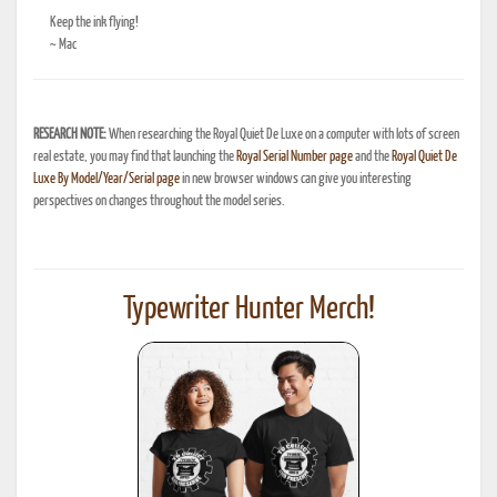
Keep the ink flying!
~ Mac
RESEARCH NOTE:
When researching the Royal Quiet De Luxe on a computer with lots of screen
real estate, you may find that launching the
Royal Serial Number page
and the
Royal Quiet De
Luxe By Model/Year/Serial page
in new browser windows can give you interesting
perspectives on changes throughout the model series.
Typewriter Hunter Merch!