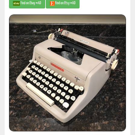
Find on Ebay #AD
Find on Etsy #AD