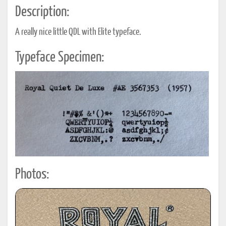
Description:
A really nice little QDL with Elite typeface.
Typeface Specimen:
Photos: