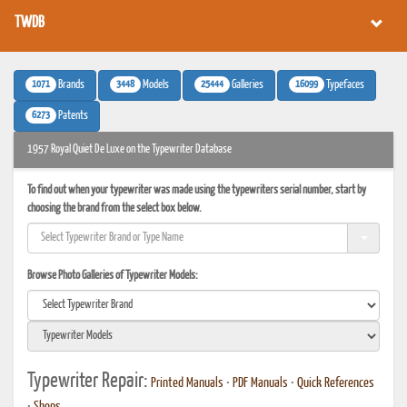
TWDB
1071
3448
25444
16099
Brands
Models
Galleries
Typefaces
6273
Patents
1957 Royal Quiet De Luxe on the Typewriter Database
To find out when your typewriter was made using the typewriters serial number, start by
choosing the brand from the select box below.
Browse Photo Galleries of Typewriter Models:
Typewriter Repair:
Printed Manuals
•
PDF Manuals
•
Quick References