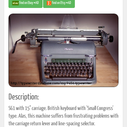
Find on Ebay #AD
Find on Etsy #AD
Description:
SG1 with 15" carriage. British keyboard with 'Small Congress'
type. Alas, this machine suffers from frustrating problems with
the carriage return lever and line-spacing selector.