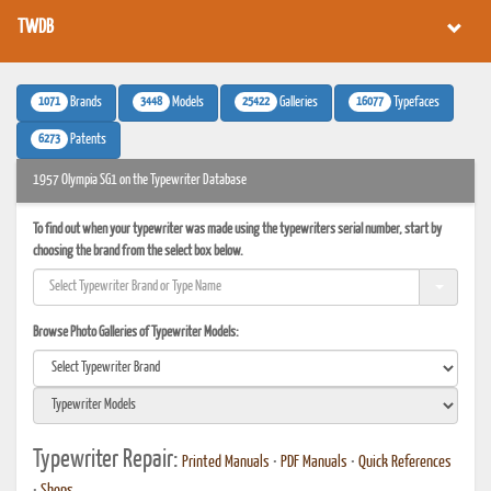
TWDB
1071
3448
25422
16077
Brands
Models
Galleries
Typefaces
6273
Patents
1957 Olympia SG1 on the Typewriter Database
To find out when your typewriter was made using the typewriters serial number, start by
choosing the brand from the select box below.
Browse Photo Galleries of Typewriter Models:
Typewriter Repair:
Printed Manuals
•
PDF Manuals
•
Quick References