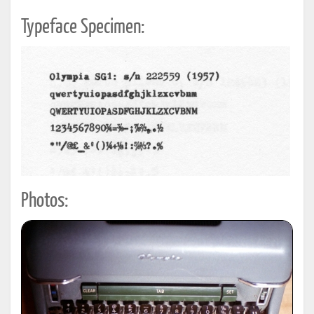
Typeface Specimen:
Photos: