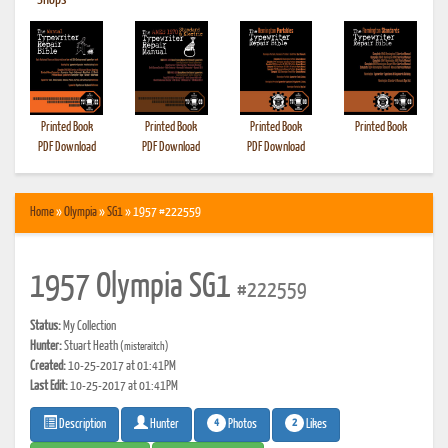
•
Shops
Printed Book
Printed Book
Printed Book
Printed Book
PDF Download
PDF Download
PDF Download
Home
»
Olympia
»
SG1
» 1957 #222559
1957 Olympia SG1
#222559
Status:
My Collection
Hunter:
Stuart Heath
(misteraitch)
Created:
10-25-2017 at 01:41PM
Last Edit:
10-25-2017 at 01:41PM
4
2
Photos
Likes
Description
Hunter