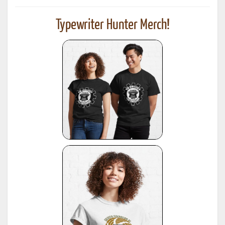
Typewriter Hunter Merch!