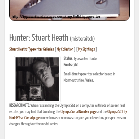
Hunter: Stuart Heath
(misteraitch)
Stuart Heath's Typewriter Galleries
[
My Collection
] [
My Sightings
]
Status:
Typewriter Hunter
Points:
361
Small-time typewriter collector based in
Monmouthshire, Wales.
RESEARCH NOTE:
When researching the Olympia SG1 on a computer with lots of screen real
estate, you may find that launching the
Olympia Serial Number page
and the
Olympia SG1 By
Model/Year/Serial page
in new browser windows can give you interesting perspectives on
changes throughout the model series.