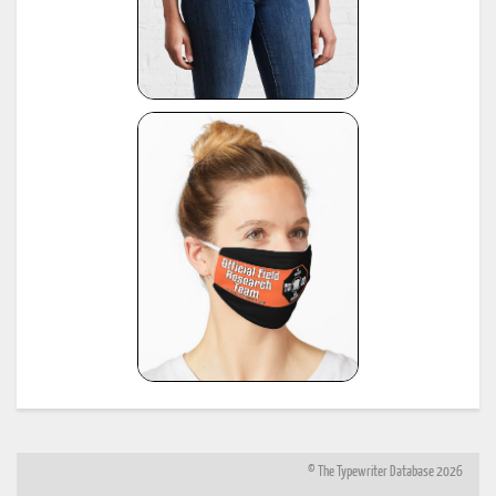
© The Typewriter Database 2026