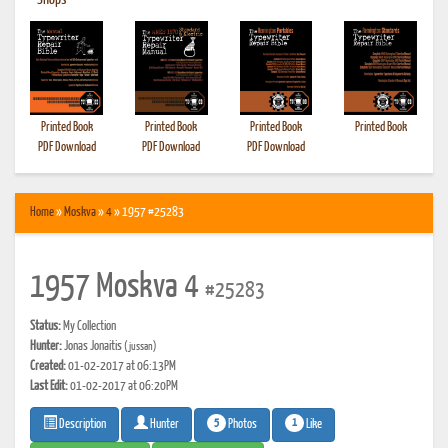
•
Shops
Printed Book
Printed Book
Printed Book
Printed Book
PDF Download
PDF Download
PDF Download
Home
»
Moskva
»
4
» 1957 #25283
1957 Moskva 4
#25283
Status:
My Collection
Hunter:
Jonas Jonaitis
(jussan)
Created:
01-02-2017 at 06:13PM
Last Edit:
01-02-2017 at 06:20PM
5
1
Photos
Like
Description
Hunter