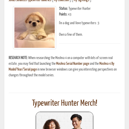
Jonas Jonaitis's Typewriter Galleries
[
My Collection
] [
My Sightings
]
Status:
Typewriter Hunter
Points:
43
I'm a dog and I love typewriters :3
Own a few of them.
RESEARCH NOTE:
When researching the Moskva 4 on a computer with lots of screen real
estate, you may find that launching the
Moskva Serial Number page
and the
Moskva 4 By
Model/Year/Serial page
in new browser windows can give you interesting perspectives on
changes throughout the model series.
Typewriter Hunter Merch!