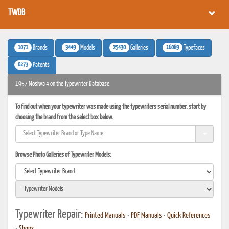
TWDB
1071
3449
25430
16089
Brands
Models
Galleries
Typefaces
6273
Patents
1957 Moskva 4 on the Typewriter Database
To find out when your typewriter was made using the typewriters serial number, start by
choosing the brand from the select box below.
Browse Photo Galleries of Typewriter Models:
Typewriter Repair:
Printed Manuals
•
PDF Manuals
•
Quick References