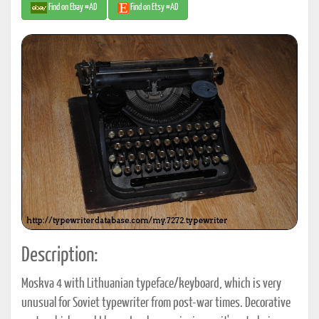
Find on Ebay #AD
Find on Etsy #AD
Description:
Moskva 4 with Lithuanian typeface/keyboard, which is very
unusual for Soviet typewriter from post-war times. Decorative