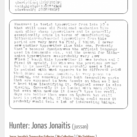
Hunter: Jonas Jonaitis
(jussan)