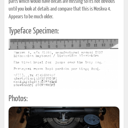
parts which would have decals are missing so it's not obvious
until you look at details and compare that this is Moskva 4.
Appears to be much older.
Typeface Specimen:
Photos: