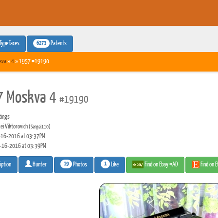
6273
Typefaces
Patents
kva
»
4
» 1957 #19190
7 Moskva 4
#19190
tings
ei Viktorovich
(Sergei110)
16-2016 at 03:37PM
-16-2016 at 03:39PM
19
1
Photos
Like
Find on Ebay #AD
Find on 
iption
Hunter