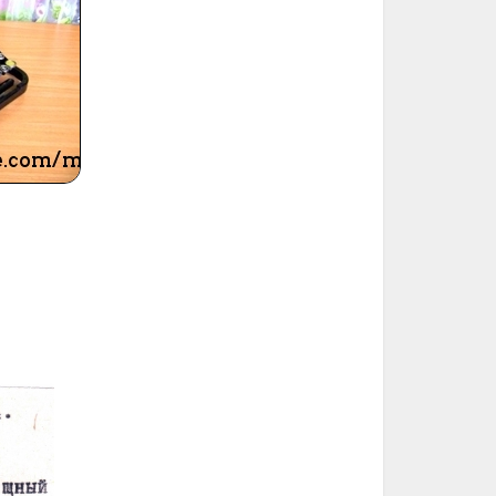
ted Book
Printed Book
Printed Book
Printed Book
Printed Book
Download
PDF Download
PDF Download
PDF Download
PDF Download