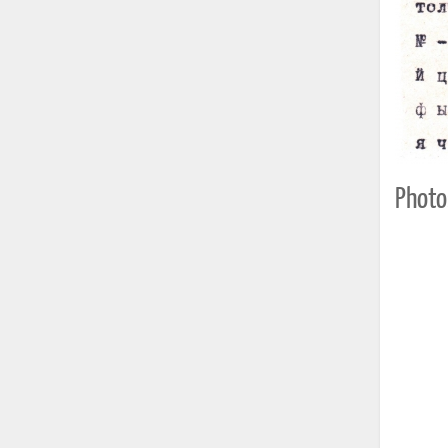
Photo