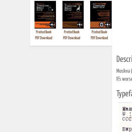
Printed Book
Printed Book
Printed Book
Printed B
PDF Download
PDF Download
PDF Download
Descri
Moskva 
It's wors
Typef