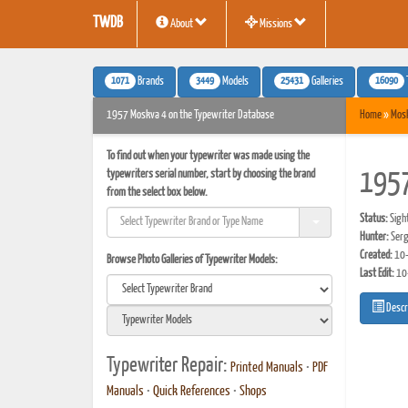
TWDB
About
Missions
1071
3449
25431
16090
Brands
Models
Galleries
1957 Moskva 4 on the Typewriter Database
Home
»
Mos
To find out when your typewriter was made using the
typewriters serial number, start by choosing the brand
195
from the select box below.
Status:
Sigh
Hunter:
Serg
Created:
10-
Browse Photo Galleries of Typewriter Models:
Last Edit:
10
Descr
Typewriter Repair:
Printed Manuals
•
PDF
Manuals
•
Quick References
•
Shops