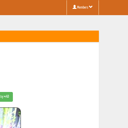
Members
Etsy #AD