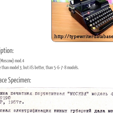
ook
Printed Book
Printed Book
Printed Book
Printed Book
Prin
PDF Download
PDF Download
PDF Download
PDF Download
PDF 
ption:
(Moscow) mod.4
e than model 3, but it's better, than 5-6-7-8 models.
ace Specimen: