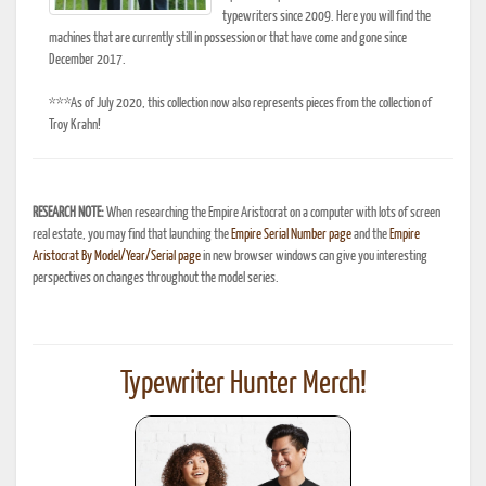
typewriters since 2009. Here you will find the
machines that are currently still in possession or that have come and gone since
December 2017.
***As of July 2020, this collection now also represents pieces from the collection of
Troy Krahn!
RESEARCH NOTE:
When researching the Empire Aristocrat on a computer with lots of screen
real estate, you may find that launching the
Empire Serial Number page
and the
Empire
Aristocrat By Model/Year/Serial page
in new browser windows can give you interesting
perspectives on changes throughout the model series.
Typewriter Hunter Merch!