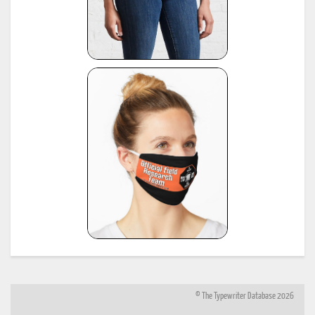
© The Typewriter Database 2026