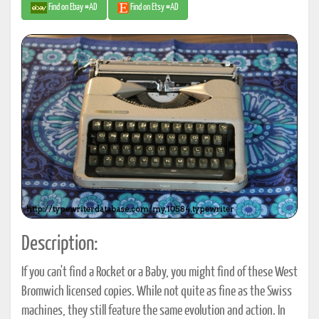
Find on Ebay #AD
Find on Etsy #AD
Description:
If you can't find a Rocket or a Baby, you might find of these West
Bromwich licensed copies. While not quite as fine as the Swiss
machines, they still feature the same evolution and action. In