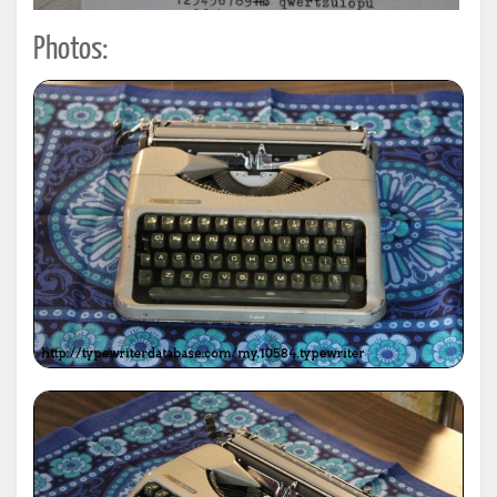
Photos: