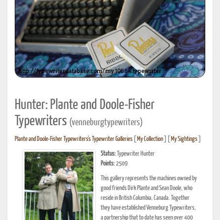
Hunter: Plante and Doole-Fisher
Typewriters
(venneburgtypewriters)
Plante and Doole-Fisher Typewriters's Typewriter Galleries
[
My Collection
] [
My Sightings
]
Status:
Typewriter Hunter
Points:
2509
This gallery represents the machines owned by
good friends Dirk Plante and Sean Doole, who
reside in British Columbia, Canada. Together
they have established Venneburg Typewriters,
a partnership that to date has seen over 400