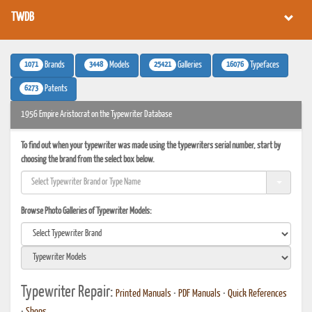
TWDB
1071
3448
25421
16076
Brands
Models
Galleries
Typefaces
6273
Patents
1956 Empire Aristocrat on the Typewriter Database
To find out when your typewriter was made using the typewriters serial number, start by
choosing the brand from the select box below.
Browse Photo Galleries of Typewriter Models:
Typewriter Repair:
Printed Manuals
•
PDF Manuals
•
Quick References