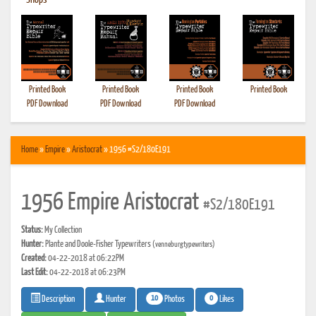
•
Shops
Printed Book
Printed Book
Printed Book
Printed Book
PDF Download
PDF Download
PDF Download
Home
»
Empire
»
Aristocrat
» 1956 #S2/180E191
1956 Empire Aristocrat
#S2/180E191
Status:
My Collection
Hunter:
Plante and Doole-Fisher Typewriters
(venneburgtypewriters)
Created:
04-22-2018 at 06:22PM
Last Edit:
04-22-2018 at 06:23PM
10
0
Photos
Likes
Description
Hunter