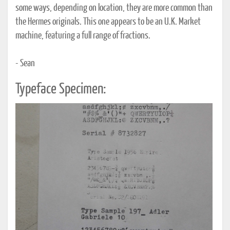
some ways, depending on location, they are more common than
the Hermes originals. This one appears to be an U.K. Market
machine, featuring a full range of fractions.
- Sean
Typeface Specimen: