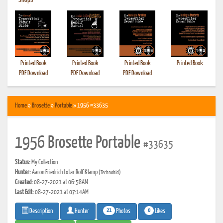
•
Shops
Printed Book
Printed Book
Printed Book
Printed Book
PDF Download
PDF Download
PDF Download
Home
»
Brosette
»
Portable
» 1956 #33635
1956 Brosette Portable
#33635
Status:
My Collection
Hunter:
Aaron Friedrich Lotar Rolf Klamp
(Technokid)
Created:
08-27-2021 at 06:58AM
Last Edit:
08-27-2021 at 07:14AM
21
0
Photos
Likes
Description
Hunter