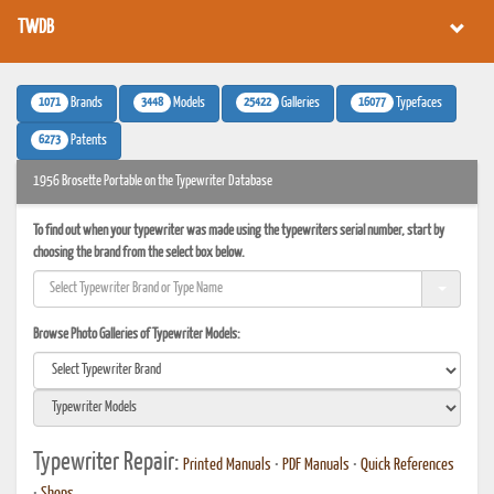
TWDB
1071
3448
25422
16077
Brands
Models
Galleries
Typefaces
6273
Patents
1956 Brosette Portable on the Typewriter Database
To find out when your typewriter was made using the typewriters serial number, start by
choosing the brand from the select box below.
Browse Photo Galleries of Typewriter Models:
Typewriter Repair:
Printed Manuals
•
PDF Manuals
•
Quick References