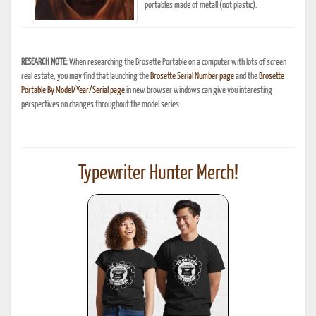
portables made of metall (not plastic).
RESEARCH NOTE:
When researching the Brosette Portable on a computer with lots of screen
real estate, you may find that launching the
Brosette Serial Number page
and the
Brosette
Portable By Model/Year/Serial page
in new browser windows can give you interesting
perspectives on changes throughout the model series.
Typewriter Hunter Merch!