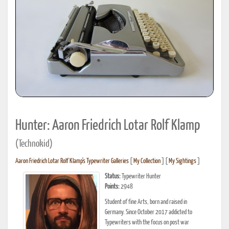
Hunter: Aaron Friedrich Lotar Rolf Klamp
(Technokid)
Aaron Friedrich Lotar Rolf Klamp's Typewriter Galleries
[
My Collection
] [
My Sightings
]
Status:
Typewriter Hunter
Points:
2948
Student of fine Arts, born and raised in
Germany. Since October 2017 addicted to
Typewriters with the focus on post war