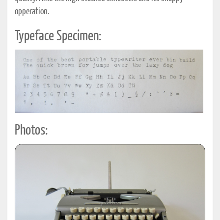
opperation.
Typeface Specimen:
Photos: