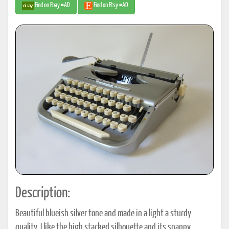
Find on Ebay #AD
Find on Etsy #AD
Description:
Beautiful blueish silver tone and made in a light a sturdy
quality. I like the high stacked silhouette and its snappy