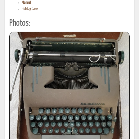
Manual
Holiday Case
Photos: