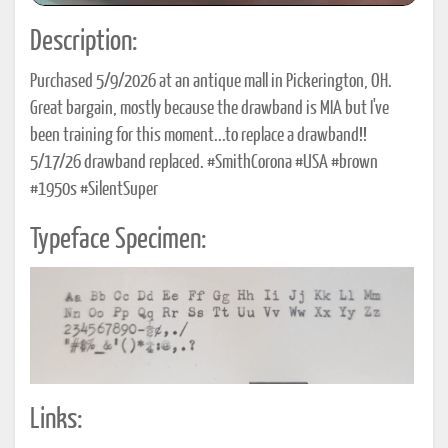
Description:
Purchased 5/9/2026 at an antique mall in Pickerington, OH.
Great bargain, mostly because the drawband is MIA but I've
been training for this moment...to replace a drawband!!
5/17/26 drawband replaced. #SmithCorona #USA #brown
#1950s #SilentSuper
Typeface Specimen:
Links: