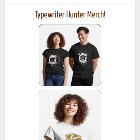
Typewriter Hunter Merch!