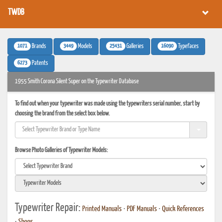
TWDB
1071
3449
25431
16090
Brands
Models
Galleries
Typefaces
6273
Patents
1955 Smith Corona Silent Super on the Typewriter Database
To find out when your typewriter was made using the typewriters serial number, start by
choosing the brand from the select box below.
Browse Photo Galleries of Typewriter Models:
Typewriter Repair:
Printed Manuals
•
PDF Manuals
•
Quick References