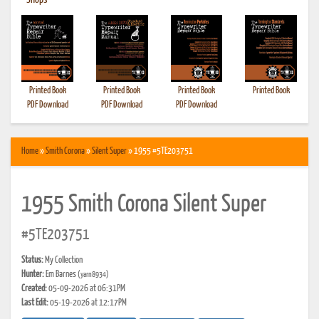
•
Shops
Printed Book
Printed Book
Printed Book
Printed Book
PDF Download
PDF Download
PDF Download
Home
»
Smith Corona
»
Silent Super
» 1955 #5TE203751
1955 Smith Corona Silent Super
#5TE203751
Status:
My Collection
Hunter:
Em Barnes
(yarn8934)
Created:
05-09-2026 at 06:31PM
Last Edit:
05-19-2026 at 12:17PM