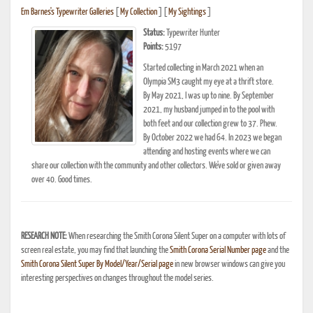
Em Barnes's Typewriter Galleries
[
My Collection
] [
My Sightings
]
Status:
Typewriter Hunter
Points:
5197
Started collecting in March 2021 when an
Olympia SM3 caught my eye at a thrift store.
By May 2021, I was up to nine. By September
2021, my husband jumped in to the pool with
both feet and our collection grew to 37. Phew.
By October 2022 we had 64. In 2023 we began
attending and hosting events where we can
share our collection with the community and other collectors. We've sold or given away
over 40. Good times.
RESEARCH NOTE:
When researching the Smith Corona Silent Super on a computer with lots of
screen real estate, you may find that launching the
Smith Corona Serial Number page
and the
Smith Corona Silent Super By Model/Year/Serial page
in new browser windows can give you
interesting perspectives on changes throughout the model series.