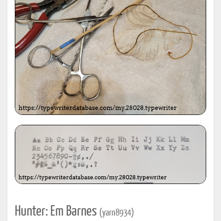
Hunter: Em Barnes
(yarn8934)