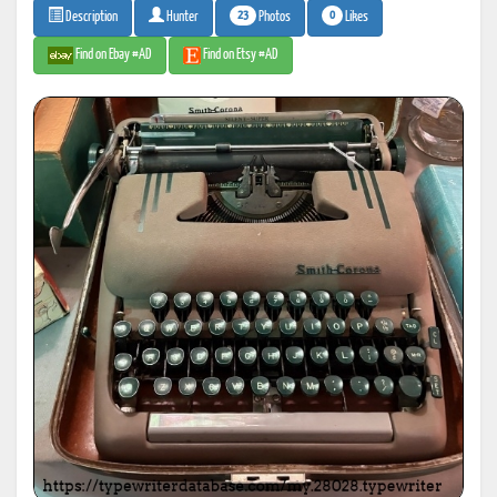
23
0
Photos
Likes
Description
Hunter
Find on Ebay #AD
Find on Etsy #AD