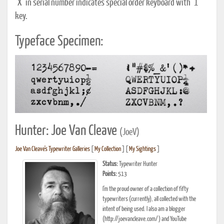
"X" in serial number indicates special order keyboard with "1"
key.
Typeface Specimen:
Hunter: Joe Van Cleave
(JoeV)
Joe Van Cleave's Typewriter Galleries
[
My Collection
] [
My Sightings
]
Status:
Typewriter Hunter
Points:
513
I'm the proud owner of a collection of fifty
typewriters (currently), all collected with the
intent of being used. I also am a blogger
(http://joevancleave.com/) and YouTube