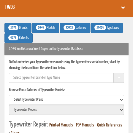
TWDB
1071
3448
25421
16076
Brands
Models
Galleries
Typefaces
6273
Patents
1955 Smith Corona Silent Super on the Typewriter Database
To find out when your typewriter was made using the typewriters serial number, start by
choosing the brand from the select box below.
Browse Photo Galleries of Typewriter Models:
Typewriter Repair:
Printed Manuals
•
PDF Manuals
•
Quick References