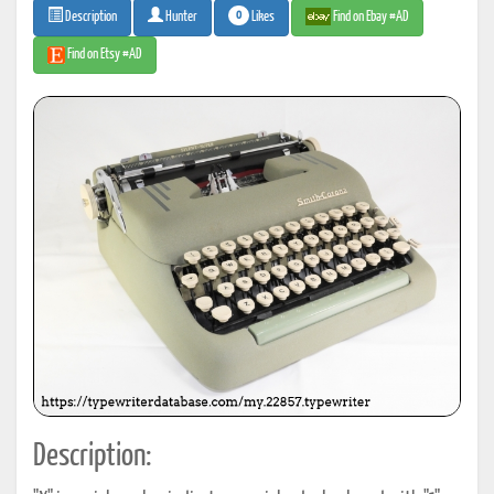
0
Likes
Find on Ebay #AD
Description
Hunter
Find on Etsy #AD
Description: