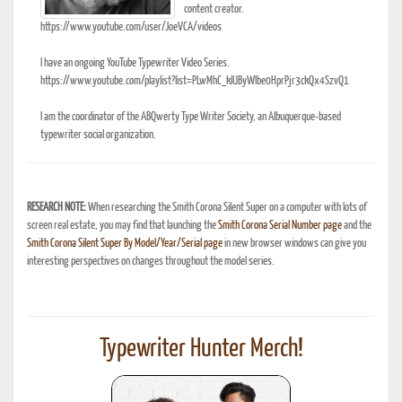
content creator.
https://www.youtube.com/user/JoeVCA/videos
I have an ongoing YouTube Typewriter Video Series.
https://www.youtube.com/playlist?list=PLwMhC_klUByWIbe0HprPjr3ckQx4SzvQ1
I am the coordinator of the ABQwerty Type Writer Society, an Albuquerque-based
typewriter social organization.
RESEARCH NOTE:
When researching the Smith Corona Silent Super on a computer with lots of
screen real estate, you may find that launching the
Smith Corona Serial Number page
and the
Smith Corona Silent Super By Model/Year/Serial page
in new browser windows can give you
interesting perspectives on changes throughout the model series.
Typewriter Hunter Merch!