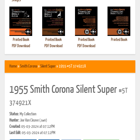
•
Shops
Printed Book
Printed Book
Printed Book
Printed Book
PDF Download
PDF Download
PDF Download
Home
»
Smith Corona
»
Silent Super
» 1955 #5T 374921X
1955 Smith Corona Silent Super
#5T
374921X
Status:
My Collection
Hunter:
Joe Van Cleave
(JoeV)
Created:
05-03-2024 at 07:12PM
Last Edit:
05-03-2024 at 07:12PM