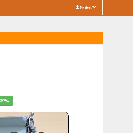
Members
Etsy #AD