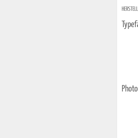
HERSTELL
Typef
Photo