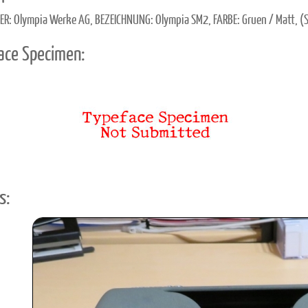
ER: Olympia Werke AG, BEZEICHNUNG: Olympia SM2, FARBE: Gruen / Matt, (
ace Specimen:
s: