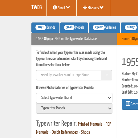
TWDB
About
Missions
1071
3448
25422
16077
Brands
Models
Galleries
1955 Olympia SM2 on the Typewriter Database
Home
»
Olym
To find out when your typewriter was made using the
typewriters serial number, start by choosing the brand
1955
from the select box below.
Status:
My Co
Hunter:
Fran
Created:
10-
Browse Photo Galleries of Typewriter Models:
Last Edit:
10
Descr
Typewriter Repair:
Printed Manuals
•
PDF
Manuals
•
Quick References
•
Shops