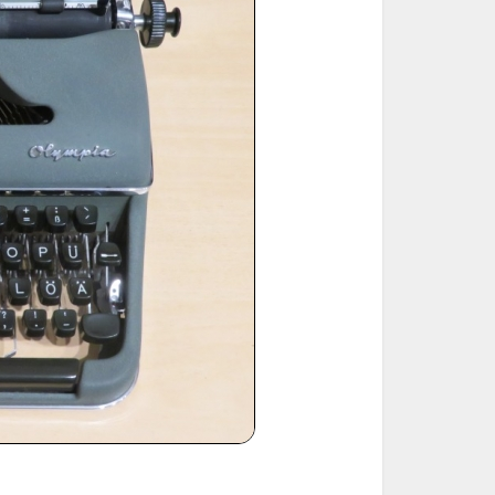
ted Book
Printed Book
Printed Book
Printed Book
Printed Book
Download
PDF Download
PDF Download
PDF Download
PDF Download