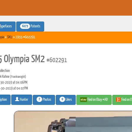
6273
Typefaces
Patents
pia
»
SM2
» 1955 #602291
 Olympia SM2
#602291
llection
k Hahne
(Frankienight)
30-2019 at 04:06PM
-30-2019 at 04:07PM
7
0
Photos
Likes
Find on Ebay #AD
Find on 
iption
Hunter