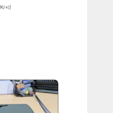
SM2 #2)