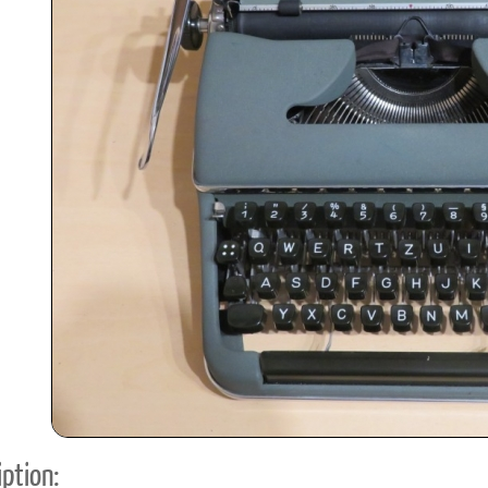
ook
Printed Book
Printed Book
Printed Book
Printed Book
Prin
PDF Download
PDF Download
PDF Download
PDF Download
PDF 
ption: