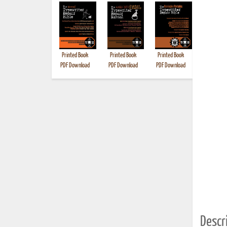
Printed Book
Printed Book
Printed Book
Printed B
PDF Download
PDF Download
PDF Download
Descri