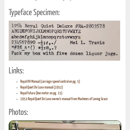
Typeface Specimen:
Links:
Royal HH Manual (carriage speed control on pg. 5)
Royal Quiet De Luxe manual (1952)
Royal Futura (line meter on pg. 15)
1953 Royal Quiet De Luxe owner's manual from Machines of Loving Grace
Photos: