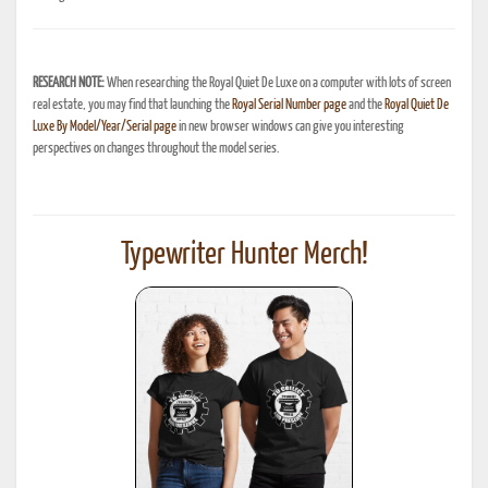
RESEARCH NOTE:
When researching the Royal Quiet De Luxe on a computer with lots of screen
real estate, you may find that launching the
Royal Serial Number page
and the
Royal Quiet De
Luxe By Model/Year/Serial page
in new browser windows can give you interesting
perspectives on changes throughout the model series.
Typewriter Hunter Merch!