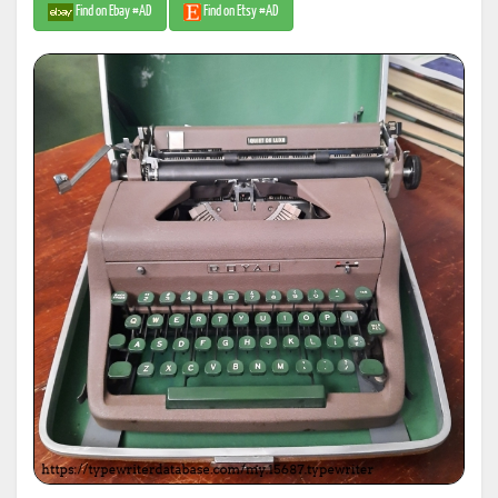
Find on Ebay #AD
Find on Etsy #AD