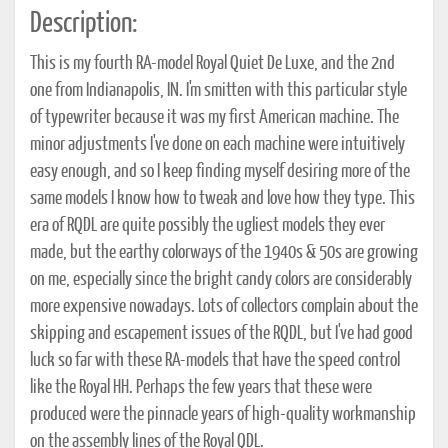
Description:
This is my fourth RA-model Royal Quiet De Luxe, and the 2nd
one from Indianapolis, IN. I'm smitten with this particular style
of typewriter because it was my first American machine. The
minor adjustments I've done on each machine were intuitively
easy enough, and so I keep finding myself desiring more of the
same models I know how to tweak and love how they type. This
era of RQDL are quite possibly the ugliest models they ever
made, but the earthy colorways of the 1940s & 50s are growing
on me, especially since the bright candy colors are considerably
more expensive nowadays. Lots of collectors complain about the
skipping and escapement issues of the RQDL, but I've had good
luck so far with these RA-models that have the speed control
like the Royal HH. Perhaps the few years that these were
produced were the pinnacle years of high-quality workmanship
on the assembly lines of the Royal QDL.