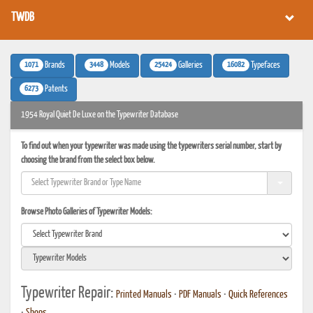
TWDB
1071
3448
25424
16082
Brands
Models
Galleries
Typefaces
6273
Patents
1954 Royal Quiet De Luxe on the Typewriter Database
To find out when your typewriter was made using the typewriters serial number, start by
choosing the brand from the select box below.
Browse Photo Galleries of Typewriter Models:
Typewriter Repair:
Printed Manuals
•
PDF Manuals
•
Quick References