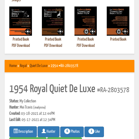
•
Shops
Printed Book
Printed Book
Printed Book
Printed Book
PDF Download
PDF Download
PDF Download
Home
»
Royal
»
Quiet De Luxe
» 1954 #RA-2803578
1954 Royal Quiet De Luxe
#RA-2803578
Status:
My Collection
Hunter:
Mei Travis
(meilynne)
Created:
03-18-2021 at 12:44PM
Last Edit:
05-17-2021 at 12:34PM
6
1
Photos
Like
Description
Hunter