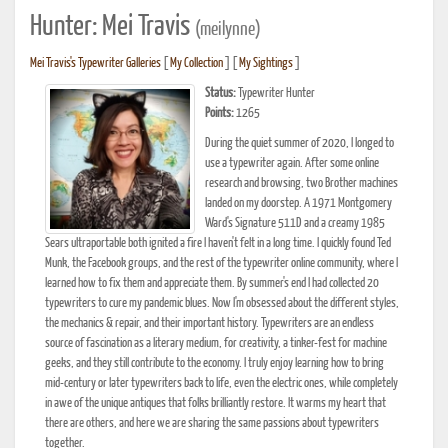
Hunter: Mei Travis
(meilynne)
Mei Travis's Typewriter Galleries
[
My Collection
] [
My Sightings
]
Status:
Typewriter Hunter
Points:
1265
During the quiet summer of 2020, I longed to
use a typewriter again. After some online
research and browsing, two Brother machines
landed on my doorstep. A 1971 Montgomery
Ward's Signature 511D and a creamy 1985
Sears ultraportable both ignited a fire I haven't felt in a long time. I quickly found Ted
Munk, the Facebook groups, and the rest of the typewriter online community, where I
learned how to fix them and appreciate them. By summer's end I had collected 20
typewriters to cure my pandemic blues. Now I'm obsessed about the different styles,
the mechanics & repair, and their important history. Typewriters are an endless
source of fascination as a literary medium, for creativity, a tinker-fest for machine
geeks, and they still contribute to the economy. I truly enjoy learning how to bring
mid-century or later typewriters back to life, even the electric ones, while completely
in awe of the unique antiques that folks brilliantly restore. It warms my heart that
there are others, and here we are sharing the same passions about typewriters
together.