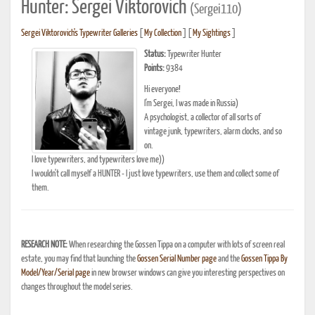
Hunter: Sergei Viktorovich
(Sergei110)
Sergei Viktorovich's Typewriter Galleries
[
My Collection
] [
My Sightings
]
Status:
Typewriter Hunter
Points:
9384
Hi everyone!
I'm Sergei, I was made in Russia)
A psychologist, a collector of all sorts of
vintage junk, typewriters, alarm clocks, and so
on.
I love typewriters, and typewriters love me))
I wouldn't call myself a HUNTER - I just love typewriters, use them and collect some of
them.
RESEARCH NOTE:
When researching the Gossen Tippa on a computer with lots of screen real
estate, you may find that launching the
Gossen Serial Number page
and the
Gossen Tippa By
Model/Year/Serial page
in new browser windows can give you interesting perspectives on
changes throughout the model series.