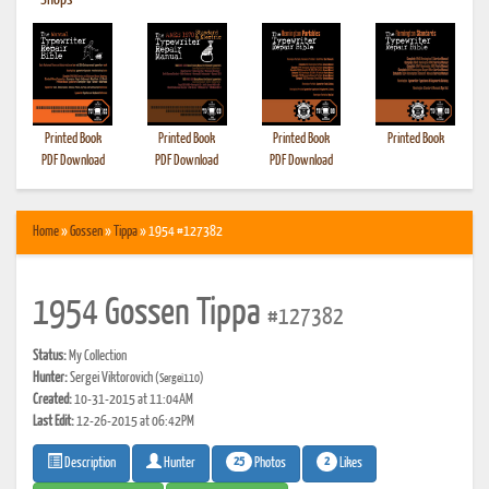
•
Shops
Printed Book
Printed Book
Printed Book
Printed Book
PDF Download
PDF Download
PDF Download
Home
»
Gossen
»
Tippa
» 1954 #127382
1954 Gossen Tippa
#127382
Status:
My Collection
Hunter:
Sergei Viktorovich
(Sergei110)
Created:
10-31-2015 at 11:04AM
Last Edit:
12-26-2015 at 06:42PM
25
2
Photos
Likes
Description
Hunter