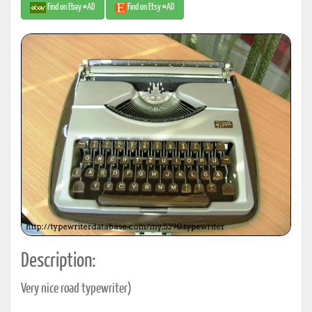
Find on Ebay #AD
Find on Etsy #AD
Description:
Very nice road typewriter)