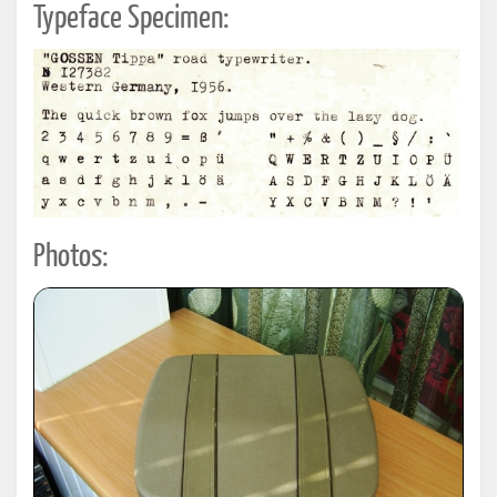
Typeface Specimen:
Photos: