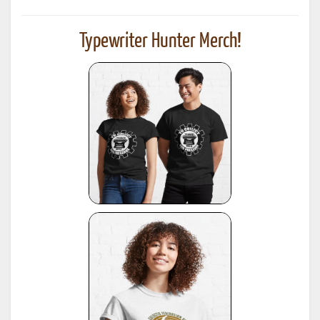
Typewriter Hunter Merch!