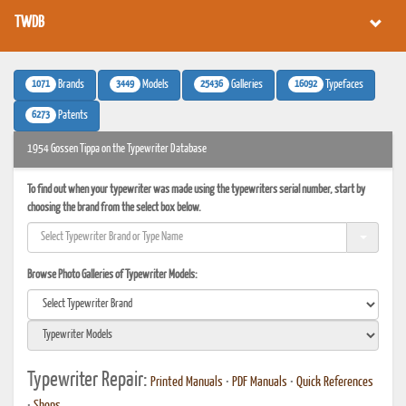
TWDB
1071
3449
25436
16092
Brands
Models
Galleries
Typefaces
6273
Patents
1954 Gossen Tippa on the Typewriter Database
To find out when your typewriter was made using the typewriters serial number, start by
choosing the brand from the select box below.
Browse Photo Galleries of Typewriter Models:
Typewriter Repair:
Printed Manuals
•
PDF Manuals
•
Quick References