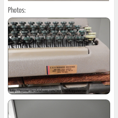
Photos: