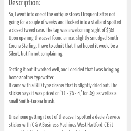
Description:
So, I went into one of the antique stores I frequent after not
going for a couple of weeks and I looked into a stall and spotted
a closed tweed case. The tag was a welcoming sight of $36!
Upon opening the case I found a nice, slightly smudged Smith-
Corona Sterling. I have to admit that I had hoped it would be a
Silent, but I'm not complaining.
Testing it out it worked well, and I decided that I was bringing
home another typewriter.
It came with a BUD type cleaner that is slightly dried out. The
sticker says it was priced on '11 - 76 - 4,' for .69, as well as a
small Smith-Corona brush.
Once home getting it out of the case, I spotted a dealer/service
sticker with 'C & A Business Machines West Hartford, CT; it