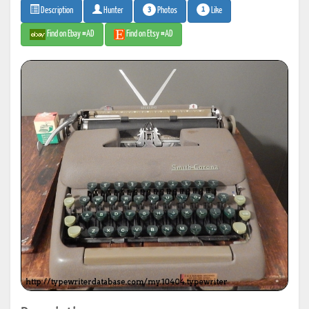
3
1
Photos
Like
Description
Hunter
Find on Ebay #AD
Find on Etsy #AD