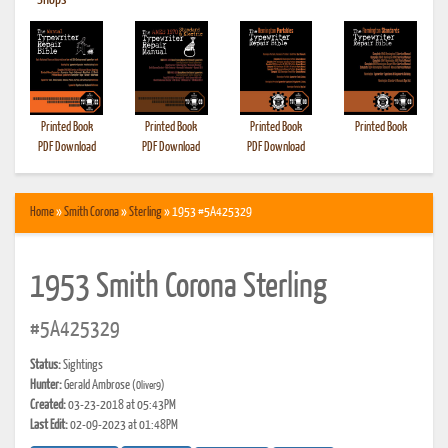
•
Shops
Printed Book
Printed Book
Printed Book
Printed Book
PDF Download
PDF Download
PDF Download
Home
»
Smith Corona
»
Sterling
» 1953 #5A425329
1953 Smith Corona Sterling
#5A425329
Status:
Sightings
Hunter:
Gerald Ambrose
(Oliver9)
Created:
03-23-2018 at 05:43PM
Last Edit:
02-09-2023 at 01:48PM