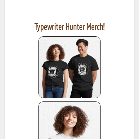
Typewriter Hunter Merch!