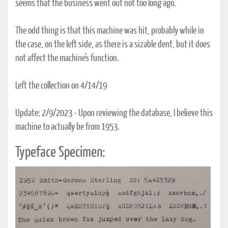
seems that the business went out not too long ago.
The odd thing is that this machine was hit, probably while in
the case, on the left side, as there is a sizable dent, but it does
not affect the machine's function.
Left the collection on 4/14/19
Update: 2/9/2023 - Upon reviewing the database, I believe this
machine to actually be from 1953.
Typeface Specimen: