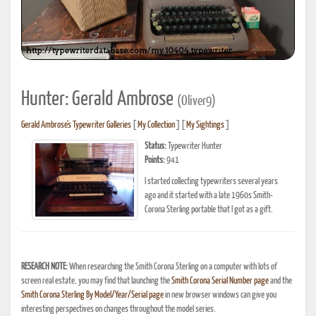
Hunter: Gerald Ambrose
(Oliver9)
Gerald Ambrose's Typewriter Galleries
[
My Collection
] [
My Sightings
]
Status:
Typewriter Hunter
Points:
941
I started collecting typewriters several years
ago and it started with a late 1960s Smith-
Corona Sterling portable that I got as a gift.
RESEARCH NOTE:
When researching the Smith Corona Sterling on a computer with lots of
screen real estate, you may find that launching the
Smith Corona Serial Number page
and the
Smith Corona Sterling By Model/Year/Serial page
in new browser windows can give you
interesting perspectives on changes throughout the model series.