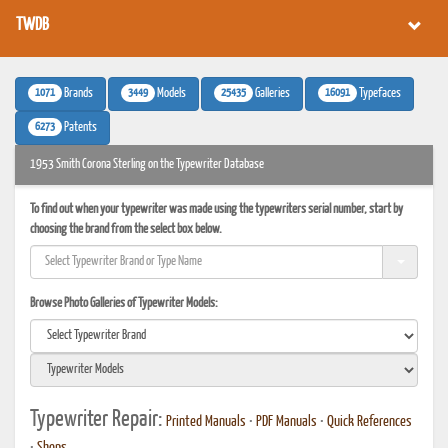
TWDB
1071
3449
25435
16091
Brands
Models
Galleries
Typefaces
6273
Patents
1953 Smith Corona Sterling on the Typewriter Database
To find out when your typewriter was made using the typewriters serial number, start by
choosing the brand from the select box below.
Browse Photo Galleries of Typewriter Models:
Typewriter Repair:
Printed Manuals
•
PDF Manuals
•
Quick References