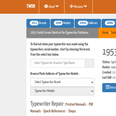
TWDB
About
Missions
1071
3448
25423
16082
Brands
Models
Galleries
1953 Smith Corona Silent on the Typewriter Database
Home
»
Smit
To find out when your typewriter was made using the
typewriters serial number, start by choosing the brand
1953
from the select box below.
Status:
Sigh
Hunter:
Ada
Created:
12-
Browse Photo Galleries of Typewriter Models:
Last Edit:
01
Descr
Typewriter Repair:
Printed Manuals
•
PDF
Manuals
•
Quick References
•
Shops