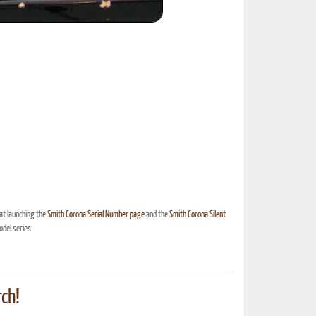
at launching the
Smith Corona Serial Number page
and the
Smith Corona Silent
del series.
ch!