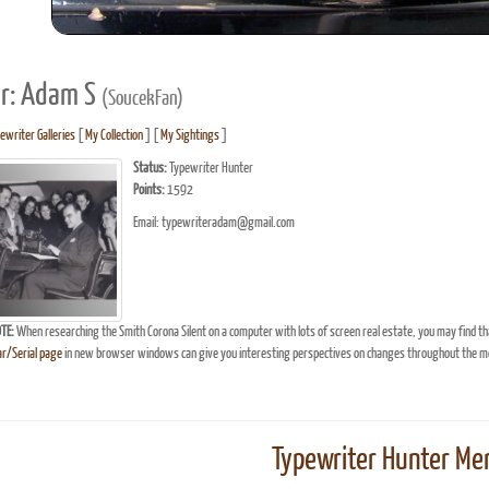
r: Adam S
(SoucekFan)
ewriter Galleries
[
My Collection
] [
My Sightings
]
Status:
Typewriter Hunter
Points:
1592
Email: typewriteradam@gmail.com
TE:
When researching the Smith Corona Silent on a computer with lots of screen real estate, you may find th
r/Serial page
in new browser windows can give you interesting perspectives on changes throughout the mo
Typewriter Hunter Mer