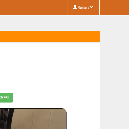
Members
Etsy #AD