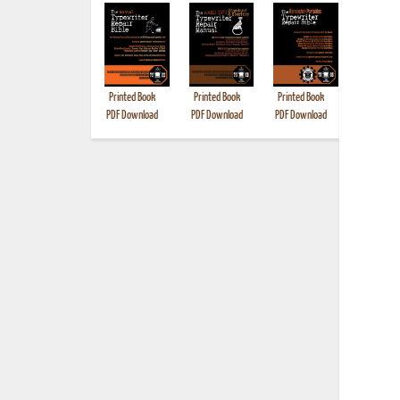
Printed Book
Printed Book
Printed Book
Printed B
PDF Download
PDF Download
PDF Download