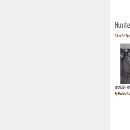
Hunte
Adam S's Typ
RESEARCH NO
By Model/Yea