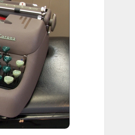
ted Book
Printed Book
Printed Book
Printed Book
Printed Book
Download
PDF Download
PDF Download
PDF Download
PDF Download