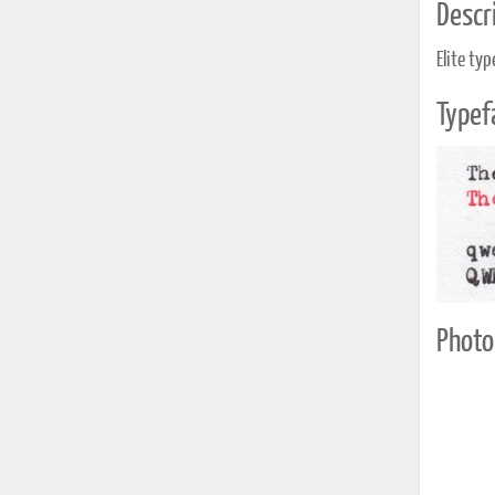
Descri
Elite typ
Typef
Photo