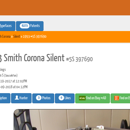
6273
Typefaces
Patents
h Corona
»
Silent
» 1953 #5S 397690
 Smith Corona Silent
#5S 397690
tings
m S
(SoucekFan)
19-2017 at 12:02PM
-09-2018 at 04:12PM
3
0
Photos
Likes
Find on Ebay #AD
Find on 
iption
Hunter