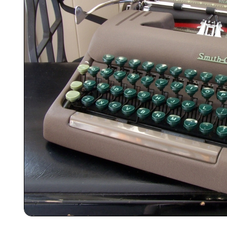
ook
Printed Book
Printed Book
Printed Book
Printed Book
Prin
PDF Download
PDF Download
PDF Download
PDF Download
PDF 