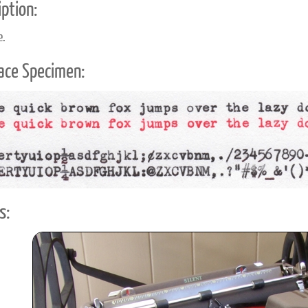
ption:
e.
ace Specimen:
s: