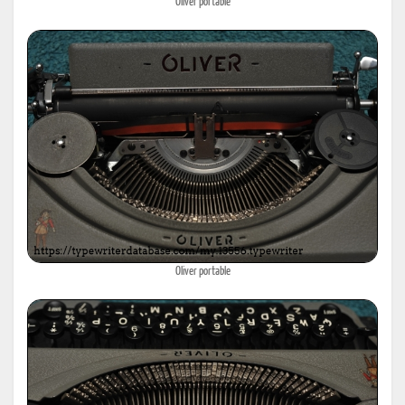
Oliver portable
Oliver portable