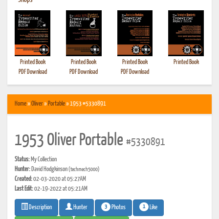
•
Shops
Printed Book
Printed Book
Printed Book
Printed Book
PDF Download
PDF Download
PDF Download
Home
»
Oliver
»
Portable
» 1953 #5330891
1953 Oliver Portable
#5330891
Status:
My Collection
Hunter:
David Hodgkinson
(techmech5000)
Created:
02-03-2020 at 05:27AM
Last Edit:
02-19-2022 at 05:21AM
3
1
Photos
Like
Description
Hunter