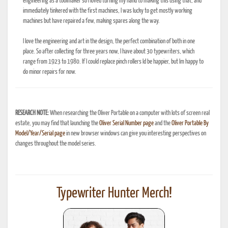
engineering as a toolmaker so I loved turning my hand to making this using that, and
immediately tinkered with the first machines, I was lucky to get mostly working
machines but have repaired a few, making spares along the way.
I love the engineering and art in the design, the perfect combination of both in one
place. So after collecting for three years now, I have about 30 typewriters, which
range from 1923 to 1980. If I could replace pinch rollers Id be happier, but Im happy to
do minor repairs for now.
RESEARCH NOTE:
When researching the Oliver Portable on a computer with lots of screen real
estate, you may find that launching the
Oliver Serial Number page
and the
Oliver Portable By
Model/Year/Serial page
in new browser windows can give you interesting perspectives on
changes throughout the model series.
Typewriter Hunter Merch!