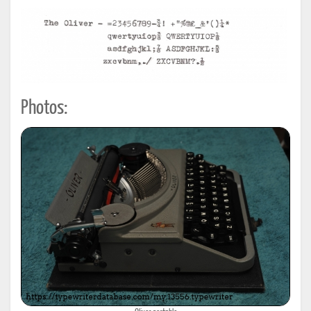
Photos: