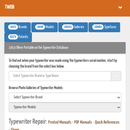
TWDB
1071
3448
25423
16082
Brands
Models
Galleries
Typefaces
6273
Patents
1953 Oliver Portable on the Typewriter Database
To find out when your typewriter was made using the typewriters serial number, start by
choosing the brand from the select box below.
Browse Photo Galleries of Typewriter Models:
Typewriter Repair:
Printed Manuals
•
PDF Manuals
•
Quick References