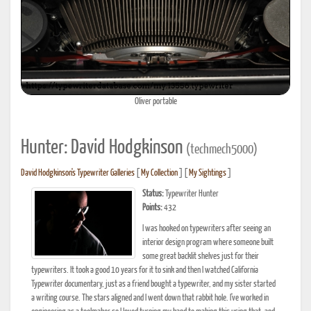
Oliver portable
Hunter: David Hodgkinson
(techmech5000)
David Hodgkinson's Typewriter Galleries
[
My Collection
] [
My Sightings
]
Status:
Typewriter Hunter
Points:
432
I was hooked on typewriters after seeing an
interior design program where someone built
some great backlit shelves just for their
typewriters. It took a good 10 years for it to sink and then I watched California
Typewriter documentary, just as a friend bought a typewriter, and my sister started
a writing course. The stars aligned and I went down that rabbit hole. I've worked in