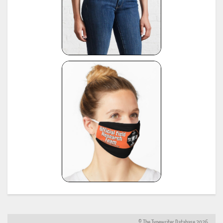
© The Typewriter Database 2026