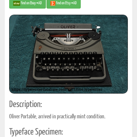
Find on Ebay #AD
Find on Etsy #AD
Description:
Oliver Portable, arrived in practically mint condition.
Typeface Specimen: