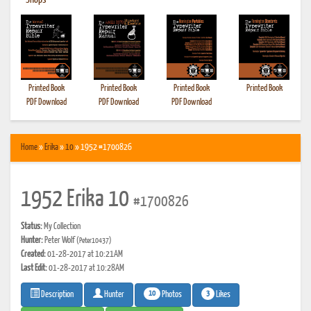
•
Shops
Printed Book
Printed Book
Printed Book
Printed Book
PDF Download
PDF Download
PDF Download
Home
»
Erika
»
10
» 1952 #1700826
1952 Erika 10
#1700826
Status:
My Collection
Hunter:
Peter Wolf
(Peter10437)
Created:
01-28-2017 at 10:21AM
Last Edit:
01-28-2017 at 10:28AM
10
3
Photos
Likes
Description
Hunter