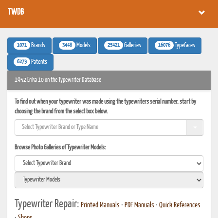
TWDB
1071
3448
25421
16076
Brands
Models
Galleries
Typefaces
6273
Patents
1952 Erika 10 on the Typewriter Database
To find out when your typewriter was made using the typewriters serial number, start by
choosing the brand from the select box below.
Browse Photo Galleries of Typewriter Models:
Typewriter Repair:
Printed Manuals
•
PDF Manuals
•
Quick References