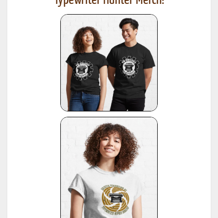
Typewriter Hunter Merch!