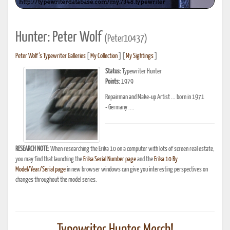
Hunter: Peter Wolf
(Peter10437)
Peter Wolf's Typewriter Galleries
[
My Collection
] [
My Sightings
]
Status:
Typewriter Hunter
Points:
1979
Repairman and Make-up Artist ... born in 1971
- Germany ....
RESEARCH NOTE:
When researching the Erika 10 on a computer with lots of screen real estate,
you may find that launching the
Erika Serial Number page
and the
Erika 10 By
Model/Year/Serial page
in new browser windows can give you interesting perspectives on
changes throughout the model series.