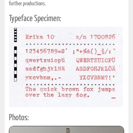
further productions.
Typeface Specimen:
Photos: