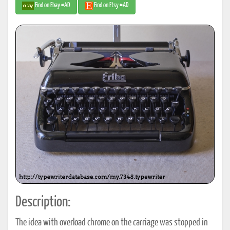
Find on Ebay #AD
Find on Etsy #AD
Description:
The idea with overload chrome on the carriage was stopped in