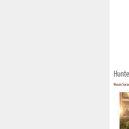
Hunte
Maxim Surave