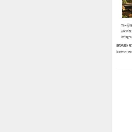
max@bes
www.bes
Instagra
RESEARCH NO
browser wind