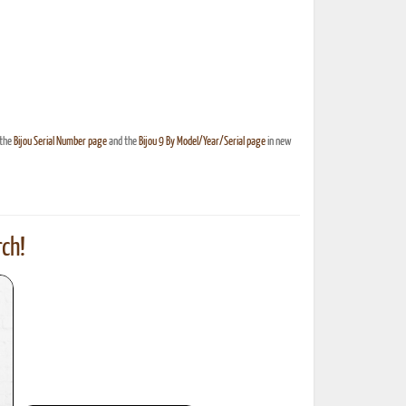
 the
Bijou Serial Number page
and the
Bijou 9 By Model/Year/Serial page
in new
ch!