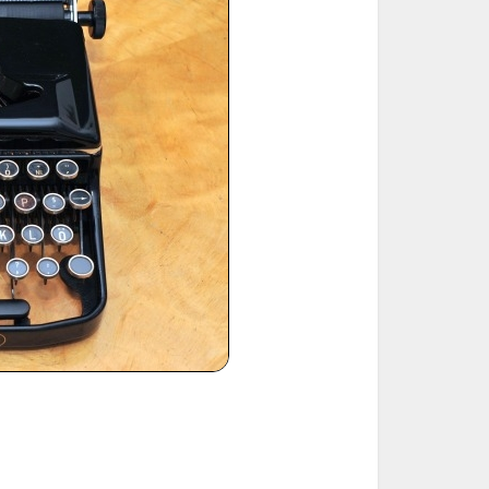
ted Book
Printed Book
Printed Book
Printed Book
Printed Book
Download
PDF Download
PDF Download
PDF Download
PDF Download