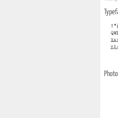
Typef
Photo