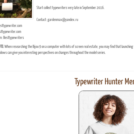
Start collect typewriters very late in September 2016.
Contact: gardenmax@yandex.ru
ttypewriter.com
ttypewriter.com
m: Besttypewriters
TE:
When researching the Bijou 9 on a computer with lots of screen real estate, you may find that launching
ows can give you interesting perspectives on changes throughout the model series.
Typewriter Hunter Mer