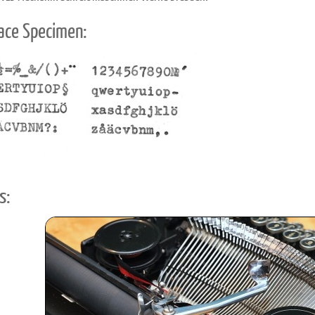
ace Specimen:
s: