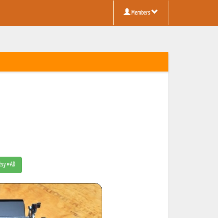
Members
Etsy #AD