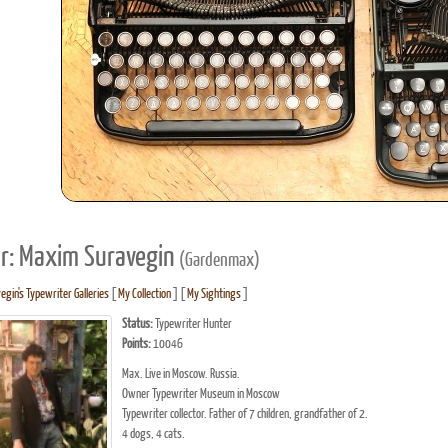
r: Maxim Suravegin
(Gardenmax)
gin's Typewriter Galleries
[
My Collection
] [
My Sightings
]
Status:
Typewriter Hunter
Points:
10046
Max. Live in Moscow. Russia.
Owner Typewriter Museum in Moscow
Typewriter collector. Father of 7 children, grandfather of 2.
4 dogs, 4 cats.