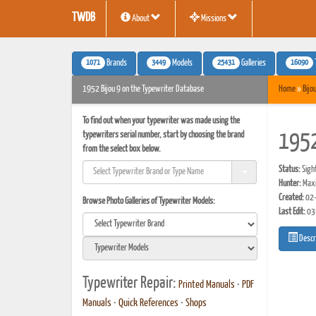
TWDB
About
Missions
1071
3449
25431
16090
Brands
Models
Galleries
1952 Bijou 9 on the Typewriter Database
Home
»
Bijo
To find out when your typewriter was made using the
typewriters serial number, start by choosing the brand
1952
from the select box below.
Status:
Sigh
Hunter:
Maxi
Created:
02-
Browse Photo Galleries of Typewriter Models:
Last Edit:
03
Descr
Typewriter Repair:
Printed Manuals
•
PDF
Manuals
•
Quick References
•
Shops