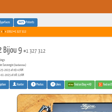
6273
Typefaces
Patents
u
»
9
» 1952 #1 327 312
 Bijou 9
#1 327 312
tings
m Suravegin
(Gardenmax)
25-2015 at 09:47AM
-01-2015 at 08:12AM
3
2
Photos
Likes
Find on Ebay #AD
Find on 
iption
Hunter