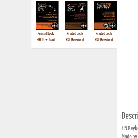
Printed Book
Printed Book
Printed Book
Printed B
PDF Download
PDF Download
PDF Download
Descri
FIN Keyb
Made by