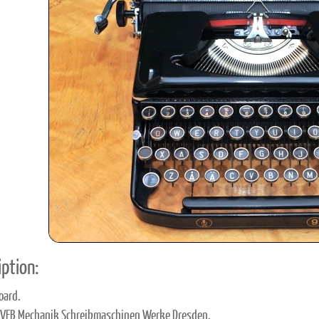
ook
Printed Book
Printed Book
Printed Book
Printed Book
Prin
PDF Download
PDF Download
PDF Download
PDF Download
PDF 
ption:
oard.
 VEB Mechanik Schreibmaschinen Werke Dresden.