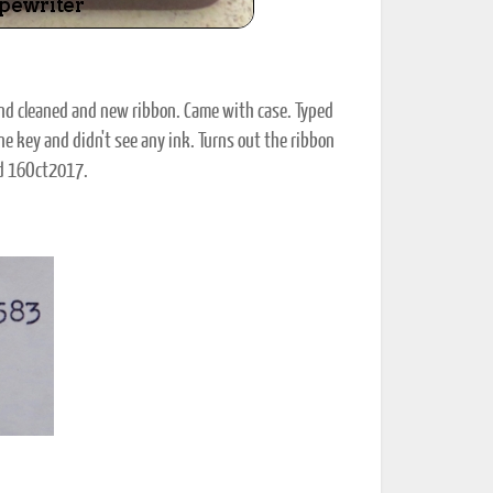
and cleaned and new ribbon. Came with case. Typed
ne key and didn't see any ink. Turns out the ribbon
nd 16Oct2017.