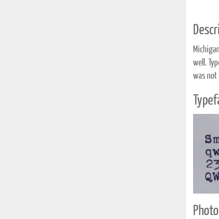
Descri
Michigan
well. Ty
was not 
Typef
Photo