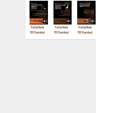
Printed Book
Printed Book
Printed Book
Printed B
PDF Download
PDF Download
PDF Download