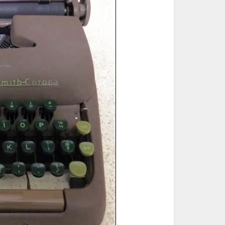
ted Book
Printed Book
Printed Book
Printed Book
Printed Book
Download
PDF Download
PDF Download
PDF Download
PDF Download