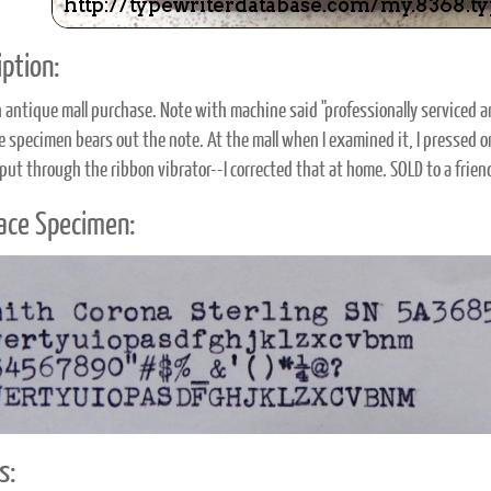
ption:
 antique mall purchase. Note with machine said "professionally serviced 
pe specimen bears out the note. At the mall when I examined it, I pressed o
put through the ribbon vibrator--I corrected that at home. SOLD to a frie
ace Specimen:
s: