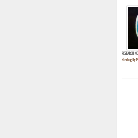
RESEARCH NO
Sterling By 