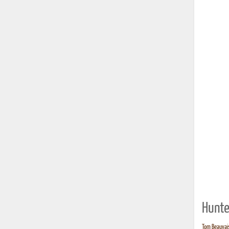
Hunte
Tom Beauvais