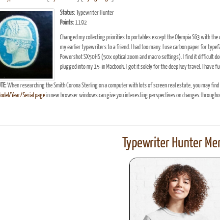
Status:
Typewriter Hunter
Points:
1192
Changed my collecting priorities to portables except the Olympia SG3 with the
my earlier typewriters to a friend. I had too many. I use carbon paper for typ
Powershot SX50HS (50x optical zoom and macro settings). I find it difficult d
plugged into my 15-in Macbook. I got it solely for the deep key travel. I have fu
TE:
When researching the Smith Corona Sterling on a computer with lots of screen real estate, you may find
Model/Year/Serial page
in new browser windows can give you interesting perspectives on changes throughou
Typewriter Hunter Mer