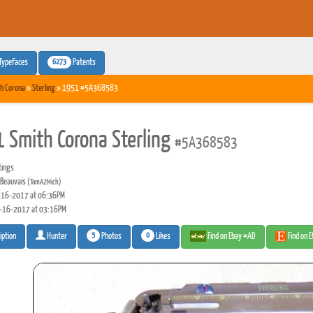
6273
Typefaces
Patents
h Corona
»
Sterling
» 1951 #5A368583
 Smith Corona Sterling
#5A368583
tings
Beauvais
(TomA2Mich)
16-2017 at 06:36PM
-16-2017 at 03:16PM
5
0
Photos
Likes
Find on Ebay #AD
Find on 
iption
Hunter