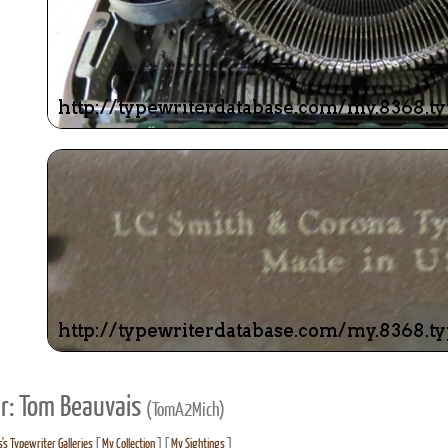
r: Tom Beauvais
(TomA2Mich)
's Typewriter Galleries
[
My Collection
] [
My Sightings
]