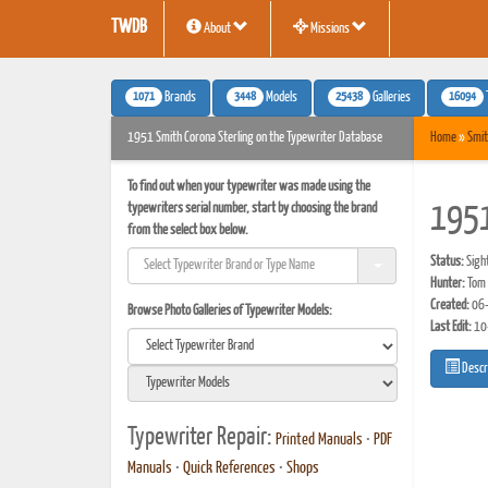
TWDB
About
Missions
1071
3448
25438
16094
Brands
Models
Galleries
1951 Smith Corona Sterling on the Typewriter Database
Home
»
Smit
To find out when your typewriter was made using the
typewriters serial number, start by choosing the brand
1951
from the select box below.
Status:
Sigh
Hunter:
Tom 
Created:
06-
Browse Photo Galleries of Typewriter Models:
Last Edit:
10
Descr
Typewriter Repair:
Printed Manuals
•
PDF
Manuals
•
Quick References
•
Shops