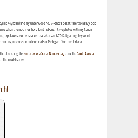
 cyrillic keyboard and my Underwood No. 5--those beasts are too heavy. Sold
efaces when the machines have faint ribbons. I take photos with my Canon
oing typeface specimens since I use a Corsair K70 RGB gaming keyboard
n hunting machines in antique malls in Michigan, Ohio, and Indiana.
 that launching the
Smith Corona Serial Number page
and the
Smith Corona
t the model series.
ch!