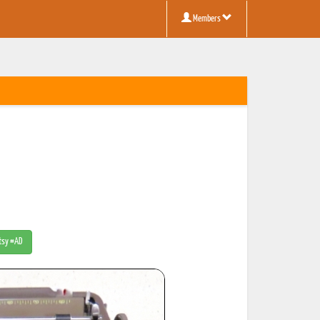
Members
Etsy #AD