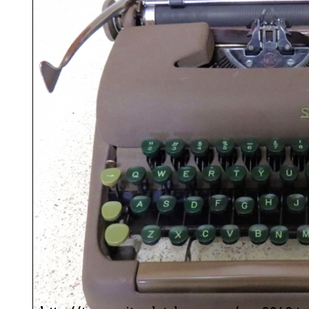
ook
Printed Book
Printed Book
Printed Book
Printed Book
Prin
PDF Download
PDF Download
PDF Download
PDF Download
PDF 