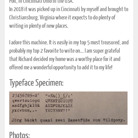
Polt, in Cincinnati Ohio in the USA.
In 2018 it was picked up in Cincinnati by myself and brought to
Christiansburg, Virginia where it expects to do plenty of
writing in plenty of new places.
I adore this machine. It is easily in my top 5 most treasured, and
probably my top 2 favorite to write on... I am super grateful
that Richard decided my home was a worthy place for it and
offered me a wonderful opportunity to add it to my life!
Typeface Specimen:
Photos: