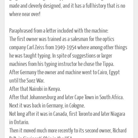
made and cleverly designed, and it has a full history that is no
where near over!
Paraphrased from a letter included with the machine:
The first owner was trained as a salesman for the optics
company Carl Zeiss from 1949-1954 where among other things
he was taught typing. In spite of suggestions or larger
machines from his typing instructor he chose the Tippa.
After Germany the owner and machine went to Cairo, Egypt
until the Suez War.
After that Nairobi in Kenya.
After that Johannesburg and later Cape Town in South Africa.
Next it was back in Germany, in Cologne.
Not long after it was in Canada, first Toronto and later Niagara
in Ontario.
Then it moved much more recently to its second owner, Richard