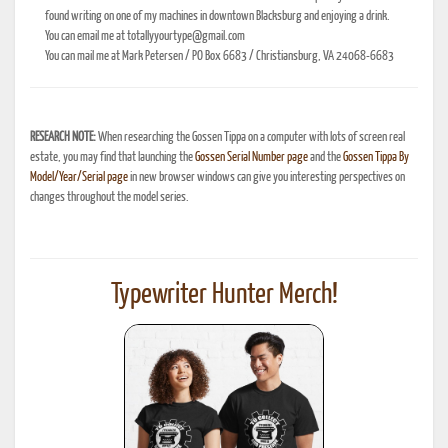
found writing on one of my machines in downtown Blacksburg and enjoying a drink.
You can email me at totallyyourtype@gmail.com
You can mail me at Mark Petersen / PO Box 6683 / Christiansburg, VA 24068-6683
RESEARCH NOTE:
When researching the Gossen Tippa on a computer with lots of screen real
estate, you may find that launching the
Gossen Serial Number page
and the
Gossen Tippa By
Model/Year/Serial page
in new browser windows can give you interesting perspectives on
changes throughout the model series.
Typewriter Hunter Merch!