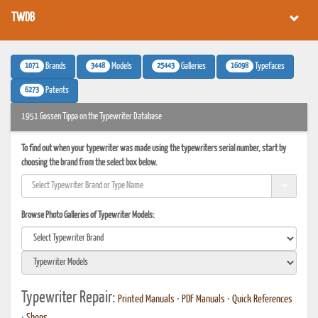
TWDB
1071
3448
25443
16098
Brands
Models
Galleries
Typefaces
6273
Patents
1951 Gossen Tippa on the Typewriter Database
To find out when your typewriter was made using the typewriters serial number, start by
choosing the brand from the select box below.
Browse Photo Galleries of Typewriter Models:
Typewriter Repair:
Printed Manuals
•
PDF Manuals
•
Quick References