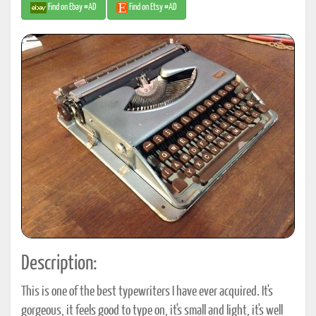
Find on Ebay #AD
Find on Etsy #AD
Description:
This is one of the best typewriters I have ever acquired. It's
gorgeous, it feels good to type on, it's small and light, it's well