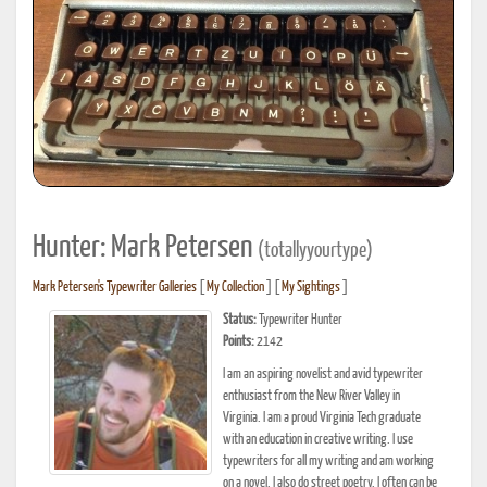
Hunter: Mark Petersen
(totallyyourtype)
Mark Petersen's Typewriter Galleries
[
My Collection
] [
My Sightings
]
Status:
Typewriter Hunter
Points:
2142
I am an aspiring novelist and avid typewriter
enthusiast from the New River Valley in
Virginia. I am a proud Virginia Tech graduate
with an education in creative writing. I use
typewriters for all my writing and am working
on a novel. I also do street poetry. I often can be