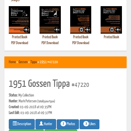
•
Shops
Printed Book
Printed Book
Printed Book
Printed Book
PDF Download
PDF Download
PDF Download
Home
»
Gossen
»
Tippa
» 1951 #47220
1951 Gossen Tippa
#47220
Status:
My Collection
Hunter:
Mark Petersen
(totallyyourtype)
Created:
03-09-2018 at 09:35PM
Last Edit:
03-09-2018 at 09:37PM
2
3
Photos
Likes
Description
Hunter