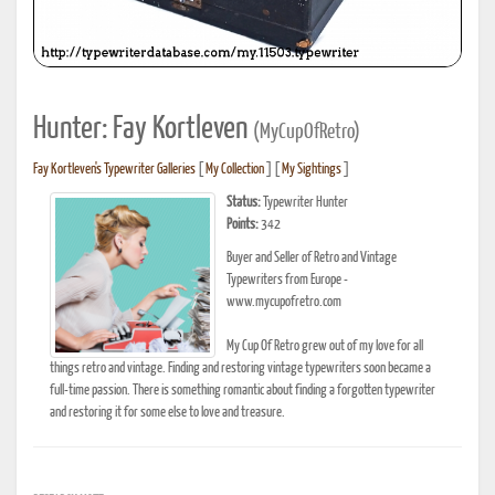
Hunter: Fay Kortleven
(MyCupOfRetro)
Fay Kortleven's Typewriter Galleries
[
My Collection
] [
My Sightings
]
Status:
Typewriter Hunter
Points:
342
Buyer and Seller of Retro and Vintage
Typewriters from Europe -
www.mycupofretro.com
My Cup Of Retro grew out of my love for all
things retro and vintage. Finding and restoring vintage typewriters soon became a
full-time passion. There is something romantic about finding a forgotten typewriter
and restoring it for some else to love and treasure.