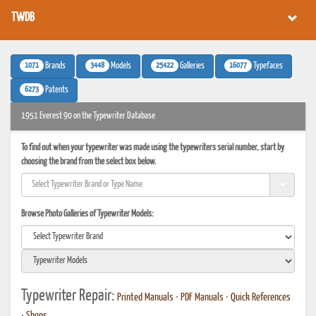
TWDB
1071
3448
25422
16077
Brands
Models
Galleries
Typefaces
6273
Patents
1951 Everest 90 on the Typewriter Database
To find out when your typewriter was made using the typewriters serial number, start by
choosing the brand from the select box below.
Browse Photo Galleries of Typewriter Models:
Typewriter Repair:
Printed Manuals
•
PDF Manuals
•
Quick References