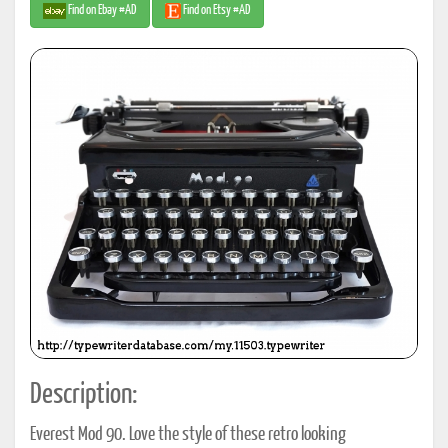
Find on Ebay #AD
Find on Etsy #AD
Description:
Everest Mod 90. Love the style of these retro looking