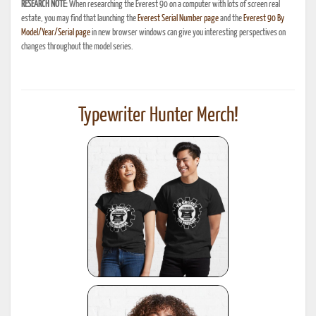
RESEARCH NOTE:
When researching the Everest 90 on a computer with lots of screen real
estate, you may find that launching the
Everest Serial Number page
and the
Everest 90 By
Model/Year/Serial page
in new browser windows can give you interesting perspectives on
changes throughout the model series.
Typewriter Hunter Merch!