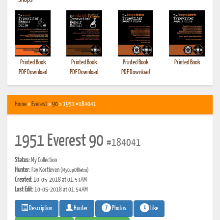
•
Shops
Printed Book
Printed Book
Printed Book
Printed Book
PDF Download
PDF Download
PDF Download
Home
»
Everest
»
90
» 1951 #184041
1951 Everest 90
#184041
Status:
My Collection
Hunter:
Fay Kortleven
(MyCupOfRetro)
Created:
10-05-2018 at 01:53AM
Last Edit:
10-05-2018 at 01:54AM
7
1
Photos
Like
Description
Hunter