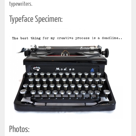
typewriters.
Typeface Specimen:
Photos: