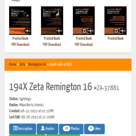
•
Shops
Printed Book
Printed Book
Printed Book
Printed Book
PDF Download
PDF Download
PDF Download
Home
»
Zeta
»
Remington 16
» 194X #ZA-37881
194X Zeta Remington 16
#ZA-37881
Status:
Sightings
Hunter:
Milan Berta
(OSMSK)
Created:
08-22-2022 at 02:22PM
Last Edit:
08-28-2022 at 11:39AM
12
0
Photos
Likes
Description
Hunter