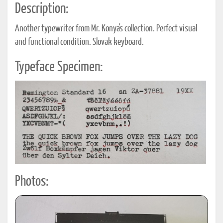
Description:
Another typewriter from Mr. Konya's collection. Perfect visual
and functional condition. Slovak keyboard.
Typeface Specimen:
Photos: