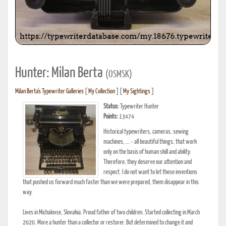
Hunter: Milan Berta
(OSMSK)
Milan Berta's Typewriter Galleries
[
My Collection
] [
My Sightings
]
Status:
Typewriter Hunter
Points:
13474
Historical typewriters, cameras, sewing
machines, ... - all beautiful things, that work
only on the basis of human skill and ability.
Therefore, they deserve our attention and
respect. I do not want to let those inventions
that pushed us forward much faster than we were prepared, them disappear in this
way.
Lives in Michalovce, Slovakia. Proud father of two children. Started collecting in March
2020. More a hunter than a collector or restorer. But determined to change it and