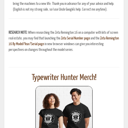
bring the machines to a new life. Thank you in advance for any of your advice and help.
(English is not my strong side, so I use Uncle Google's help. Correct me anytime).
RESEARCH NOTE:
When researching the Zeta Remington 16 on a computer with lots of screen
real estate, you may find that launching the
Zeta Serial Number page
and the
Zeta Remington
16 By Model/Year/Serial page
in new browser windows can give you interesting
perspectives on changes throughout the model series.
Typewriter Hunter Merch!