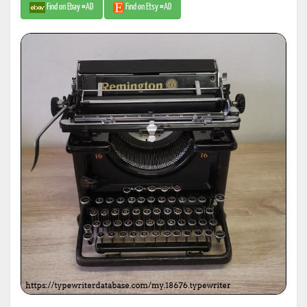
Find on Ebay #AD
Find on Etsy #AD