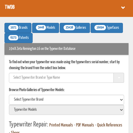
TWDB
1071
3448
25438
16094
Brands
Models
Galleries
Typefaces
6273
Patents
194X Zeta Remington 16 on the Typewriter Database
To find out when your typewriter was made using the typewriters serial number, start by
choosing the brand from the select box below.
Browse Photo Galleries of Typewriter Models:
Typewriter Repair:
Printed Manuals
•
PDF Manuals
•
Quick References