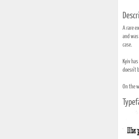
Descri
A rare e
and was s
case.
Kyiv has 
doesn't b
On the wh
Typef