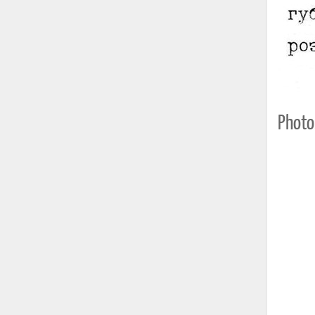
Photo