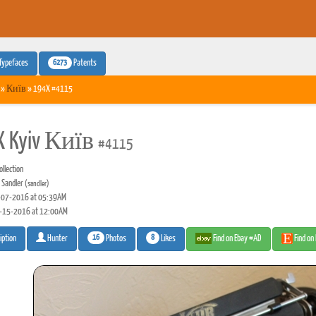
6273
Typefaces
Patents
»
Київ
» 194X #4115
X Kyiv Київ
#4115
llection
 Sandler
(sandler)
07-2016 at 05:39AM
-15-2016 at 12:00AM
16
8
Photos
Likes
Find on Ebay #AD
Find on
iption
Hunter