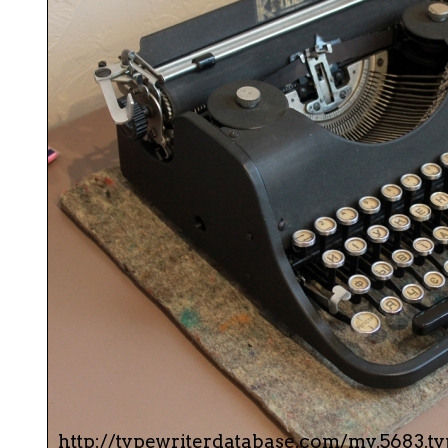
ook
Printed Book
Printed Book
Printed Book
Printed Book
Prin
PDF Download
PDF Download
PDF Download
PDF Download
PDF 