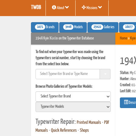
TWDB
About
Missions
1071
3448
25422
16077
Brands
Models
Galleries
194X Kyiv Київ on the Typewriter Database
Home
»
Kyiv
To find out when your typewriter was made using the
typewriters serial number, start by choosing the brand
194
from the select box below.
Status:
My Co
Hunter:
Alex
Created:
01-
Browse Photo Galleries of Typewriter Models:
Last Edit:
02
Descr
Typewriter Repair:
Printed Manuals
•
PDF
Manuals
•
Quick References
•
Shops