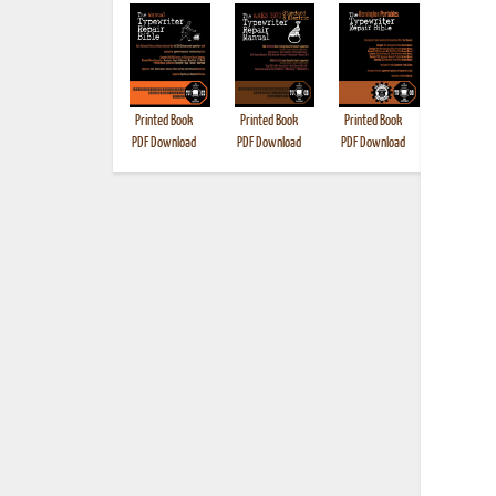
Printed Book
Printed Book
Printed Book
Printed B
PDF Download
PDF Download
PDF Download