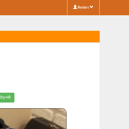
Members
 Etsy #AD