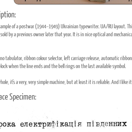
ption:
xample of a postwar (1944–1949) Ukrainian typewriter. UA/RU layout. Thi
old by a previous owner later that year. It is in nice optical and mechanic
no tabulator, ribbon colour selector, left carriage release, automatic ribbo
lock when the line ends and the bell rings on the last available symbol.
ole, it's a very, very simple machine, but at least it is reliable. And I like 
ace Specimen: