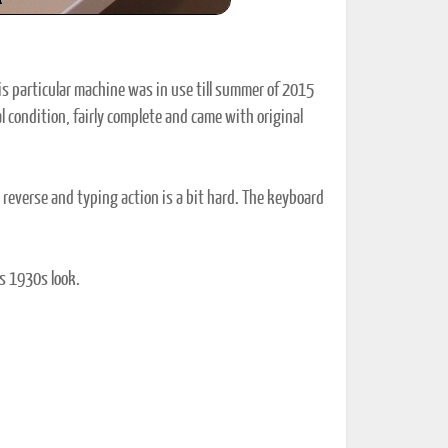
s particular machine was in use till summer of 2015
al condition, fairly complete and came with original
n reverse and typing action is a bit hard. The keyboard
its 1930s look.