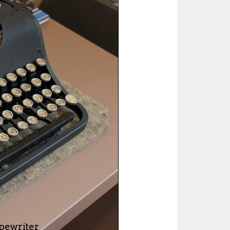
ted Book
Printed Book
Printed Book
Printed Book
Printed Book
Download
PDF Download
PDF Download
PDF Download
PDF Download