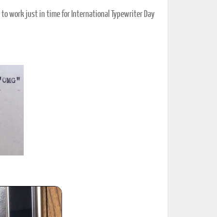
o work just in time for International Typewriter Day