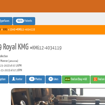
6273
Typefaces
Patents
l
»
KMG
» 1949 #KMG12-4034119
 Royal KMG
#KMG12-4034119
llection
 Munroe
(jamunroe)
23-2019 at 07:26PM
-23-2019 at 07:28PM
21
0
Photos
Likes
Find on Ebay #AD
Find on
iption
Hunter