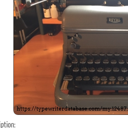
ook
Printed Book
Printed Book
Printed Book
Printed Book
Prin
PDF Download
PDF Download
PDF Download
PDF Download
PDF 
ption: