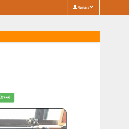
Members
 Etsy #AD