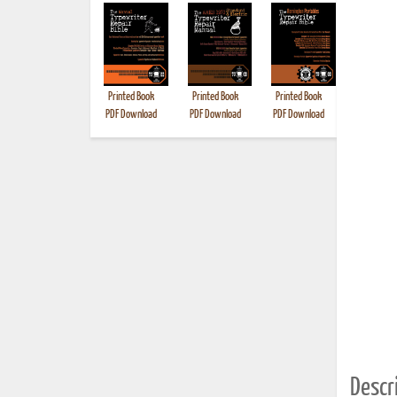
Printed Book
Printed Book
Printed Book
Printed B
PDF Download
PDF Download
PDF Download
Descri