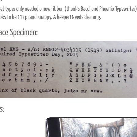
et typer only needed a new ribbon (thanks Baco! and Phoenix Typewriter) t
oks to be 11 cpi and snappy. A keeper! Needs cleaning.
ace Specimen:
s: