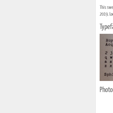
This swe
2019. Lo
Typef
Photo