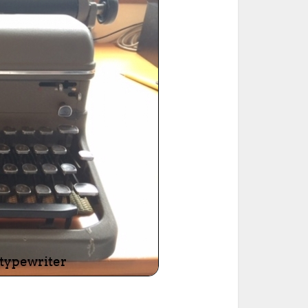
ted Book
Printed Book
Printed Book
Printed Book
Printed Book
Download
PDF Download
PDF Download
PDF Download
PDF Download