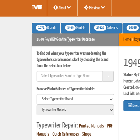
TWDB
About
Missions
1071
3449
25429
16086
Brands
Models
Galleries
1949 Royal KMG on the Typewriter Database
Home
»
Roya
To find out when your typewriter was made using the
typewriters serial number, start by choosing the brand
1949
from the select box below.
Status:
My Co
Hunter:
John
Created:
06-
Browse Photo Galleries of Typewriter Models:
Last Edit:
06
Descr
Typewriter Repair:
Printed Manuals
•
PDF
Manuals
•
Quick References
•
Shops