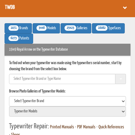
TWDB
1071
3448
25423
16082
Brands
Models
Galleries
Typefaces
6273
Patents
1949 Royal Arrow on the Typewriter Database
To find out when your typewriter was made using the typewriters serial number, start by
choosing the brand from the select box below.
Browse Photo Galleries of Typewriter Models:
Typewriter Repair:
Printed Manuals
•
PDF Manuals
•
Quick References