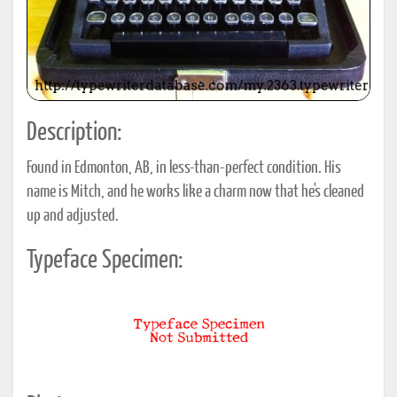
Description:
Found in Edmonton, AB, in less-than-perfect condition. His
name is Mitch, and he works like a charm now that he's cleaned
up and adjusted.
Typeface Specimen: