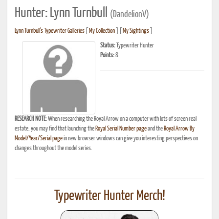
Hunter: Lynn Turnbull
(DandelionV)
Lynn Turnbull's Typewriter Galleries
[
My Collection
] [
My Sightings
]
Status:
Typewriter Hunter
Points:
8
RESEARCH NOTE:
When researching the Royal Arrow on a computer with lots of screen real
estate, you may find that launching the
Royal Serial Number page
and the
Royal Arrow By
Model/Year/Serial page
in new browser windows can give you interesting perspectives on
changes throughout the model series.
Typewriter Hunter Merch!