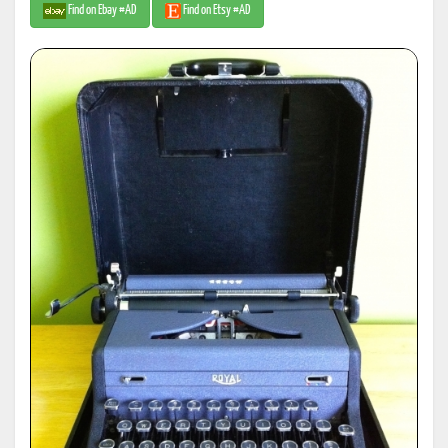
Find on Ebay #AD
Find on Etsy #AD