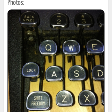
Photos: