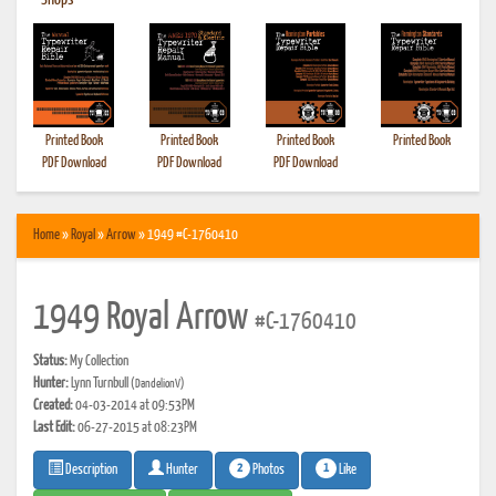
•
Shops
Printed Book
Printed Book
Printed Book
Printed Book
PDF Download
PDF Download
PDF Download
Home
»
Royal
»
Arrow
» 1949 #C-1760410
1949 Royal Arrow
#C-1760410
Status:
My Collection
Hunter:
Lynn Turnbull
(DandelionV)
Created:
04-03-2014 at 09:53PM
Last Edit:
06-27-2015 at 08:23PM
2
1
Photos
Like
Description
Hunter