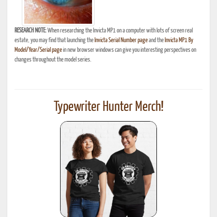
RESEARCH NOTE:
When researching the Invicta MP1 on a computer with lots of screen real
estate, you may find that launching the
Invicta Serial Number page
and the
Invicta MP1 By
Model/Year/Serial page
in new browser windows can give you interesting perspectives on
changes throughout the model series.
Typewriter Hunter Merch!