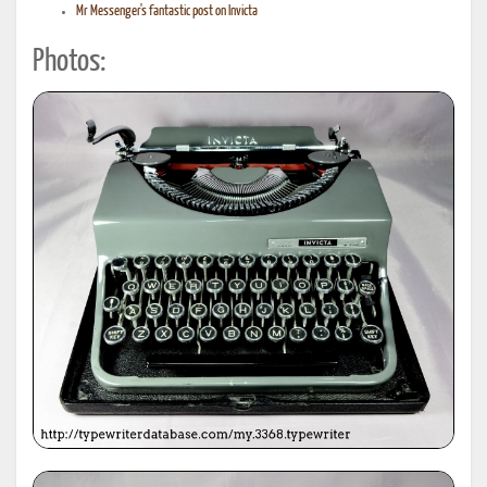
Mr Messenger's fantastic post on Invicta
Photos: