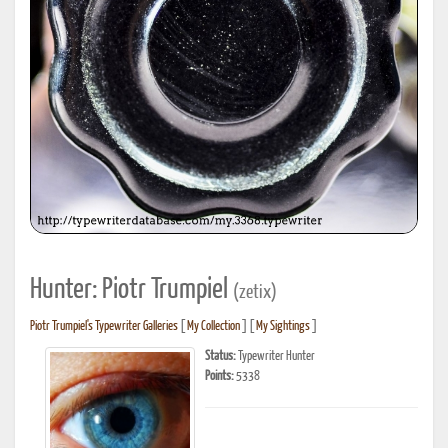
Hunter: Piotr Trumpiel
(zetix)
Piotr Trumpiel's Typewriter Galleries
[
My Collection
] [
My Sightings
]
Status:
Typewriter Hunter
Points:
5338