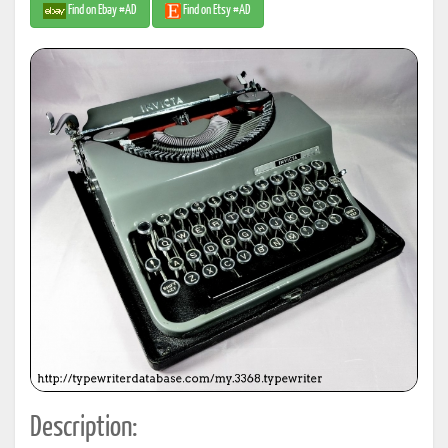
Find on Ebay #AD
Find on Etsy #AD
Description: