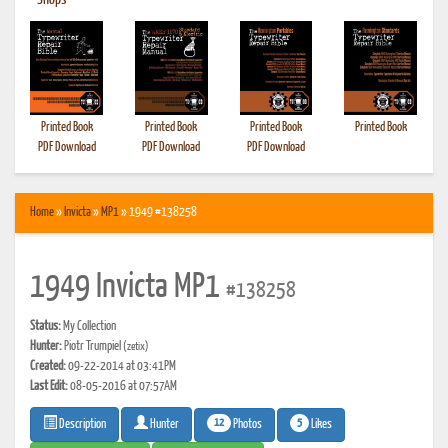
•
Shops
Printed Book
Printed Book
Printed Book
Printed Book
PDF Download
PDF Download
PDF Download
Home
»
Invicta
»
MP1
» 1949 #138258
1949 Invicta MP1
#138258
Status:
My Collection
Hunter:
Piotr Trumpiel
(zetix)
Created:
09-22-2014 at 03:41PM
Last Edit:
08-05-2016 at 07:57AM
12
5
Photos
Likes
Description
Hunter