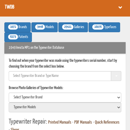
TWDB
1071
3448
25421
16076
Brands
Models
Galleries
Typefaces
6273
Patents
1949 Invicta MP1 on the Typewriter Database
To find out when your typewriter was made using the typewriters serial number, start by
choosing the brand from the select box below.
Browse Photo Galleries of Typewriter Models:
Typewriter Repair:
Printed Manuals
•
PDF Manuals
•
Quick References