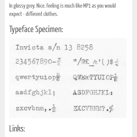
In glossy grey. Nice. Feeling is much like MP1 as you would
expect - different clothes.
Typeface Specimen:
Links: