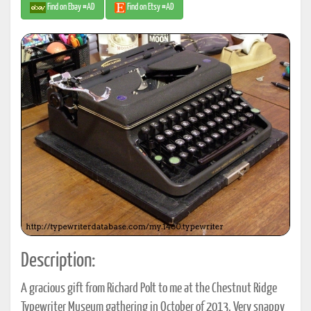
Find on Ebay #AD
Find on Etsy #AD
Description:
A gracious gift from Richard Polt to me at the Chestnut Ridge
Typewriter Museum gathering in October of 2013. Very snappy