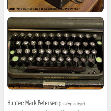
Hunter: Mark Petersen
(totallyyourtype)