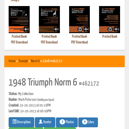
•
Shops
Printed Book
Printed Book
Printed Book
Printed Book
PDF Download
PDF Download
PDF Download
Home
»
Triumph
»
Norm 6
» 1948 #462172
1948 Triumph Norm 6
#462172
Status:
My Collection
Hunter:
Mark Petersen
(totallyyourtype)
Created:
10-20-2013 at 05:19PM
Last Edit:
10-20-2013 at 06:09PM
2
0
Photos
Likes
Description
Hunter