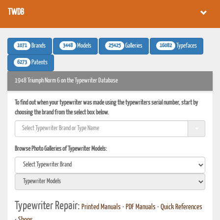
TWDB
1071
3448
25425
16082
Brands
Models
Galleries
Typefaces
6273
Patents
1948 Triumph Norm 6 on the Typewriter Database
To find out when your typewriter was made using the typewriters serial number, start by
choosing the brand from the select box below.
Browse Photo Galleries of Typewriter Models:
Typewriter Repair:
Printed Manuals
•
PDF Manuals
•
Quick References