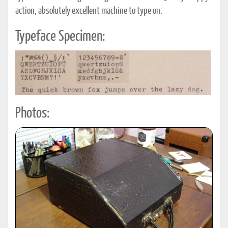
action, absolutely excellent machine to type on.
Typeface Specimen:
Photos: