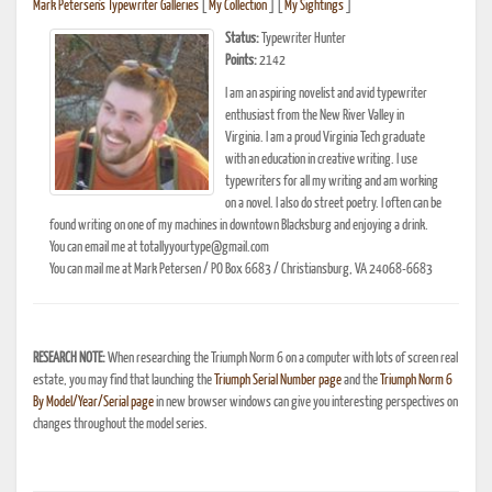
Mark Petersen's Typewriter Galleries
[
My Collection
] [
My Sightings
]
Status:
Typewriter Hunter
Points:
2142
I am an aspiring novelist and avid typewriter
enthusiast from the New River Valley in
Virginia. I am a proud Virginia Tech graduate
with an education in creative writing. I use
typewriters for all my writing and am working
on a novel. I also do street poetry. I often can be
found writing on one of my machines in downtown Blacksburg and enjoying a drink.
You can email me at totallyyourtype@gmail.com
You can mail me at Mark Petersen / PO Box 6683 / Christiansburg, VA 24068-6683
RESEARCH NOTE:
When researching the Triumph Norm 6 on a computer with lots of screen real
estate, you may find that launching the
Triumph Serial Number page
and the
Triumph Norm 6
By Model/Year/Serial page
in new browser windows can give you interesting perspectives on
changes throughout the model series.