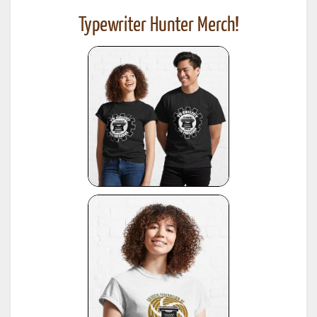
Typewriter Hunter Merch!