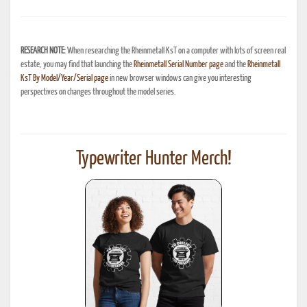
RESEARCH NOTE:
When researching the Rheinmetall KsT on a computer with lots of screen real
estate, you may find that launching the
Rheinmetall Serial Number page
and the
Rheinmetall
KsT By Model/Year/Serial page
in new browser windows can give you interesting
perspectives on changes throughout the model series.
Typewriter Hunter Merch!