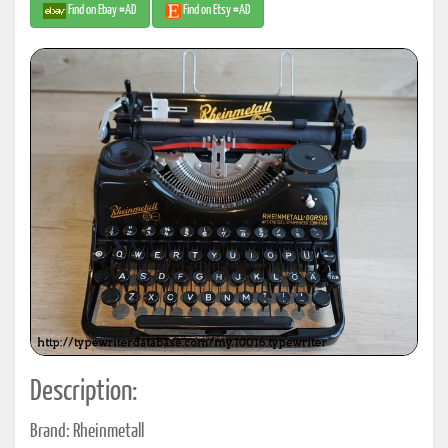
Find on Ebay #AD
Find on Etsy #AD
Description:
Brand: Rheinmetall