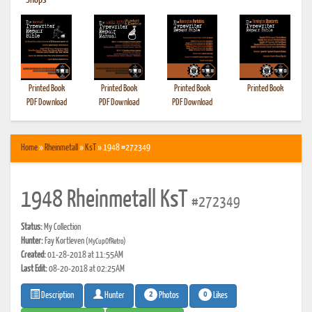
•
Shops
Printed Book
Printed Book
Printed Book
Printed Book
PDF Download
PDF Download
PDF Download
Home
»
Rheinmetall
»
KsT
» 1948 #272349
1948 Rheinmetall KsT
#272349
Status:
My Collection
Hunter:
Fay Kortleven
(MyCupOfRetro)
Created:
01-28-2018 at 11:55AM
Last Edit:
08-20-2018 at 02:25AM
2
0
Photos
Likes
Description
Hunter