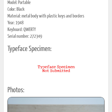
Model: Portable
Color: Black
Material: metal body with plastic keys and borders
Year: 1948
Keyboard: QWERTY
Serial number: 272349
Typeface Specimen:
Photos: