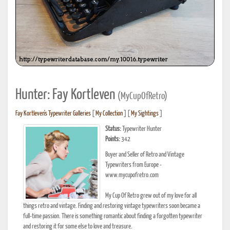
Hunter: Fay Kortleven
(MyCupOfRetro)
Fay Kortleven's Typewriter Galleries
[
My Collection
] [
My Sightings
]
Status:
Typewriter Hunter
Points:
342
Buyer and Seller of Retro and Vintage
Typewriters from Europe -
www.mycupofretro.com
My Cup Of Retro grew out of my love for all
things retro and vintage. Finding and restoring vintage typewriters soon became a
full-time passion. There is something romantic about finding a forgotten typewriter
and restoring it for some else to love and treasure.