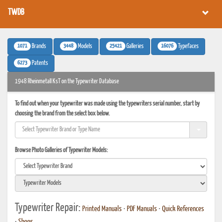
TWDB
1071
3448
25421
16076
Brands
Models
Galleries
Typefaces
6273
Patents
1948 Rheinmetall KsT on the Typewriter Database
To find out when your typewriter was made using the typewriters serial number, start by
choosing the brand from the select box below.
Browse Photo Galleries of Typewriter Models:
Typewriter Repair:
Printed Manuals
•
PDF Manuals
•
Quick References