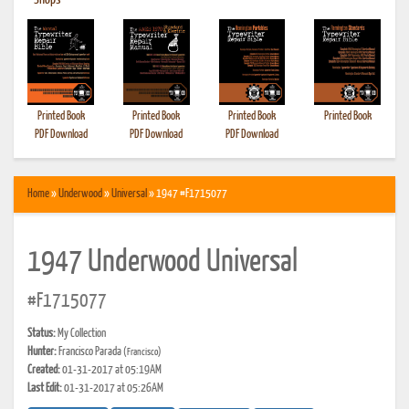
•
Shops
Printed Book
Printed Book
Printed Book
Printed Book
PDF Download
PDF Download
PDF Download
Home
»
Underwood
»
Universal
» 1947 #F1715077
1947 Underwood Universal
#F1715077
Status:
My Collection
Hunter:
Francisco Parada
(Francisco)
Created:
01-31-2017 at 05:19AM
Last Edit:
01-31-2017 at 05:26AM