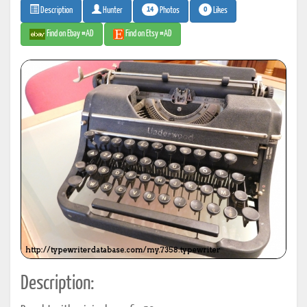
14
0
Photos
Likes
Description
Hunter
Find on Ebay #AD
Find on Etsy #AD
Description: