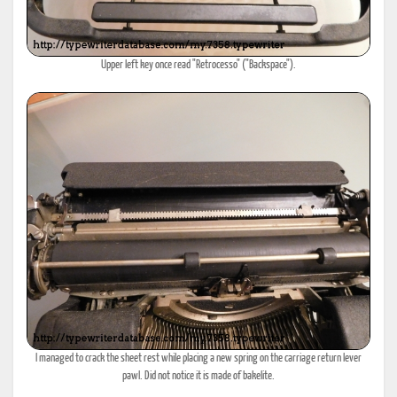
Upper left key once read "Retrocesso" ("Backspace").
I managed to crack the sheet rest while placing a new spring on the carriage return lever
pawl. Did not notice it is made of bakelite.