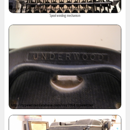
Spool winding mechanism