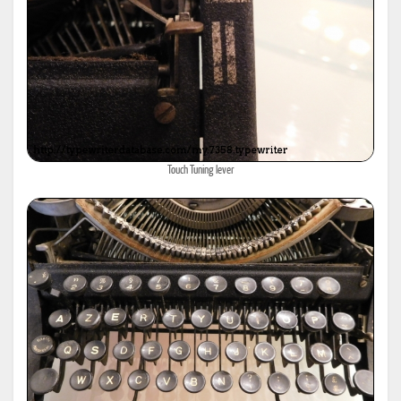
Touch Tuning lever