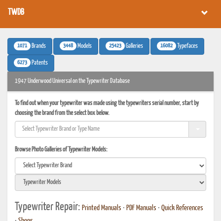
TWDB
1071
3448
25423
16082
Brands
Models
Galleries
Typefaces
6273
Patents
1947 Underwood Universal on the Typewriter Database
To find out when your typewriter was made using the typewriters serial number, start by
choosing the brand from the select box below.
Browse Photo Galleries of Typewriter Models:
Typewriter Repair:
Printed Manuals
•
PDF Manuals
•
Quick References