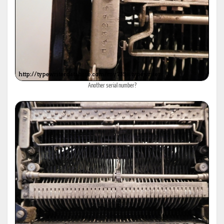
Another serial number?