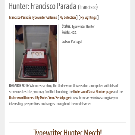
Hunter: Francisco Parada
(Francisco)
Francisco Parada's Typewriter Galleries
[
My Collection
] [
My Sightings
]
Status:
Typewriter Hunter
Points:
422
Lisbon, Portugal
RESEARCH NOTE:
When researching the Underwood Universal on a computer with lots of
screen real estate, you may find that launching the
Underwood Serial Number page
and the
Underwood Universal By Model/Year/Serial page
in new browser windows can give you
interesting perspectives on changes throughout the model series.
Typewriter Hunter Merch!