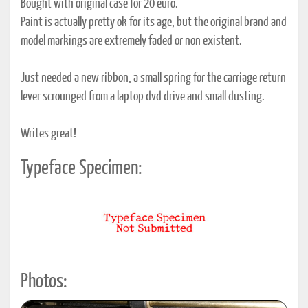
Bought with original case for 20 euro.
Paint is actually pretty ok for its age, but the original brand and
model markings are extremely faded or non existent.
Just needed a new ribbon, a small spring for the carriage return
lever scrounged from a laptop dvd drive and small dusting.
Writes great!
Typeface Specimen:
Photos: