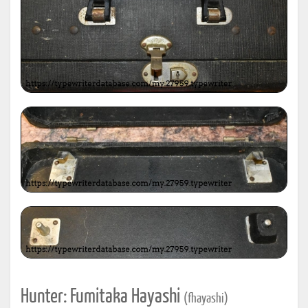
Hunter: Fumitaka Hayashi
(fhayashi)