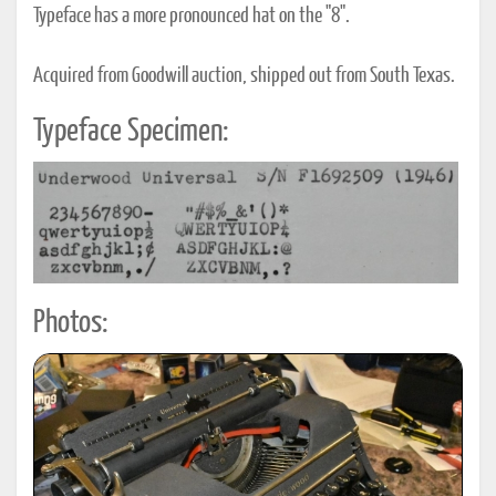
Typeface has a more pronounced hat on the "8".
Acquired from Goodwill auction, shipped out from South Texas.
Typeface Specimen:
Photos: