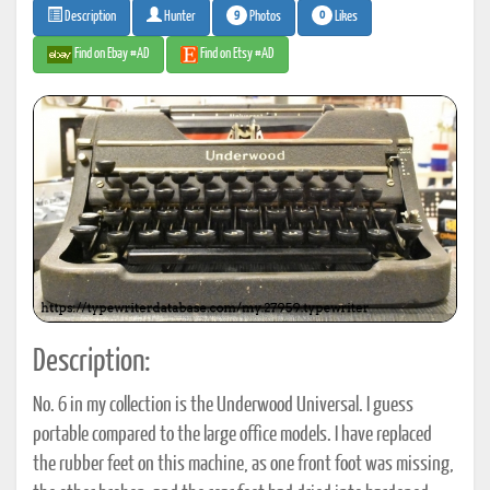
9
0
Photos
Likes
Description
Hunter
Find on Ebay #AD
Find on Etsy #AD
Description:
No. 6 in my collection is the Underwood Universal. I guess
portable compared to the large office models. I have replaced
the rubber feet on this machine, as one front foot was missing,