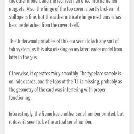
the other broken, and the rear feet had dried into hardened
nuggets. Also, the hinge of the top cover is partly broken - it
still opens fine, but the rather intricate hinge mechanism has
become detached from the cover itself.
The Underwood portables of this era seem to lack any sort of
tab system, as it is also missing on my later Leader model from
later in the 50's.
Otherwise, it operates fairly smoothly. The typeface sample is
on index cards, and the tops of the "U" is missing, probably as
the geometry of the card was interfering with proper
functioning.
Interestingly, the frame has another serial number printed, but
it doesn't seem to be the actual serial number.