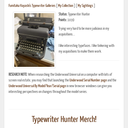
Fumitaka Hayashi's Typewriter Galleries
[
My Collection
] [
My Sightings
]
Status:
Typewriter Hunter
Points:
1039
Trying very hard to be more judicious in my
acquisitions...
I like interesting typefaces. I like tinkering with
my acquisitions to make them work.
RESEARCH NOTE:
When researching the Underwood Universal on a computer with lots of
screen real estate, you may find that launching the
Underwood Serial Number page
and the
Underwood Universal By Model/Year/Serial page
in new browser windows can give you
interesting perspectives on changes throughout the model series.
Typewriter Hunter Merch!