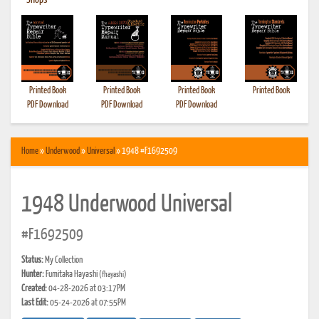
•
Shops
Printed Book
Printed Book
Printed Book
Printed Book
PDF Download
PDF Download
PDF Download
Home
»
Underwood
»
Universal
» 1948 #F1692509
1948 Underwood Universal
#F1692509
Status:
My Collection
Hunter:
Fumitaka Hayashi
(fhayashi)
Created:
04-28-2026 at 03:17PM
Last Edit:
05-24-2026 at 07:55PM