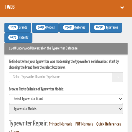
TWDB
1071
3449
25431
16090
Brands
Models
Galleries
Typefaces
6273
Patents
1948 Underwood Universal on the Typewriter Database
To find out when your typewriter was made using the typewriters serial number, start by
choosing the brand from the select box below.
Browse Photo Galleries of Typewriter Models:
Typewriter Repair:
Printed Manuals
•
PDF Manuals
•
Quick References