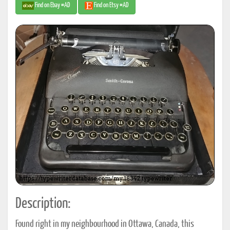
Find on Ebay #AD
Find on Etsy #AD
Description:
Found right in my neighbourhood in Ottawa, Canada, this