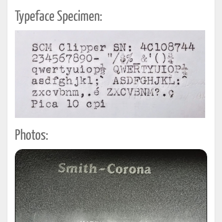
Typeface Specimen:
Photos: