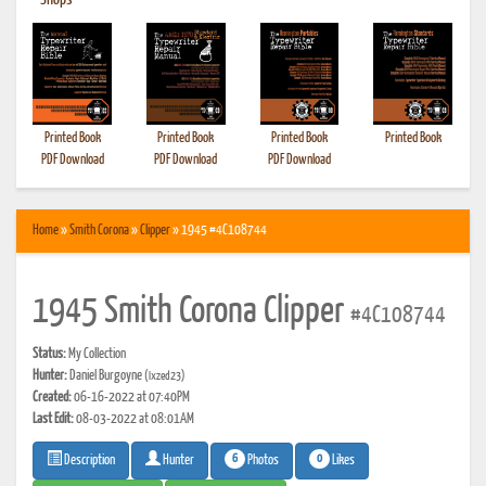
•
Shops
Printed Book
Printed Book
Printed Book
Printed Book
PDF Download
PDF Download
PDF Download
Home
»
Smith Corona
»
Clipper
» 1945 #4C108744
1945 Smith Corona Clipper
#4C108744
Status:
My Collection
Hunter:
Daniel Burgoyne
(Ixzed23)
Created:
06-16-2022 at 07:40PM
Last Edit:
08-03-2022 at 08:01AM
6
0
Photos
Likes
Description
Hunter