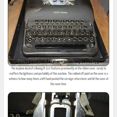
The airplane decal of a Boeing B-314 features prominently on the ribbon cover, surely to
reaffirm the lightness and portability of this machine. The rubbed off paint on the cover is a
witness to how many times a left hand pushed the carriage return lever and hit the cover at
the same time.