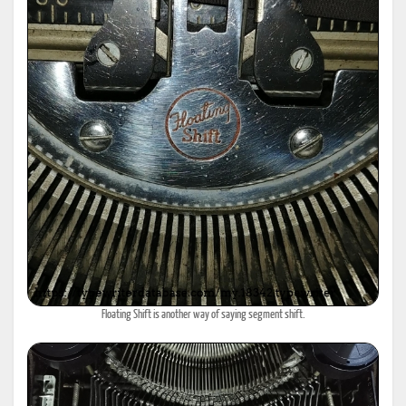
Floating Shift is another way of saying segment shift.