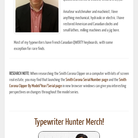
Amateur watchmaker and machinist, I love
anything mechanical, hydraulic or electric. I have
restored American and Canadian clocks and
small lathes, milling machines and a jig bore.
Most of my typewriters have French Canadian QWERTY keyboards, with some
exception for rare finds.
RESEARCH NOTE:
When researching the Smith Corona Clipper on a computer with lots of screen
real estate, you may find that launching the
Smith Corona Serial Number page
and the
Smith
Corona Clipper By Model/Year/Serial page
in new browser windows can give you interesting
perspectives on changes throughout the model series.
Typewriter Hunter Merch!