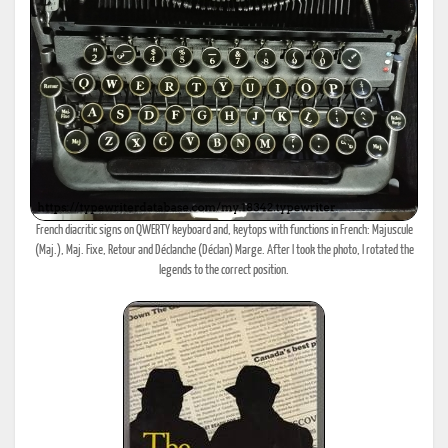
French diacritic signs on QWERTY keyboard and, keytops with functions in French: Majuscule
(Maj.), Maj. Fixe, Retour and Déclanche (Déclan) Marge. After I took the photo, I rotated the
legends to the correct position.