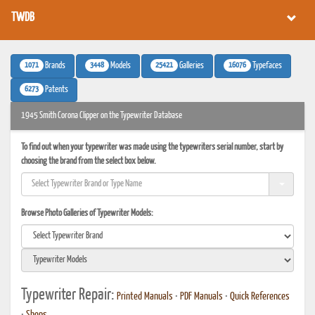
TWDB
1071
3448
25421
16076
Brands
Models
Galleries
Typefaces
6273
Patents
1945 Smith Corona Clipper on the Typewriter Database
To find out when your typewriter was made using the typewriters serial number, start by
choosing the brand from the select box below.
Browse Photo Galleries of Typewriter Models:
Typewriter Repair:
Printed Manuals
•
PDF Manuals
•
Quick References