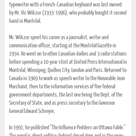
typewriter with a French-Canadian keyboard was last owned
by Mr. Vic Wilczur (1933-1996), who probably bought it second
hand in Montréal.
Mr. Wilczur spent his career as a journalist, writer and
communication officer, starting at the Montréal Gazette in
1954. He went on to other Canadian dailies and 3 radio stations
before spending a 10-year stint at United Press International in
Montréal, Winnipeg, Québec City, London and Paris. Returned to
Canada in 1969 to work as speech writer to the Honorable Jean
Marchand, then to the information services of five federal
government departments, the last one being the Dept. of the
Secretary of State, and as press secretary to the Governor
General Edward Schreyer.
In 1991, he published "The Influence Pedders-an Ottawa Fable."