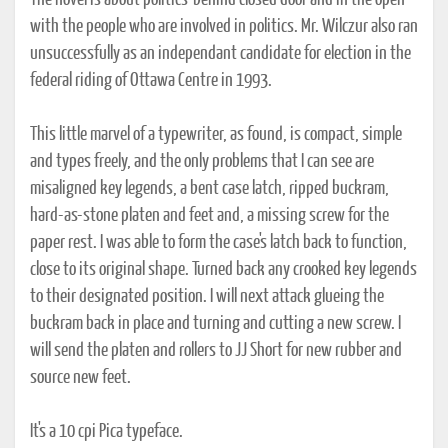
The novel is about politics-behind closed door and in the open-
with the people who are involved in politics. Mr. Wilczur also ran
unsuccessfully as an independant candidate for election in the
federal riding of Ottawa Centre in 1993.
This little marvel of a typewriter, as found, is compact, simple
and types freely, and the only problems that I can see are
misaligned key legends, a bent case latch, ripped buckram,
hard-as-stone platen and feet and, a missing screw for the
paper rest. I was able to form the case's latch back to function,
close to its original shape. Turned back any crooked key legends
to their designated position. I will next attack glueing the
buckram back in place and turning and cutting a new screw. I
will send the platen and rollers to JJ Short for new rubber and
source new feet.
It's a 10 cpi Pica typeface.