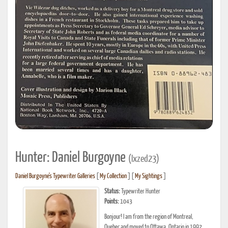
Hunter: Daniel Burgoyne
(Ixzed23)
Daniel Burgoyne's Typewriter Galleries
[
My Collection
] [
My Sightings
]
Status:
Typewriter Hunter
Points:
1043
Bonjour! I am from the region of Montreal,
Quebec and moved to Ottawa, Ontario in 1992.