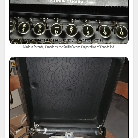
Made in Toronto, Canada by the Smith Corona Corporation of Canada Ltd.