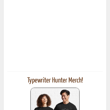
Typewriter Hunter Merch!