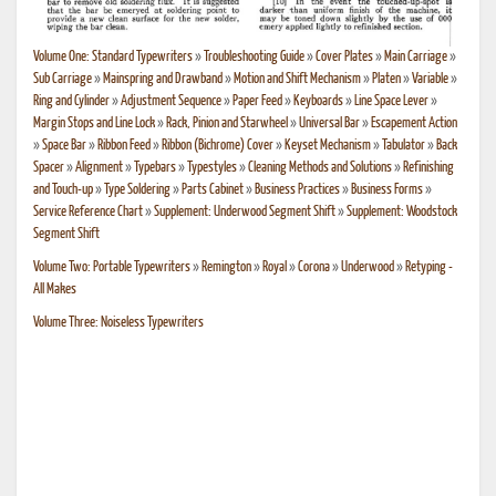
Volume One: Standard Typewriters
»
Troubleshooting Guide
»
Cover Plates
»
Main Carriage
»
Sub Carriage
»
Mainspring and Drawband
»
Motion and Shift Mechanism
»
Platen
»
Variable
»
Ring and Cylinder
»
Adjustment Sequence
»
Paper Feed
»
Keyboards
»
Line Space Lever
»
Margin Stops and Line Lock
»
Rack, Pinion and Starwheel
»
Universal Bar
»
Escapement Action
»
Space Bar
»
Ribbon Feed
»
Ribbon (Bichrome) Cover
»
Keyset Mechanism
»
Tabulator
»
Back
Spacer
»
Alignment
»
Typebars
»
Typestyles
»
Cleaning Methods and Solutions
»
Refinishing
and Touch-up
»
Type Soldering
»
Parts Cabinet
»
Business Practices
»
Business Forms
»
Service Reference Chart
»
Supplement: Underwood Segment Shift
»
Supplement: Woodstock
Segment Shift
Volume Two: Portable Typewriters
»
Remington
»
Royal
»
Corona
»
Underwood
»
Retyping -
All Makes
Volume Three: Noiseless Typewriters