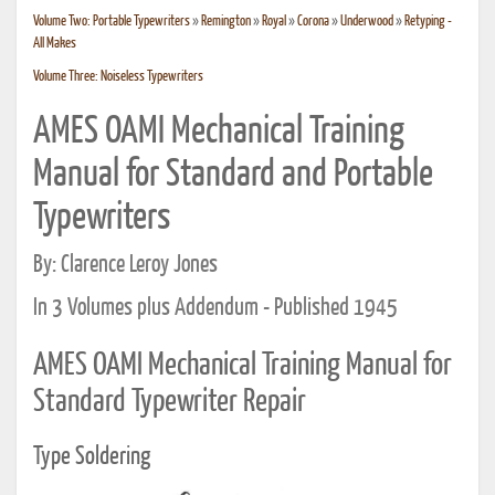
Volume Two: Portable Typewriters
»
Remington
»
Royal
»
Corona
»
Underwood
»
Retyping -
All Makes
Volume Three: Noiseless Typewriters
AMES OAMI Mechanical Training
Manual for Standard and Portable
Typewriters
By: Clarence Leroy Jones
In 3 Volumes plus Addendum - Published 1945
AMES OAMI Mechanical Training Manual for
Standard Typewriter Repair
Type Soldering