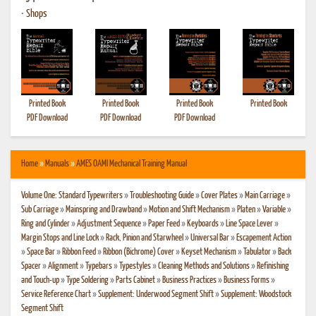
•
Shops
Printed Book
Printed Book
Printed Book
Printed Book
PDF Download
PDF Download
PDF Download
Home
»
Manuals
»
AMES OAMI Mechanical Training Manual
Volume One: Standard Typewriters
»
Troubleshooting Guide
»
Cover Plates
»
Main Carriage
»
Sub Carriage
»
Mainspring and Drawband
»
Motion and Shift Mechanism
»
Platen
»
Variable
»
Ring and Cylinder
»
Adjustment Sequence
»
Paper Feed
»
Keyboards
»
Line Space Lever
»
Margin Stops and Line Lock
»
Rack, Pinion and Starwheel
»
Universal Bar
»
Escapement Action
»
Space Bar
»
Ribbon Feed
»
Ribbon (Bichrome) Cover
»
Keyset Mechanism
»
Tabulator
»
Back
Spacer
»
Alignment
»
Typebars
»
Typestyles
»
Cleaning Methods and Solutions
»
Refinishing
and Touch-up
»
Type Soldering
»
Parts Cabinet
»
Business Practices
»
Business Forms
»
Service Reference Chart
»
Supplement: Underwood Segment Shift
»
Supplement: Woodstock
Segment Shift