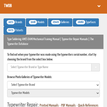
TWDB
1071
3448
25425
16082
Brands
Models
Galleries
Typefaces
6273
Patents
Type Soldering AMES OAMI Mechanical Training Manual | Typewriter Repair Manuals | The
Typewriter Database
To find out when your typewriter was made using the typewriters serial number, start by
choosing the brand from the select box below.
Browse Photo Galleries of Typewriter Models:
Typewriter Repair:
Printed Manuals
•
PDF Manuals
•
Quick References