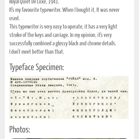
Royal Quiet De Luxe, 1941.
It's my favourite typewriter. When I bought it, It was never
used.
This typewriter is very easy to operate, it has a very light
stroke of the keys and carriage. In my opinion, it's very
successfully combined a glossy black and chrome details.
I don't meet better than that.
Typeface Specimen:
Photos: