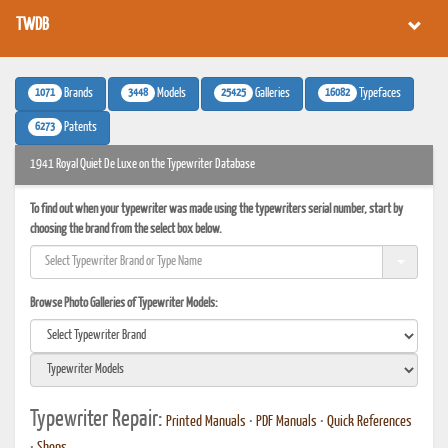
TWDB
1071
3448
25425
16082
Brands
Models
Galleries
Typefaces
6273
Patents
1941 Royal Quiet De Luxe on the Typewriter Database
To find out when your typewriter was made using the typewriters serial number, start by
choosing the brand from the select box below.
Browse Photo Galleries of Typewriter Models:
Typewriter Repair:
Printed Manuals
•
PDF Manuals
•
Quick References