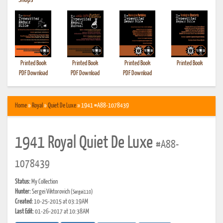
•
Shops
Printed Book
Printed Book
Printed Book
Printed Book
PDF Download
PDF Download
PDF Download
Home
»
Royal
»
Quiet De Luxe
» 1941 #A88-1078439
1941 Royal Quiet De Luxe
#A88-
1078439
Status:
My Collection
Hunter:
Sergei Viktorovich
(Sergei110)
Created:
10-25-2015 at 03:19AM
Last Edit:
01-26-2017 at 10:38AM