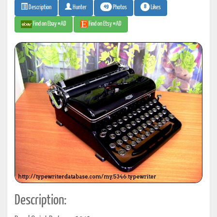
49
8
Photos
Likes
Description
Hunter
Find on Ebay #AD
Find on Etsy #AD
Description: