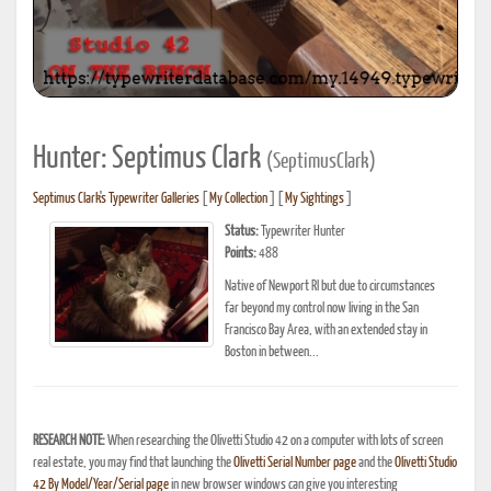
Hunter: Septimus Clark
(SeptimusClark)
Septimus Clark's Typewriter Galleries
[
My Collection
] [
My Sightings
]
Status:
Typewriter Hunter
Points:
488
Native of Newport RI but due to circumstances
far beyond my control now living in the San
Francisco Bay Area, with an extended stay in
Boston in between...
RESEARCH NOTE:
When researching the Olivetti Studio 42 on a computer with lots of screen
real estate, you may find that launching the
Olivetti Serial Number page
and the
Olivetti Studio
42 By Model/Year/Serial page
in new browser windows can give you interesting