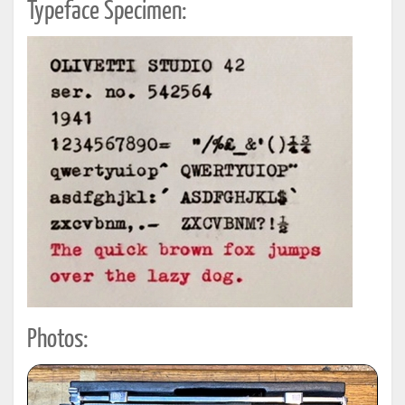
Typeface Specimen:
Photos: