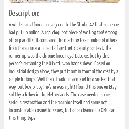
Description:
A while back I found a lovely ode to the Studio 42 that someone
had put up online. A real eloquent piece of writing too! Among
other plaudits, it compared the machine to a number of others
from the same era - a sort of aesthetic beauty contest. The
runner-up was the chrome lined Royal DeLuxe, but by this
person's reckoning the Olivetti won hands down. Based on
industrial design alone, they put it out in front of the rest by a
couple furlongs. Well then, I hadda have one! I'm a sucker that
way, but boy-o-boy he/she was right! I found this one on Etsy,
sold by a fellow in the Netherlands. The case needed some
serious restoration and the machine itself had some not
inconsiderable cosmetic issues, but once cleaned up OMG can
this thing type!