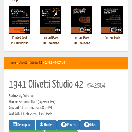
•
Shops
Printed Book
Printed Book
Printed Book
Printed Book
PDF Download
PDF Download
PDF Download
Home
»
Olivetti
»
Studio 42
» 1941 #542564
1941 Olivetti Studio 42
#542564
Status:
My Collection
Hunter:
Septimus Clark
(SeptimusClark)
Created:
11-22-2020 at 08:22PM
Last Edit:
11-26-2020 at 02:15PM
8
0
Photos
Likes
Description
Hunter