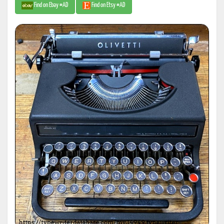
Find on Ebay #AD
Find on Etsy #AD