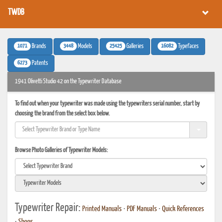
TWDB
1071
3448
25425
16082
Brands
Models
Galleries
Typefaces
6273
Patents
1941 Olivetti Studio 42 on the Typewriter Database
To find out when your typewriter was made using the typewriters serial number, start by
choosing the brand from the select box below.
Browse Photo Galleries of Typewriter Models:
Typewriter Repair:
Printed Manuals
•
PDF Manuals
•
Quick References