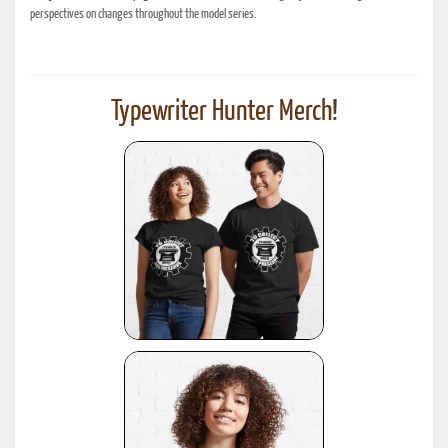
perspectives on changes throughout the model series.
Typewriter Hunter Merch!