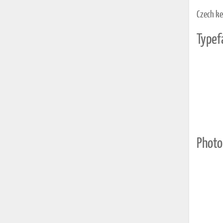
Czech k
Typef
Photo