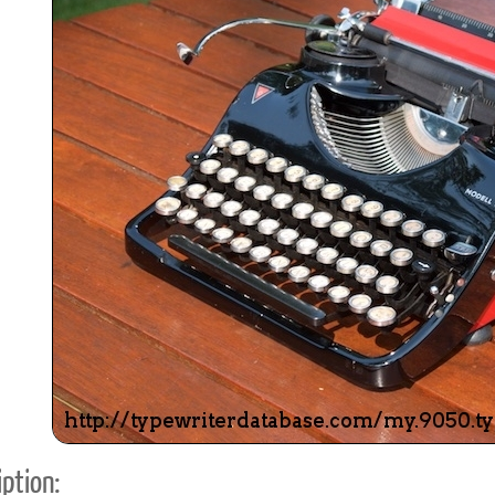
ook
Printed Book
Printed Book
Printed Book
Printed Book
Prin
PDF Download
PDF Download
PDF Download
PDF Download
PDF 
ption: