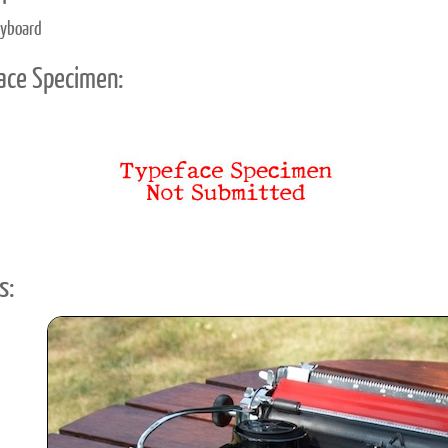
eyboard
ace Specimen:
s: