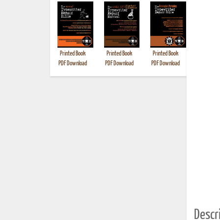
Printed Book
Printed Book
Printed Book
Printed B
PDF Download
PDF Download
PDF Download
Descri