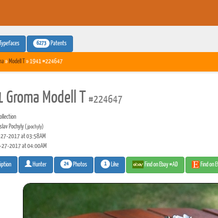
6273
Typefaces
Patents
ma
»
Modell T
» 1941 #224647
 Groma Modell T
#224647
llection
slav Pochyly
(jpochyly)
27-2017 at 03:58AM
-27-2017 at 04:00AM
24
1
Photos
Like
Find on Ebay #AD
Find on 
iption
Hunter