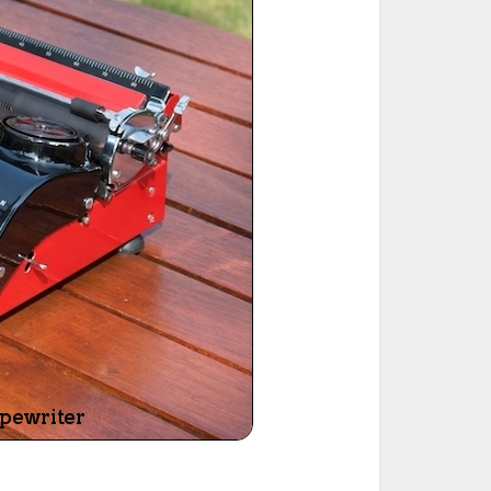
ted Book
Printed Book
Printed Book
Printed Book
Printed Book
Download
PDF Download
PDF Download
PDF Download
PDF Download