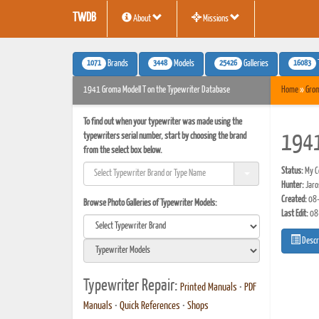
TWDB
About
Missions
1071
3448
25426
16083
Brands
Models
Galleries
1941 Groma Modell T on the Typewriter Database
Home
»
Gro
To find out when your typewriter was made using the
typewriters serial number, start by choosing the brand
1941
from the select box below.
Status:
My Co
Hunter:
Jaro
Created:
08-
Browse Photo Galleries of Typewriter Models:
Last Edit:
08
Descr
Typewriter Repair:
Printed Manuals
•
PDF
Manuals
•
Quick References
•
Shops