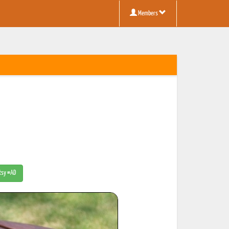
Members
Etsy #AD