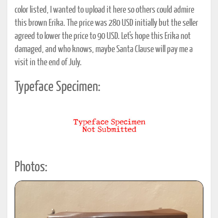
color listed, I wanted to upload it here so others could admire
this brown Erika. The price was 280 USD initially but the seller
agreed to lower the price to 90 USD. Let's hope this Erika not
damaged, and who knows, maybe Santa Clause will pay me a
visit in the end of July.
Typeface Specimen:
Photos: