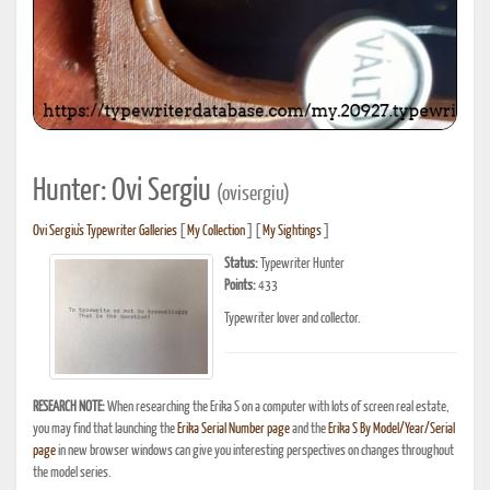
Hunter: Ovi Sergiu
(ovisergiu)
Ovi Sergiu's Typewriter Galleries
[
My Collection
] [
My Sightings
]
Status:
Typewriter Hunter
Points:
433
Typewriter lover and collector.
RESEARCH NOTE:
When researching the Erika S on a computer with lots of screen real estate,
you may find that launching the
Erika Serial Number page
and the
Erika S By Model/Year/Serial
page
in new browser windows can give you interesting perspectives on changes throughout
the model series.