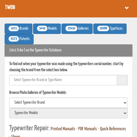
TWDB
1071
3449
25430
16088
Brands
Models
Galleries
Typefaces
6273
Patents
1941 Erika S on the Typewriter Database
To find out when your typewriter was made using the typewriters serial number, start by
choosing the brand from the select box below.
Browse Photo Galleries of Typewriter Models:
Typewriter Repair:
Printed Manuals
•
PDF Manuals
•
Quick References