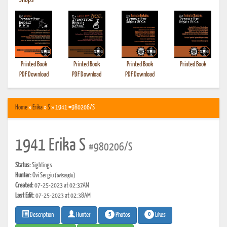
•
Shops
Printed Book
Printed Book
Printed Book
Printed Book
PDF Download
PDF Download
PDF Download
Home
»
Erika
»
S
» 1941 #980206/S
1941 Erika S
#980206/S
Status:
Sightings
Hunter:
Ovi Sergiu
(ovisergiu)
Created:
07-25-2023 at 02:37AM
Last Edit:
07-25-2023 at 02:38AM
5
0
Photos
Likes
Description
Hunter