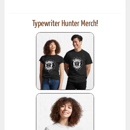
Typewriter Hunter Merch!