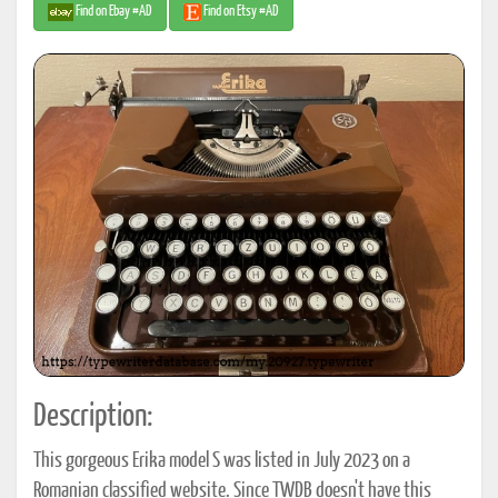
Find on Ebay #AD
Find on Etsy #AD
Description:
This gorgeous Erika model S was listed in July 2023 on a
Romanian classified website. Since TWDB doesn't have this