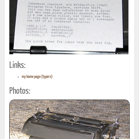
Links:
my home page (typers)
Photos: