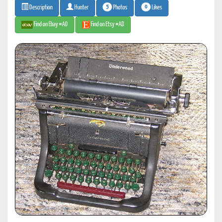
5
0
Photos
Likes
Description
Hunter
Find on Ebay #AD
Find on Etsy #AD