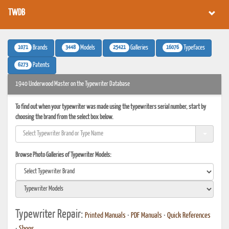
TWDB
1071
3448
25421
16076
Brands
Models
Galleries
Typefaces
6273
Patents
1940 Underwood Master on the Typewriter Database
To find out when your typewriter was made using the typewriters serial number, start by
choosing the brand from the select box below.
Browse Photo Galleries of Typewriter Models:
Typewriter Repair:
Printed Manuals
•
PDF Manuals
•
Quick References