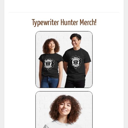
Typewriter Hunter Merch!