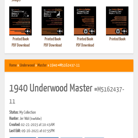
•
Shops
Printed Book
Printed Book
Printed Book
Printed Book
PDF Download
PDF Download
PDF Download
Home
»
Underwood
»
Master
» 1940 #M5162437-11
1940 Underwood Master
#M5162437-
11
Status:
My Collection
Hunter:
Jer Wal
(treefaller)
Created:
02-21-2015 at 10:43AM
Last Edit:
09-16-2021 at 07:55PM