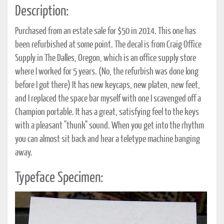
Description:
Purchased from an estate sale for $50 in 2014. This one has
been refurbished at some point. The decal is from Craig Office
Supply in The Dalles, Oregon, which is an office supply store
where I worked for 5 years. (No, the refurbish was done long
before I got there) It has new keycaps, new platen, new feet,
and I replaced the space bar myself with one I scavenged off a
Champion portable. It has a great, satisfying feel to the keys
with a pleasant "thunk" sound. When you get into the rhythm
you can almost sit back and hear a teletype machine banging
away.
Typeface Specimen: