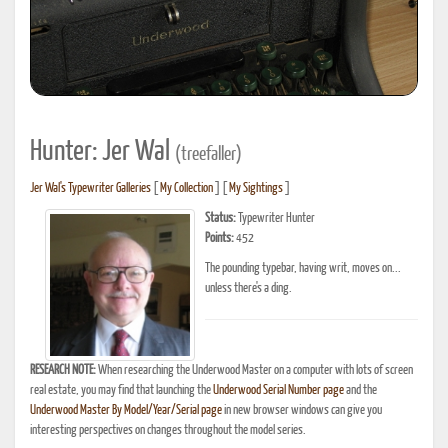
Hunter: Jer Wal
(treefaller)
Jer Wal's Typewriter Galleries
[
My Collection
] [
My Sightings
]
Status:
Typewriter Hunter
Points:
452
The pounding typebar, having writ, moves on...
unless there's a ding.
RESEARCH NOTE:
When researching the Underwood Master on a computer with lots of screen
real estate, you may find that launching the
Underwood Serial Number page
and the
Underwood Master By Model/Year/Serial page
in new browser windows can give you
interesting perspectives on changes throughout the model series.