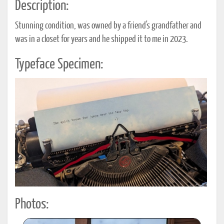
Description:
Stunning condition, was owned by a friend's grandfather and
was in a closet for years and he shipped it to me in 2023.
Typeface Specimen:
Photos: