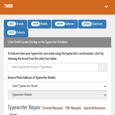
TWDB
1071
3448
25444
16099
Brands
Models
Galleries
Typefaces
6273
Patents
1940 Smith Corona Sterling on the Typewriter Database
To find out when your typewriter was made using the typewriters serial number, start by
choosing the brand from the select box below.
Browse Photo Galleries of Typewriter Models:
Typewriter Repair:
Printed Manuals
•
PDF Manuals
•
Quick References