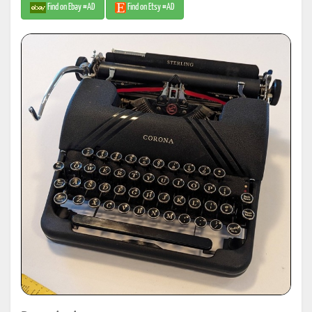
Find on Ebay #AD
Find on Etsy #AD