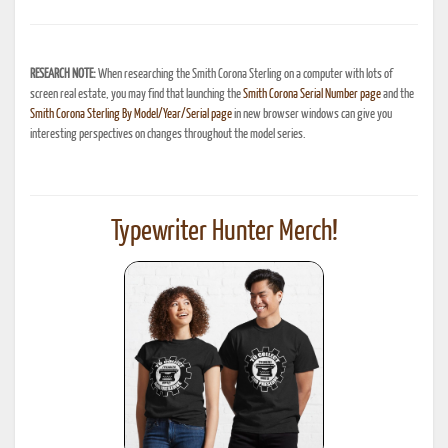
RESEARCH NOTE:
When researching the Smith Corona Sterling on a computer with lots of
screen real estate, you may find that launching the
Smith Corona Serial Number page
and the
Smith Corona Sterling By Model/Year/Serial page
in new browser windows can give you
interesting perspectives on changes throughout the model series.
Typewriter Hunter Merch!