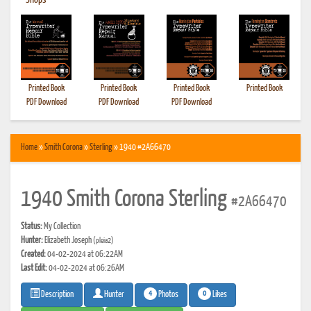
•
Shops
Printed Book
Printed Book
Printed Book
Printed Book
PDF Download
PDF Download
PDF Download
Home
»
Smith Corona
»
Sterling
» 1940 #2A66470
1940 Smith Corona Sterling
#2A66470
Status:
My Collection
Hunter:
Elizabeth Joseph
(pleia2)
Created:
04-02-2024 at 06:22AM
Last Edit:
04-02-2024 at 06:26AM
4
0
Photos
Likes
Description
Hunter