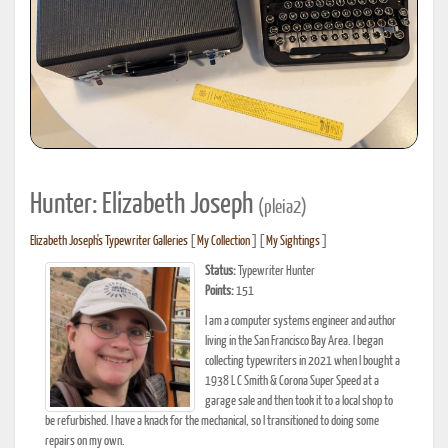
Hunter: Elizabeth Joseph
(pleia2)
Elizabeth Joseph's Typewriter Galleries
[
My Collection
] [
My Sightings
]
Status:
Typewriter Hunter
Points:
151
I am a computer systems engineer and author
living in the San Francisco Bay Area. I began
collecting typewriters in 2021 when I bought a
1938 L C Smith & Corona Super Speed at a
garage sale and then took it to a local shop to
be refurbished. I have a knack for the mechanical, so I transitioned to doing some
repairs on my own.