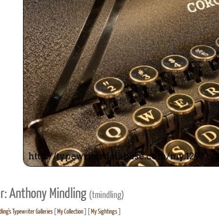
r: Anthony Mindling
(tmindling)
ling's Typewriter Galleries
[
My Collection
] [
My Sightings
]