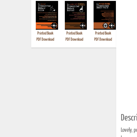
Printed Book
Printed Book
Printed Book
Printed B
PDF Download
PDF Download
PDF Download
Descri
Lovely, p