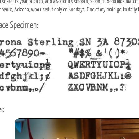
 share its year of birth, and also for its smooth, sleek, tuxedo look match
Phoenix, Arizona, who used it only on Sundays. One of my main go-to daily 
ace Specimen:
s: