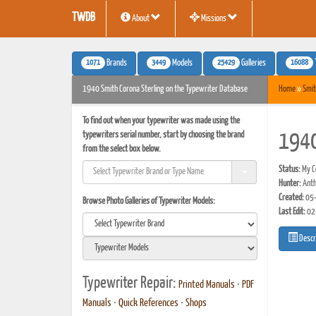
TWDB
About
Missions
1071
3449
25429
16088
Brands
Models
Galleries
1940 Smith Corona Sterling on the Typewriter Database
Home
»
Smit
To find out when your typewriter was made using the
typewriters serial number, start by choosing the brand
1940
from the select box below.
Status:
My Co
Hunter:
Anth
Created:
05-
Browse Photo Galleries of Typewriter Models:
Last Edit:
02
Descr
Typewriter Repair:
Printed Manuals
•
PDF
Manuals
•
Quick References
•
Shops