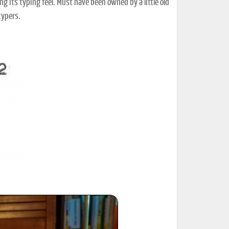
ing its typing feel. Must have been owned by a little old
typers.