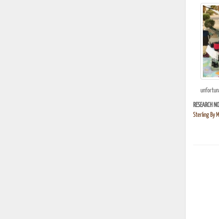
unfortuna
RESEARCH NO
Sterling By 