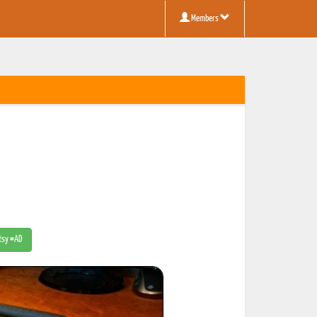
Members
Etsy #AD