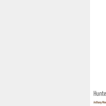
Hunte
Anthony Mind