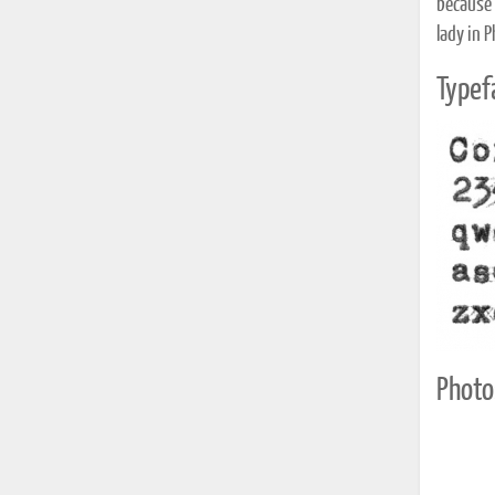
because I
lady in 
Typef
Photo