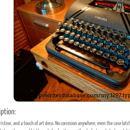
ook
Printed Book
Printed Book
Printed Book
Printed Book
Prin
PDF Download
PDF Download
PDF Download
PDF Download
PDF 
ption:
ristine, and a touch of art deco. No corrosion anywhere, even the case latche