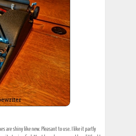
ted Book
Printed Book
Printed Book
Printed Book
Printed Book
Download
PDF Download
PDF Download
PDF Download
PDF Download
s are shiny like new. Pleasant to use. I like it partly