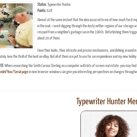
Status:
Typewriter Hunter
Points:
628
Almost at the same instant that the idea occurred to me of how much fun it migh
in the mail - i went digging through the dusty nether regions of our storage ar
rescued from a neighbor's garbage can in the 1960's. Refurbishing them trigger
about 20 of them.
I love their looks, their intricate and precise mechanisms, and dinking around i
tely, love the thrill of the hunt on eBay. But all of them are put to use for correspondence and my new hobby
TE:
When researching the Smith Corona Sterling on a computer with lots of screen real estate, you may find
Model/Year/Serial page
in new browser windows can give you interesting perspectives on changes throughou
Typewriter Hunter Mer