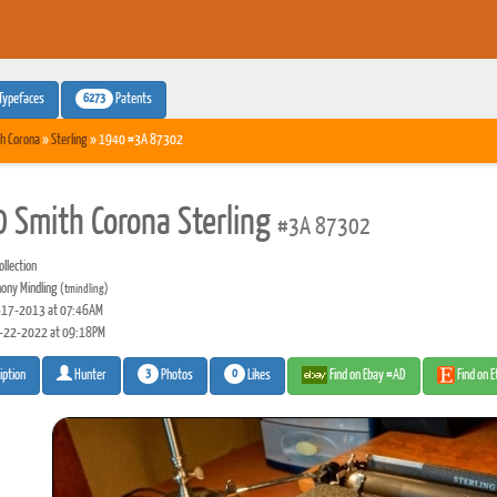
6273
Typefaces
Patents
h Corona
»
Sterling
» 1940 #3A 87302
 Smith Corona Sterling
#3A 87302
llection
ony Mindling
(tmindling)
17-2013 at 07:46AM
-22-2022 at 09:18PM
3
0
Photos
Likes
Find on Ebay #AD
Find on 
iption
Hunter