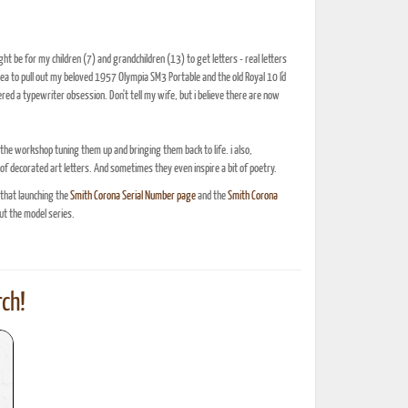
t be for my children (7) and grandchildren (13) to get letters - real letters
ea to pull out my beloved 1957 Olympia SM3 Portable and the old Royal 10 I'd
ed a typewriter obsession. Don't tell my wife, but i believe there are now
n the workshop tuning them up and bringing them back to life. i also,
 of decorated art letters. And sometimes they even inspire a bit of poetry.
 that launching the
Smith Corona Serial Number page
and the
Smith Corona
t the model series.
ch!