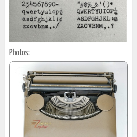
Photos: