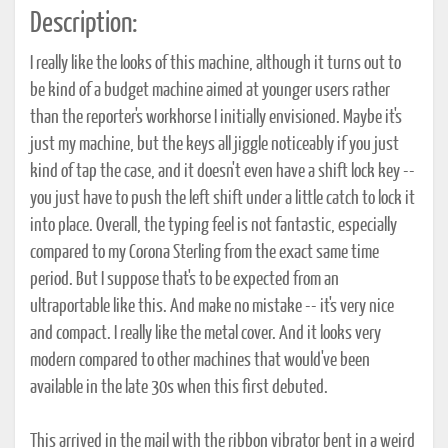
Description:
I really like the looks of this machine, although it turns out to
be kind of a budget machine aimed at younger users rather
than the reporter's workhorse I initially envisioned. Maybe it's
just my machine, but the keys all jiggle noticeably if you just
kind of tap the case, and it doesn't even have a shift lock key --
you just have to push the left shift under a little catch to lock it
into place. Overall, the typing feel is not fantastic, especially
compared to my Corona Sterling from the exact same time
period. But I suppose that's to be expected from an
ultraportable like this. And make no mistake -- it's very nice
and compact. I really like the metal cover. And it looks very
modern compared to other machines that would've been
available in the late 30s when this first debuted.
This arrived in the mail with the ribbon vibrator bent in a weird