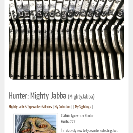
Hunter: Mighty Jabba
(MightyJabba)
Mighty Jabba's Typewriter Galleries
[
My Collection
] [
My Sightings
]
Status:
Typewriter Hunter
Points:
777
I'm relatively new to typewriter collecting, but