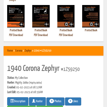
•
Shops
Printed Book
Printed Book
Printed Book
Printed Book
PDF Download
PDF Download
PDF Download
Home
»
Corona
»
Zephyr
» 1940 #1Z59250
1940 Corona Zephyr
#1Z59250
Status:
My Collection
Hunter:
Mighty Jabba
(MightyJabba)
Created:
05-02-2023 at 08:57AM
Last Edit:
05-02-2023 at 08:59AM
9
0
Photos
Likes
Description
Hunter