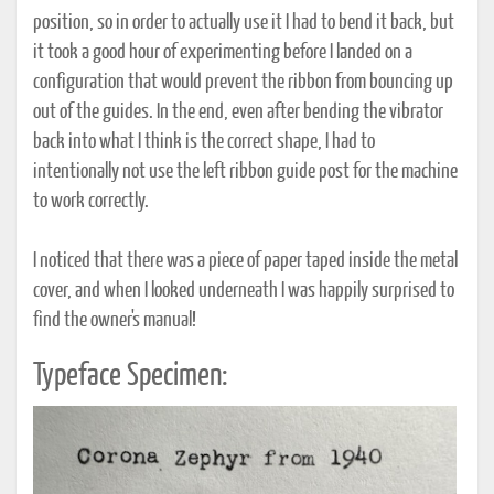
position, so in order to actually use it I had to bend it back, but
it took a good hour of experimenting before I landed on a
configuration that would prevent the ribbon from bouncing up
out of the guides. In the end, even after bending the vibrator
back into what I think is the correct shape, I had to
intentionally not use the left ribbon guide post for the machine
to work correctly.
I noticed that there was a piece of paper taped inside the metal
cover, and when I looked underneath I was happily surprised to
find the owner's manual!
Typeface Specimen: