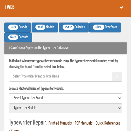
TWDB
1071
3448
25437
16093
Brands
Models
Galleries
Typefaces
6273
Patents
1940 Corona Zephyr on the Typewriter Database
To find out when your typewriter was made using the typewriters serial number, start by
choosing the brand from the select box below.
Browse Photo Galleries of Typewriter Models:
Typewriter Repair:
Printed Manuals
•
PDF Manuals
•
Quick References