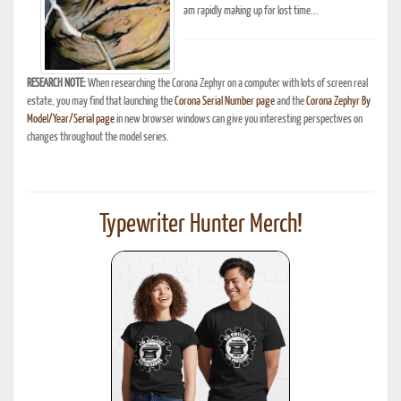
am rapidly making up for lost time...
RESEARCH NOTE:
When researching the Corona Zephyr on a computer with lots of screen real
estate, you may find that launching the
Corona Serial Number page
and the
Corona Zephyr By
Model/Year/Serial page
in new browser windows can give you interesting perspectives on
changes throughout the model series.
Typewriter Hunter Merch!