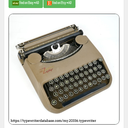
Find on Ebay #AD
Find on Etsy #AD