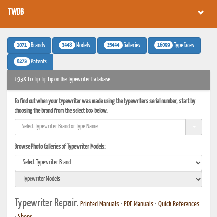
TWDB
1071
3448
25444
16099
Brands
Models
Galleries
Typefaces
6273
Patents
193X Tip Tip Tip Tip on the Typewriter Database
To find out when your typewriter was made using the typewriters serial number, start by
choosing the brand from the select box below.
Browse Photo Galleries of Typewriter Models:
Typewriter Repair:
Printed Manuals
•
PDF Manuals
•
Quick References