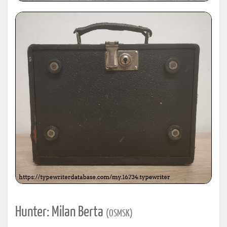
Hunter: Milan Berta
(OSMSK)