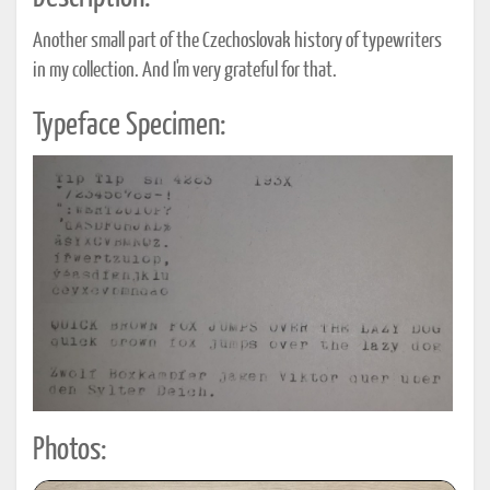
Another small part of the Czechoslovak history of typewriters
in my collection. And I'm very grateful for that.
Typeface Specimen:
Photos: