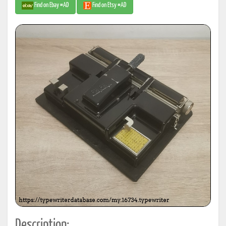
Find on Ebay #AD
Find on Etsy #AD
Description: