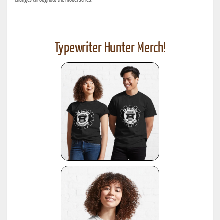
changes throughout the model series.
Typewriter Hunter Merch!