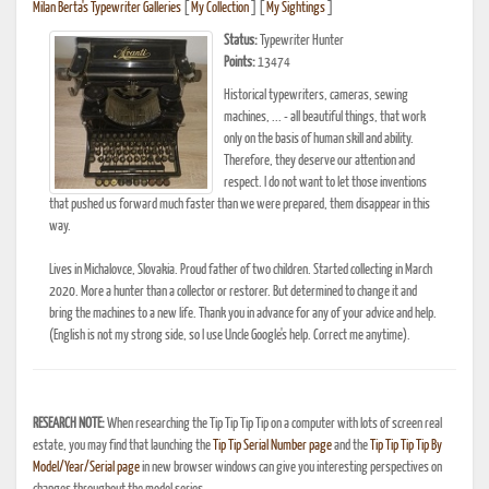
Milan Berta's Typewriter Galleries
[
My Collection
] [
My Sightings
]
Status:
Typewriter Hunter
Points:
13474
Historical typewriters, cameras, sewing
machines, ... - all beautiful things, that work
only on the basis of human skill and ability.
Therefore, they deserve our attention and
respect. I do not want to let those inventions
that pushed us forward much faster than we were prepared, them disappear in this
way.
Lives in Michalovce, Slovakia. Proud father of two children. Started collecting in March
2020. More a hunter than a collector or restorer. But determined to change it and
bring the machines to a new life. Thank you in advance for any of your advice and help.
(English is not my strong side, so I use Uncle Google's help. Correct me anytime).
RESEARCH NOTE:
When researching the Tip Tip Tip Tip on a computer with lots of screen real
estate, you may find that launching the
Tip Tip Serial Number page
and the
Tip Tip Tip Tip By
Model/Year/Serial page
in new browser windows can give you interesting perspectives on