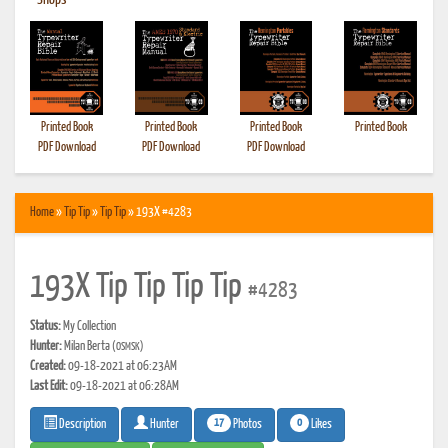
•
Shops
Printed Book
Printed Book
Printed Book
Printed Book
PDF Download
PDF Download
PDF Download
Home
»
Tip Tip
»
Tip Tip
» 193X #4283
193X Tip Tip Tip Tip
#4283
Status:
My Collection
Hunter:
Milan Berta
(OSMSK)
Created:
09-18-2021 at 06:23AM
Last Edit:
09-18-2021 at 06:28AM
17
0
Photos
Likes
Description
Hunter