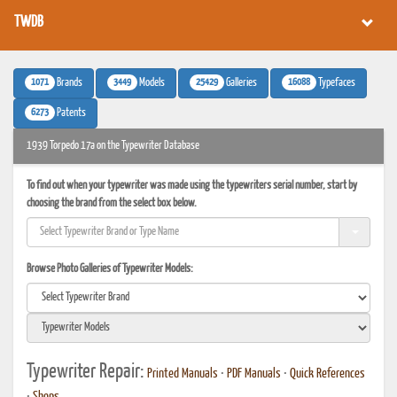
TWDB
1071
3449
25429
16088
Brands
Models
Galleries
Typefaces
6273
Patents
1939 Torpedo 17a on the Typewriter Database
To find out when your typewriter was made using the typewriters serial number, start by
choosing the brand from the select box below.
Browse Photo Galleries of Typewriter Models:
Typewriter Repair:
Printed Manuals
•
PDF Manuals
•
Quick References