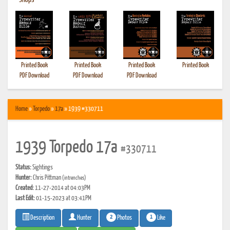
•
Shops
Printed Book
Printed Book
Printed Book
Printed Book
PDF Download
PDF Download
PDF Download
Home
»
Torpedo
»
17a
» 1939 #330711
1939 Torpedo 17a
#330711
Status:
Sightings
Hunter:
Chris Pittman
(intrenches)
Created:
11-27-2014 at 04:03PM
Last Edit:
01-15-2023 at 03:41PM
2
1
Photos
Like
Description
Hunter