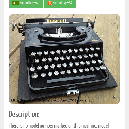
Find on Ebay #AD
Find on Etsy #AD
Description:
There is no model number marked on this machine, model