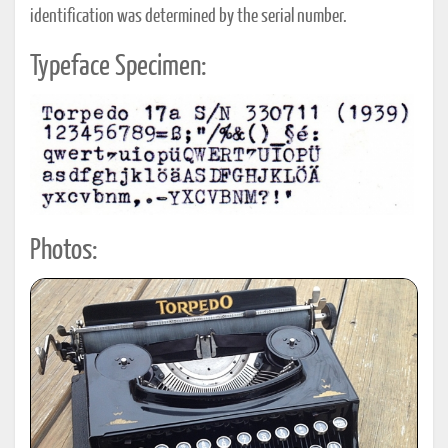
identification was determined by the serial number.
Typeface Specimen:
Photos: