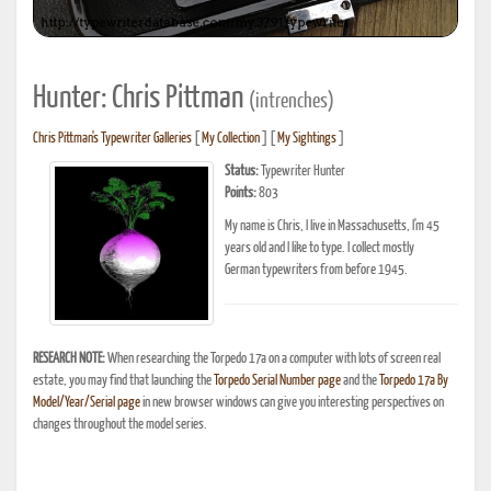
Hunter: Chris Pittman
(intrenches)
Chris Pittman's Typewriter Galleries
[
My Collection
] [
My Sightings
]
Status:
Typewriter Hunter
Points:
803
My name is Chris, I live in Massachusetts, I'm 45
years old and I like to type. I collect mostly
German typewriters from before 1945.
RESEARCH NOTE:
When researching the Torpedo 17a on a computer with lots of screen real
estate, you may find that launching the
Torpedo Serial Number page
and the
Torpedo 17a By
Model/Year/Serial page
in new browser windows can give you interesting perspectives on
changes throughout the model series.