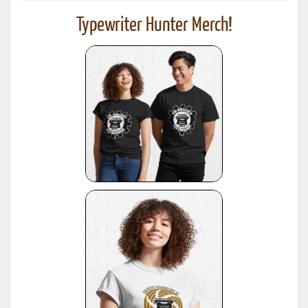
Typewriter Hunter Merch!