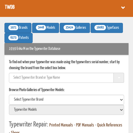
TWDB
1071
3448
25424
16082
Brands
Models
Galleries
Typefaces
6273
Patents
1939 Erika M on the Typewriter Database
To find out when your typewriter was made using the typewriters serial number, start by
choosing the brand from the select box below.
Browse Photo Galleries of Typewriter Models:
Typewriter Repair:
Printed Manuals
•
PDF Manuals
•
Quick References