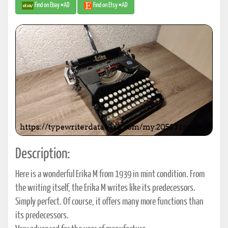
Find on Ebay #AD
Find on Etsy #AD
Description:
Here is a wonderful Erika M from 1939 in mint condition. From
the writing itself, the Erika M writes like its predecessors.
Simply perfect. Of course, it offers many more functions than
its predecessors.