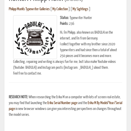
Philipp Munk's Typewriter Galleries
[
My Collection
] [
My Sightings
]
Status:
Typewriter Hunter
Points:
236
Hi, I'm Philipp, also known as BADULAI on the
internet, and I'm from Germany.
I collect together with my brother since 2020
typewriters and had since then a total of about
250 pieces and it becomes more and more.
Collecting, repairing and writing is always fun for me, but I also make Youtube videos
(Youtube: BADULAI) and Instagram posts (Instagram: _BADULAI_) about them.
Feel free to contact me.
RESEARCH NOTE:
When researching the Erika M on a computer with lots of screen real estate,
you may find that launching the
Erika Serial Number page
and the
Erika M By Model/Year/Serial
page
in new browser windows can give you interesting perspectives on changes throughout
the model series.