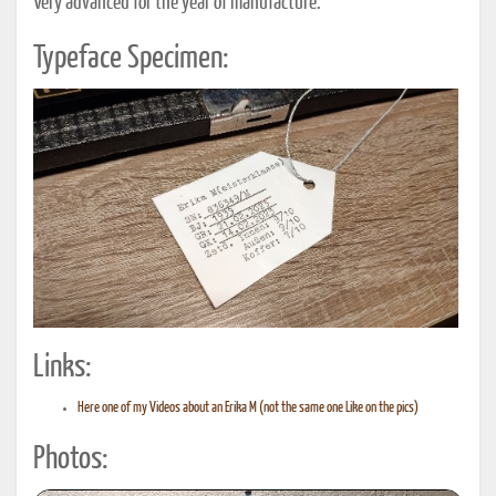
Very advanced for the year of manufacture.
Typeface Specimen:
Links:
Here one of my Videos about an Erika M (not the same one Like on the pics)
Photos: