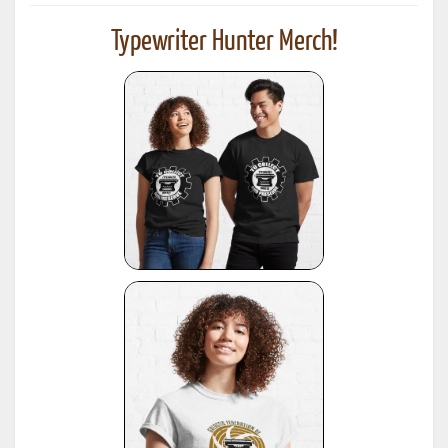
Typewriter Hunter Merch!