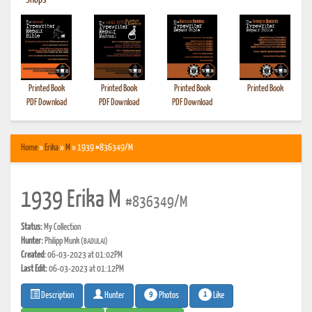
•
Shops
Printed Book
Printed Book
Printed Book
Printed Book
PDF Download
PDF Download
PDF Download
Home
»
Erika
»
M
» 1939 #836349/M
1939 Erika M
#836349/M
Status:
My Collection
Hunter:
Philipp Munk
(BADULAI)
Created:
06-03-2023 at 01:02PM
Last Edit:
06-03-2023 at 01:12PM
9
1
Photos
Like
Description
Hunter