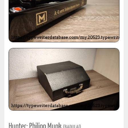
Hunter: Philipp Munk
(BADULAI)