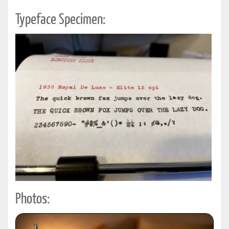
Typeface Specimen:
Photos: