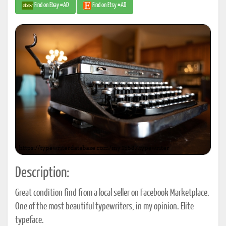
Find on Ebay #AD
Find on Etsy #AD
Description:
Great condition find from a local seller on Facebook Marketplace.
One of the most beautiful typewriters, in my opinion. Elite
typeface.