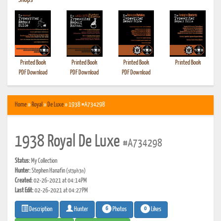
•
Shops
Printed Book
Printed Book
Printed Book
Printed Book
PDF Download
PDF Download
PDF Download
Home
»
Royal
»
De Luxe
» 1938 #A734298
1938 Royal De Luxe
#A734298
Status:
My Collection
Hunter:
Stephen Hanafin
(st3ph3n)
Created:
02-26-2021 at 04:14PM
Last Edit:
02-26-2021 at 04:27PM
6
0
Photos
Likes
Description
Hunter