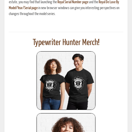
estate, you may find that launching the
Royal Serial Number page
and the
Royal De Luxe By
Model/Year/Serial page
in new browser windows can give you interesting perspectives on
changes throughout the model series.
Typewriter Hunter Merch!