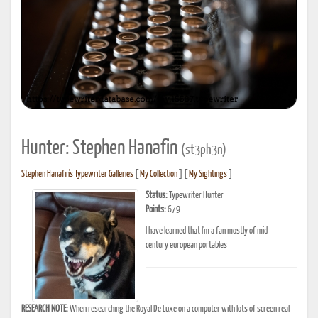
Hunter: Stephen Hanafin
(st3ph3n)
Stephen Hanafin's Typewriter Galleries
[
My Collection
] [
My Sightings
]
Status:
Typewriter Hunter
Points:
679
I have learned that I'm a fan mostly of mid-
century european portables
RESEARCH NOTE:
When researching the Royal De Luxe on a computer with lots of screen real