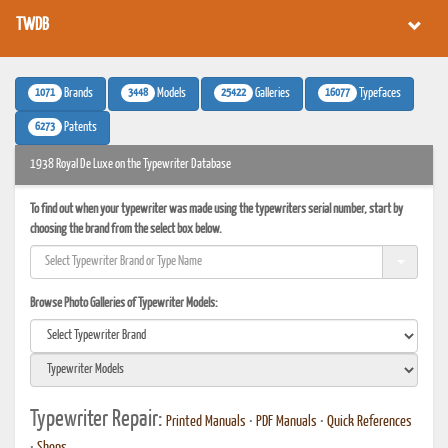
TWDB
1071
3448
25422
16077
Brands
Models
Galleries
Typefaces
6273
Patents
1938 Royal De Luxe on the Typewriter Database
To find out when your typewriter was made using the typewriters serial number, start by
choosing the brand from the select box below.
Browse Photo Galleries of Typewriter Models:
Typewriter Repair:
Printed Manuals
•
PDF Manuals
•
Quick References