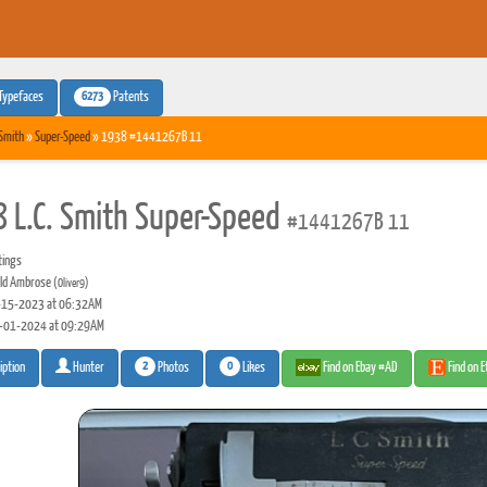
6273
Typefaces
Patents
 Smith
»
Super-Speed
» 1938 #1441267B 11
 L.C. Smith Super-Speed
#1441267B 11
tings
ld Ambrose
(Oliver9)
15-2023 at 06:32AM
-01-2024 at 09:29AM
2
0
Photos
Likes
Find on Ebay #AD
Find on 
iption
Hunter