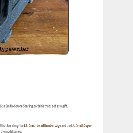
60s Smith-Corona Sterling portable that I got as a gift.
d that launching the
L.C. Smith Serial Number page
and the
L.C. Smith Super-
the model series.