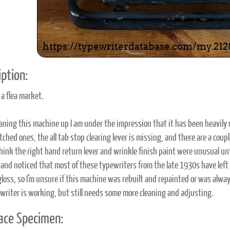
ption:
 a flea market.
eaning this machine up I am under the impression that it has been heavily
ched ones, the all tab stop clearing lever is missing, and there are a coup
think the right hand return lever and wrinkle finish paint were unusual unt
s and noticed that most of these typewriters from the late 1930s have left
 gloss, so I’m unsure if this machine was rebuilt and repainted or was alway
writer is working, but still needs some more cleaning and adjusting.
ace Specimen: