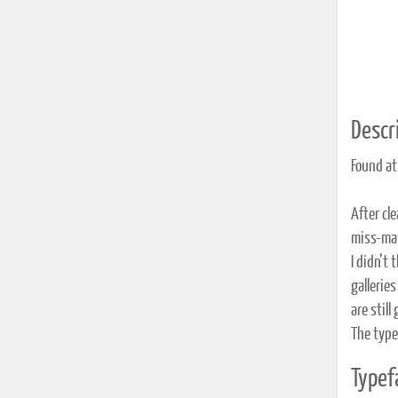
Descri
Found at
After cl
miss-mat
I didn’t 
gallerie
are still
The type
Typef