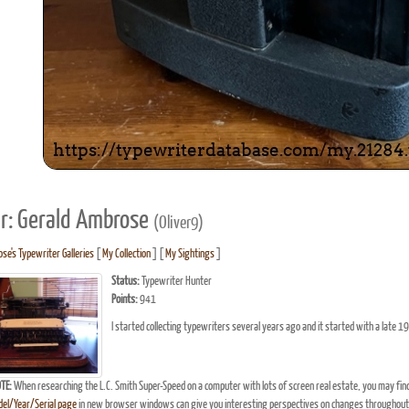
r: Gerald Ambrose
(Oliver9)
se's Typewriter Galleries
[
My Collection
] [
My Sightings
]
Status:
Typewriter Hunter
Points:
941
I started collecting typewriters several years ago and it started with a late 19
TE:
When researching the L.C. Smith Super-Speed on a computer with lots of screen real estate, you may fin
el/Year/Serial page
in new browser windows can give you interesting perspectives on changes throughout 