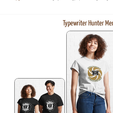
Typewriter Hunter Mer