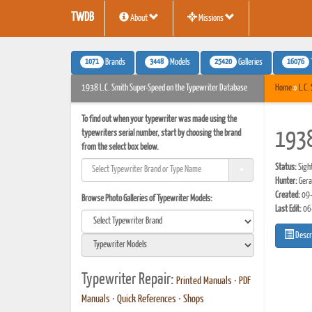
TWDB
About
Missions
1071
3448
25420
16076
Brands
Models
Galleries
1938 L.C. Smith Super-Speed on the Typewriter Database
Home
»
L.C.
To find out when your typewriter was made using the
typewriters serial number, start by choosing the brand
1938
from the select box below.
Status:
Sigh
Hunter:
Gera
Created:
09-
Browse Photo Galleries of Typewriter Models:
Last Edit:
06
Descr
Typewriter Repair:
Printed Manuals
•
PDF
Manuals
•
Quick References
•
Shops