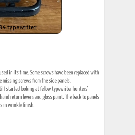
 used in its time. Some screws have been replaced with
le missing screws from the side panels.
il I started looking at fellow typewriter hunters’
 hand return levers and gloss paint. The back to panels
s in wrinkle finish.