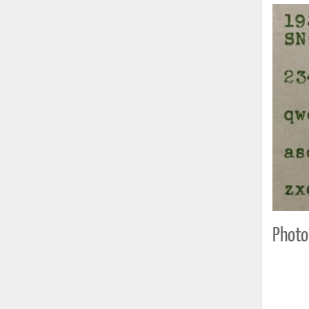
Photo