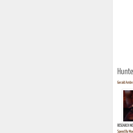
Hunte
Gerald Ambro
RESEARCH NO
Speed By Mod