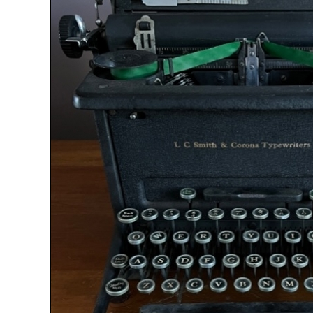
ook
Printed Book
Printed Book
Printed Book
Printed Book
Prin
PDF Download
PDF Download
PDF Download
PDF Download
PDF 