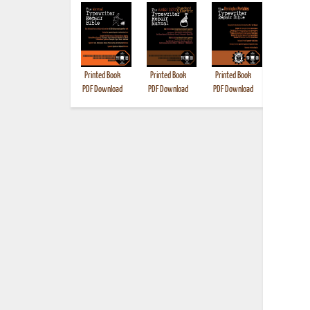
Printed Book
Printed Book
Printed Book
Printed B
PDF Download
PDF Download
PDF Download