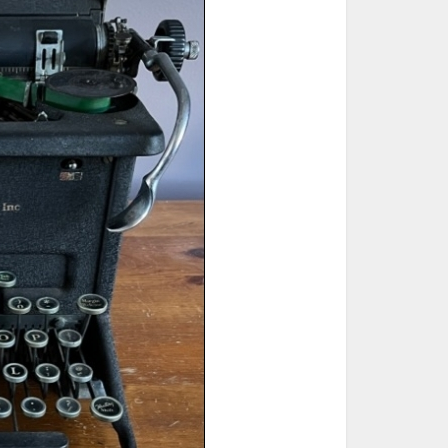
ted Book
Printed Book
Printed Book
Printed Book
Printed Book
Download
PDF Download
PDF Download
PDF Download
PDF Download