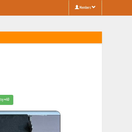
Members
Etsy #AD