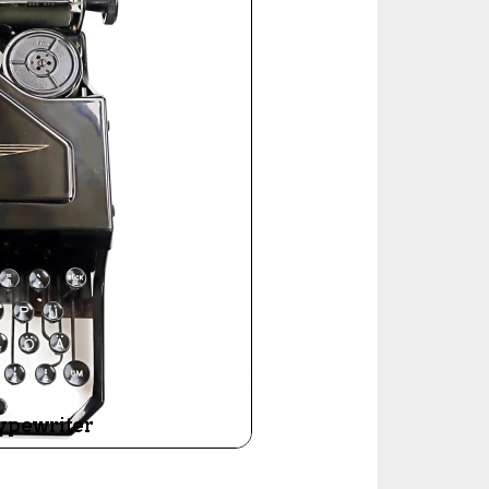
ted Book
Printed Book
Printed Book
Printed Book
Printed Book
Download
PDF Download
PDF Download
PDF Download
PDF Download