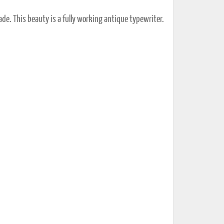
ade. This beauty is a fully working antique typewriter.