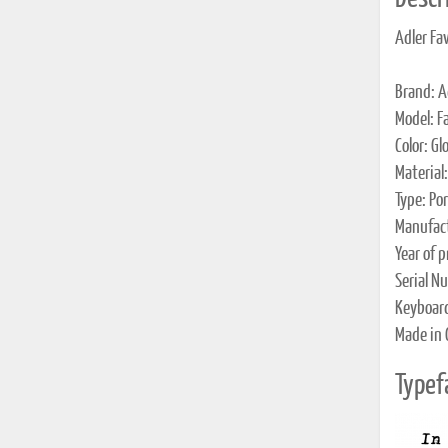
Adler Fa
Brand: A
Model: Fa
Color: Gl
Material
Type: Po
Manufact
Year of 
Serial N
Keyboar
Made in
Typef