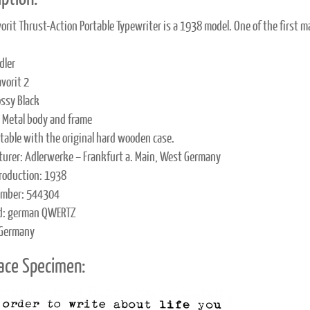
vorit Thrust-Action Portable Typewriter is a 1938 model. One of the first m
dler
vorit 2
ossy Black
: Metal body and frame
rtable with the original hard wooden case.
urer: Adlerwerke – Frankfurt a. Main, West Germany
production: 1938
umber: 544304
d: german QWERTZ
 Germany
ace Specimen: