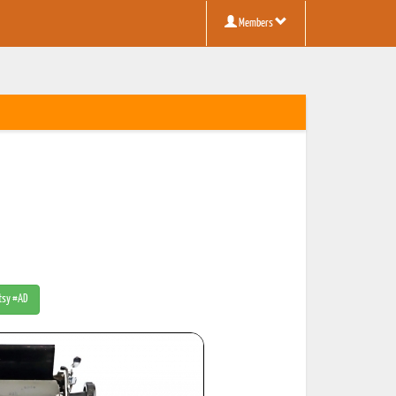
Members
Etsy #AD