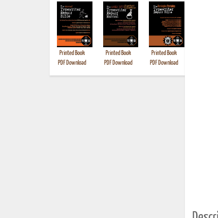
Printed Book
Printed Book
Printed Book
Printed B
PDF Download
PDF Download
PDF Download
Descri