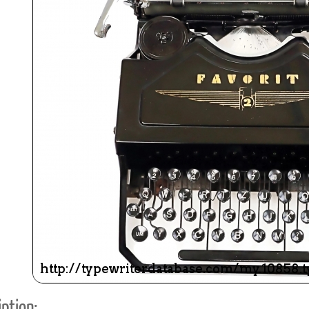
ook
Printed Book
Printed Book
Printed Book
Printed Book
Prin
PDF Download
PDF Download
PDF Download
PDF Download
PDF 
ption: