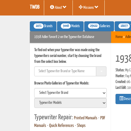
TWDB
About
Missions
1071
3448
25422
16077
Brands
Models
Galleries
1938 Adler Favorit 2 on the Typewriter Database
Home
»
Adle
To find out when your typewriter was made using the
typewriters serial number, start by choosing the brand
1938
from the select box below.
Status:
My Co
Hunter:
Fay 
Created:
06-
Browse Photo Galleries of Typewriter Models:
Last Edit:
10
Descr
Typewriter Repair:
Printed Manuals
•
PDF
Manuals
•
Quick References
•
Shops