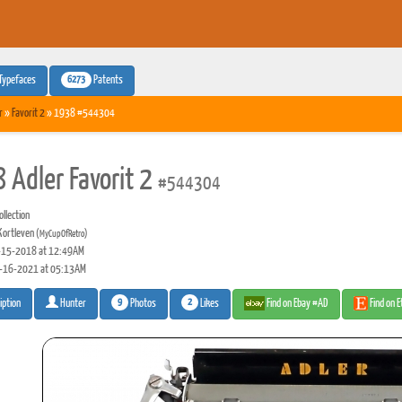
6273
Typefaces
Patents
r
»
Favorit 2
» 1938 #544304
 Adler Favorit 2
#544304
llection
Kortleven
(MyCupOfRetro)
15-2018 at 12:49AM
-16-2021 at 05:13AM
9
2
Photos
Likes
Find on Ebay #AD
Find on 
iption
Hunter