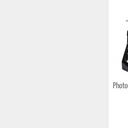
Photo